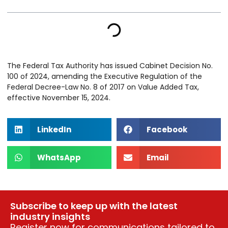
The Federal Tax Authority has issued Cabinet Decision No.
100 of 2024, amending the Executive Regulation of the
Federal Decree-Law No. 8 of 2017 on Value Added Tax,
effective November 15, 2024.
LinkedIn
Facebook
WhatsApp
Email
Subscribe to keep up with the latest
industry insights
Register now for communications tailored to