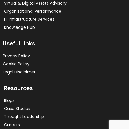
Virtual & Digital Assets Advisory
Organizational Performance
IT Infrastructure Services
Knowledge Hub
Useful Links
Privacy Policy
Cookie Policy
Legal Disclaimer
Resources
Blogs
Case Studies
Thought Leadership
Careers