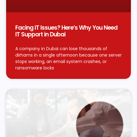
Facing IT Issues? Here’s Why You Need
IT Support in Dubai
A company in Dubai can lose thousands of
dirhams in a single afternoon because one server
stops working, an email system crashes, or
ransomware locks