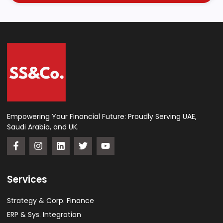
Empowering Your Financial Future: Proudly Serving UAE,
Saudi Arabia, and UK.
Services
Strategy & Corp. Finance
ERP & Sys. Integration​