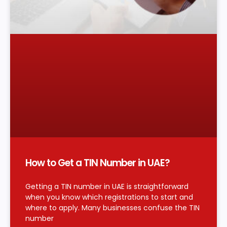
How to Get a TIN Number in UAE?
Getting a TIN number in UAE is straightforward
when you know which registrations to start and
where to apply. Many businesses confuse the TIN
number