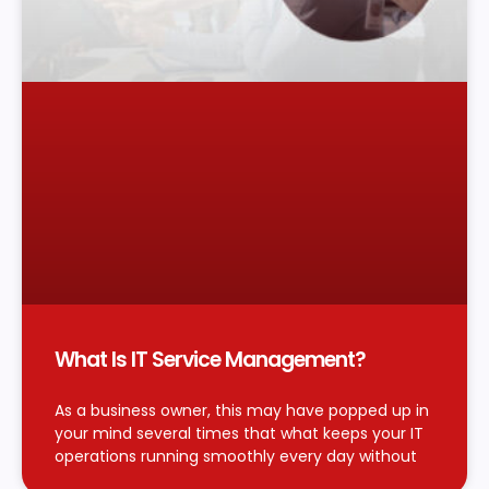
What Is IT Service Management?
As a business owner, this may have popped up in
your mind several times that what keeps your IT
operations running smoothly every day without