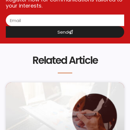
your interests.
Send
Related Article