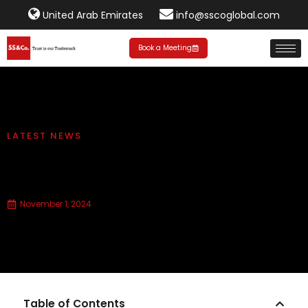
United Arab Emirates
info@sscoglobal.com
Book a Meeting
LATEST NEWS
Federal Tax Authority Cabinet
Decision No. 100 of 2024
November 1, 2024
Table of Contents