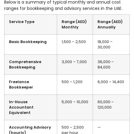
Below is a summary of typical monthly and annual cost
ranges for bookkeeping and advisory services in the UAE.
Service Type
Range (AED)
Range (AED)
Monthly
Annually
Basic Bookkeeping
1,500 – 2,500
18,000 –
30,000
Comprehensive
3,000 – 7,000
36,000 –
Bookkeeping
84,000
Freelance
500 – 1,200
6,000 – 14,400
Bookkeeper
In-House
5,000 – 10,000
60,000 –
Accountant
120,000
Equivalent
Accounting Advisory
500 – 2,500
—
(hourly)
per hour