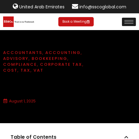
United Arab Emirates
info@sscoglobal.com
Book a Meeting
ACCOUNTANTS
,
ACCOUNTING
,
ADVISORY
,
BOOKKEEPING
,
COMPLIANCE
,
CORPORATE TAX
,
COST
,
TAX
,
VAT
How much does bookkeeping
cost in Dubai?
August 1, 2025
Table of Contents