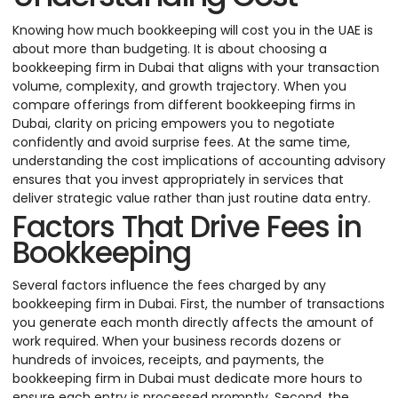
Knowing how much bookkeeping will cost you in the UAE is
about more than budgeting. It is about choosing a
bookkeeping firm in Dubai that aligns with your transaction
volume, complexity, and growth trajectory. When you
compare offerings from different bookkeeping firms in
Dubai, clarity on pricing empowers you to negotiate
confidently and avoid surprise fees. At the same time,
understanding the cost implications of accounting advisory
ensures that you invest appropriately in services that
deliver strategic value rather than just routine data entry.
Factors That Drive Fees in
Bookkeeping
Several factors influence the fees charged by any
bookkeeping firm in Dubai. First, the number of transactions
you generate each month directly affects the amount of
work required. When your business records dozens or
hundreds of invoices, receipts, and payments, the
bookkeeping firm in Dubai must dedicate more hours to
ensure each entry is processed promptly. Second, the