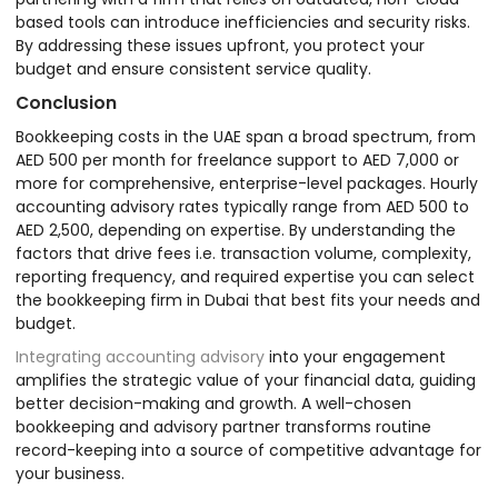
based tools can introduce inefficiencies and security risks.
By addressing these issues upfront, you protect your
budget and ensure consistent service quality.
Conclusion
Bookkeeping costs in the UAE span a broad spectrum, from
AED 500 per month for freelance support to AED 7,000 or
more for comprehensive, enterprise-level packages. Hourly
accounting advisory rates typically range from AED 500 to
AED 2,500, depending on expertise. By understanding the
factors that drive fees i.e. transaction volume, complexity,
reporting frequency, and required expertise you can select
the bookkeeping firm in Dubai that best fits your needs and
budget.
Integrating accounting advisory
into your engagement
amplifies the strategic value of your financial data, guiding
better decision-making and growth. A well-chosen
bookkeeping and advisory partner transforms routine
record-keeping into a source of competitive advantage for
your business.