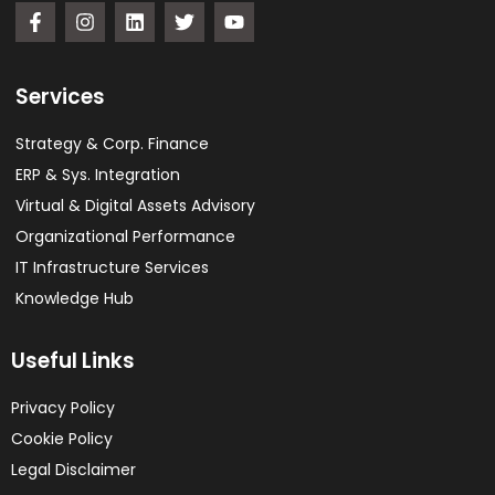
Services
Strategy & Corp. Finance
ERP & Sys. Integration​
Virtual & Digital Assets Advisory
Organizational Performance
IT Infrastructure Services
Knowledge Hub
Useful Links
Privacy Policy
Cookie Policy
Legal Disclaimer