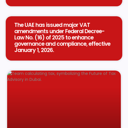
The UAE has issued major VAT
amendments under Federal Decree-
Law No. (16) of 2025 to enhance
governance and compliance, effective
January 1, 2026.