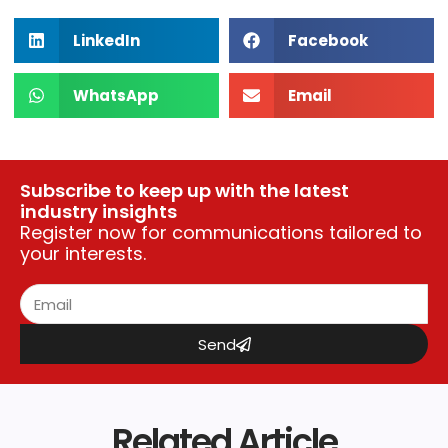
LinkedIn
Facebook
WhatsApp
Email
Subscribe to keep up with the latest
industry insights
Register now for communications tailored to
your interests.
Send
Related Article