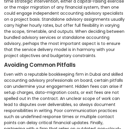
time strategic intervention, either a capital-raising exercise
or the major migration of any financial system, then one
could engage independent accounting advisory specialists
on a project basis. Standalone advisory assignments usually
carry higher hourly rates, but offer full flexibility in varying
the scope, timetable, and outputs. When deciding between
bundled advisory services or standalone accounting
advisory, perhaps the most important aspect is to ensure
that the service delivery model is in harmony with your
project objectives and budgetary constraints.
Avoiding Common Pitfalls
Even with a reputable bookkeeping firm in Dubai and skilled
accounting advisory professionals on board, certain pitfalls
can undermine your engagement. Hidden fees can arise if
setup charges, data-migration costs, or exit fees are not
spelled out in the contract. An unclear scope of work can
lead to disputes over deliverables, so always document
responsibilities in writing. Poor communication practices
such as undefined response times or multiple contact
points can delay critical financial updates. Finally,
partnering with a firm that relies on outdated, non-cloud-