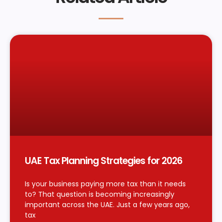
UAE Tax Planning Strategies for 2026
Is your business paying more tax than it needs
to? That question is becoming increasingly
important across the UAE. Just a few years ago,
tax