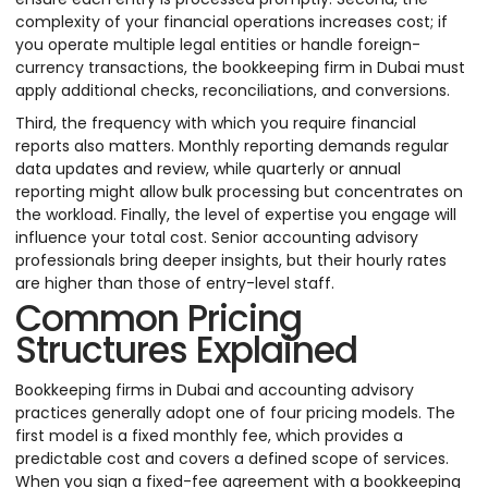
complexity of your financial operations increases cost; if
you operate multiple legal entities or handle foreign-
currency transactions, the bookkeeping firm in Dubai must
apply additional checks, reconciliations, and conversions.
Third, the frequency with which you require financial
reports also matters. Monthly reporting demands regular
data updates and review, while quarterly or annual
reporting might allow bulk processing but concentrates on
the workload. Finally, the level of expertise you engage will
influence your total cost. Senior accounting advisory
professionals bring deeper insights, but their hourly rates
are higher than those of entry-level staff.
Common Pricing
Structures Explained
Bookkeeping firms in Dubai and accounting advisory
practices generally adopt one of four pricing models. The
first model is a fixed monthly fee, which provides a
predictable cost and covers a defined scope of services.
When you sign a fixed-fee agreement with a bookkeeping