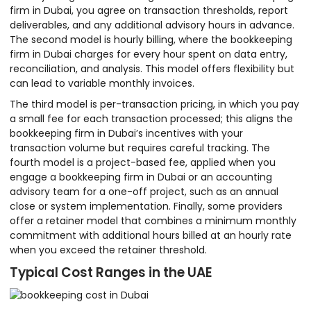
firm in Dubai, you agree on transaction thresholds, report
deliverables, and any additional advisory hours in advance.
The second model is hourly billing, where the bookkeeping
firm in Dubai charges for every hour spent on data entry,
reconciliation, and analysis. This model offers flexibility but
can lead to variable monthly invoices.
The third model is per-transaction pricing, in which you pay
a small fee for each transaction processed; this aligns the
bookkeeping firm in Dubai’s incentives with your
transaction volume but requires careful tracking. The
fourth model is a project-based fee, applied when you
engage a bookkeeping firm in Dubai or an accounting
advisory team for a one-off project, such as an annual
close or system implementation. Finally, some providers
offer a retainer model that combines a minimum monthly
commitment with additional hours billed at an hourly rate
when you exceed the retainer threshold.
Typical Cost Ranges in the UAE