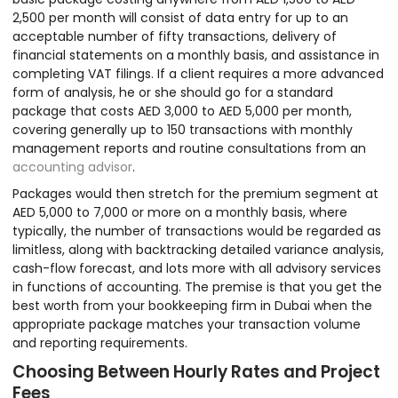
2,500 per month will consist of data entry for up to an
acceptable number of fifty transactions, delivery of
financial statements on a monthly basis, and assistance in
completing VAT filings. If a client requires a more advanced
form of analysis, he or she should go for a standard
package that costs AED 3,000 to AED 5,000 per month,
covering generally up to 150 transactions with monthly
management reports and routine consultations from an
accounting advisor
.
Packages would then stretch for the premium segment at
AED 5,000 to 7,000 or more on a monthly basis, where
typically, the number of transactions would be regarded as
limitless, along with backtracking detailed variance analysis,
cash-flow forecast, and lots more with all advisory services
in functions of accounting. The premise is that you get the
best worth from your bookkeeping firm in Dubai when the
appropriate package matches your transaction volume
and reporting requirements.
Choosing Between Hourly Rates and Project
Fees