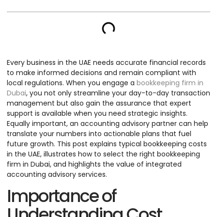
Every business in the UAE needs accurate financial records
to make informed decisions and remain compliant with
local regulations. When you engage a
bookkeeping firm in
Dubai
, you not only streamline your day-to-day transaction
management but also gain the assurance that expert
support is available when you need strategic insights.
Equally important, an accounting advisory partner can help
translate your numbers into actionable plans that fuel
future growth. This post explains typical bookkeeping costs
in the UAE, illustrates how to select the right bookkeeping
firm in Dubai, and highlights the value of integrated
accounting advisory services.
Importance of
Understanding Cost