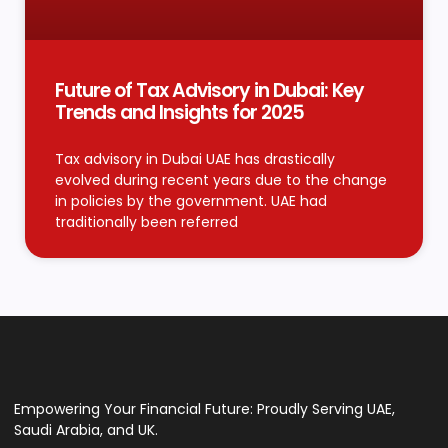
Future of Tax Advisory in Dubai: Key
Trends and Insights for 2025
Tax advisory in Dubai UAE has drastically
evolved during recent years due to the change
in policies by the government. UAE had
traditionally been referred
Empowering Your Financial Future: Proudly Serving UAE,
Saudi Arabia, and UK.