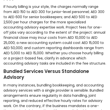
If hourly billing is your style, the charges normally range
from AED 150 to AED 300 for junior-level personnel; AED 300
to AED 600 for senior bookkeepers; and AED 500 to AED
2,500 per hour charges for the more specialized
accounting advisory expertise work. Project fees for one-
off jobs vary according to the extent of the project: annual
financial close may incur costs from AED 10,000 to AED
25,000; a new accounting system could cost AED 15,000 to
AED 50,000; and custom reporting dashboards range from
AED 5,000 to AED 15,000. Whether you choose hourly billing
or a project-based fee, clarify in advance which
accounting advisory tasks are included in the fee structure.
Bundled Services Versus Standalone
Advisory
In many instances, bundling bookkeeping, and accounting
advisory services with a single provider is sensible. Bundled
arrangements ensure regularity in data handling, joint
reporting, and reduced effective hourly rates for advisory
work. On the contrary, if the business mandates a one-