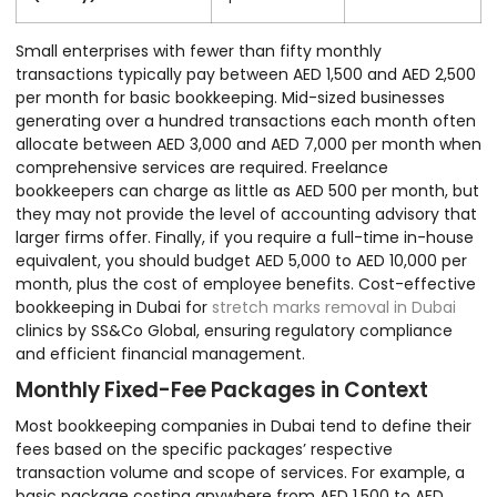
Small enterprises with fewer than fifty monthly
transactions typically pay between AED 1,500 and AED 2,500
per month for basic bookkeeping. Mid-sized businesses
generating over a hundred transactions each month often
allocate between AED 3,000 and AED 7,000 per month when
comprehensive services are required. Freelance
bookkeepers can charge as little as AED 500 per month, but
they may not provide the level of accounting advisory that
larger firms offer. Finally, if you require a full-time in-house
equivalent, you should budget AED 5,000 to AED 10,000 per
month, plus the cost of employee benefits. Cost-effective
bookkeeping in Dubai for
stretch marks removal in Dubai
clinics by SS&Co Global, ensuring regulatory compliance
and efficient financial management.
Monthly Fixed-Fee Packages in Context
Most bookkeeping companies in Dubai tend to define their
fees based on the specific packages’ respective
transaction volume and scope of services. For example, a
basic package costing anywhere from AED 1,500 to AED