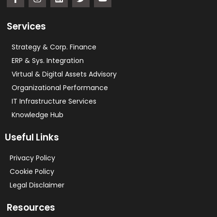
Services
Strategy & Corp. Finance
ERP & Sys. Integration​
Virtual & Digital Assets Advisory
Organizational Performance
IT Infrastructure Services
Knowledge Hub
Useful Links
Privacy Policy
Cookie Policy
Legal Disclaimer
Resources