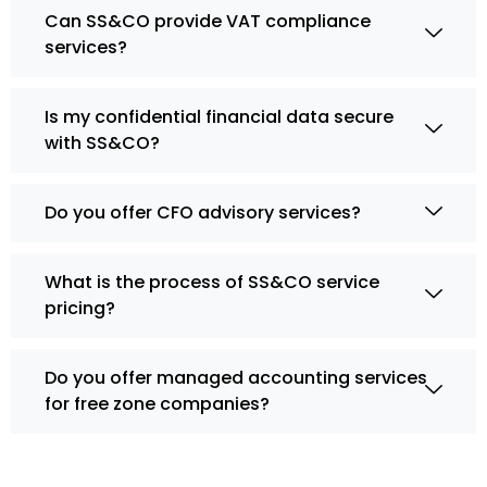
Can SS&CO provide VAT compliance
services?
Is my confidential financial data secure
with SS&CO?
Do you offer CFO advisory services?
What is the process of SS&CO service
pricing?
Do you offer managed accounting services
for free zone companies?