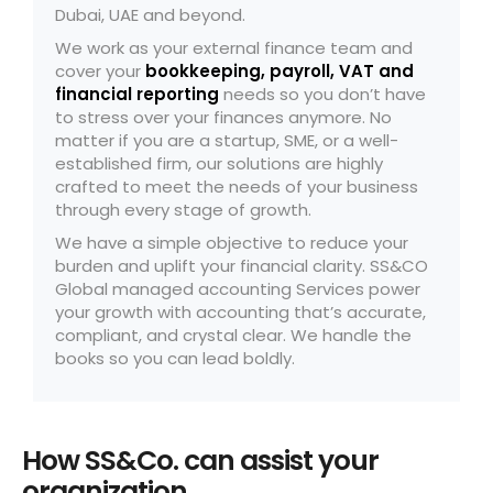
Dubai, UAE and beyond.
We work as your external finance team and
cover your
bookkeeping
,
payroll
,
VAT
and
financial reporting
needs so you don’t have
to stress over your finances anymore. No
matter if you are a startup, SME, or a well-
established firm, our solutions are highly
crafted to meet the needs of your business
through every stage of growth.
We have a simple objective to reduce your
burden and uplift your financial clarity. SS&CO
Global managed accounting Services power
your growth with accounting that’s accurate,
compliant, and crystal clear. We handle the
books so you can lead boldly.
How SS&Co. can assist your
organization