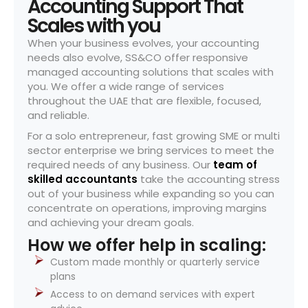
Accounting Support That
Scales with you
When your business evolves, your accounting
needs also evolve, SS&CO offer responsive
managed accounting solutions that scales with
you. We offer a wide range of services
throughout the UAE that are flexible, focused,
and reliable.
For a solo entrepreneur, fast growing SME or multi
sector enterprise we bring services to meet the
required needs of any business. Our
team of
skilled accountants
take the accounting stress
out of your business while expanding so you can
concentrate on operations, improving margins
and achieving your dream goals.
How we offer help in scaling:
Custom made monthly or quarterly service
plans
Access to on demand services with expert