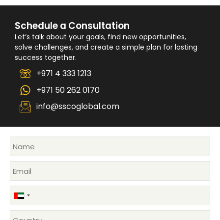
Schedule a Consultation
Let’s talk about your goals, find new opportunities,
solve challenges, and create a simple plan for lasting
success together.
+971 4 333 1213
+971 50 262 0170
info@sscoglobal.com
United
Arab
Emirates