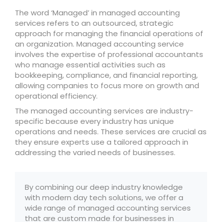
The word ‘Managed’ in managed accounting
services refers to an outsourced, strategic
approach for managing the financial operations of
an organization. Managed accounting service
involves the expertise of professional accountants
who manage essential activities such as
bookkeeping, compliance, and financial reporting,
allowing companies to focus more on growth and
operational efficiency.
The managed accounting services are industry-
specific because every industry has unique
operations and needs. These services are crucial as
they ensure experts use a tailored approach in
addressing the varied needs of businesses.
By combining our deep industry knowledge
with modern day tech solutions, we offer a
wide range of managed accounting services
that are custom made for businesses in