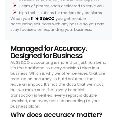
Team of professionals dedicated to serve you
High tech solutions for modern day problems
When you
hire SS&CO
you get reliable
accounting solutions with any hassle so you can
stay focused on expanding your business.
Managed for Accuracy.
Designed for Business
At SS&CO accounting is more than just numbers,
it’s the backbone to every decision taken in a
business. Which is why we offer services that are
created on accuracy to build solutions that
leave an impact. It’s not the data that we input,
but we make sure that every financial
transaction is verified, every report is double
checked, and every result is according to your
business plans.
Why does accuracy matter?