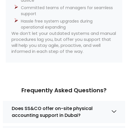
advice
Committed teams of managers for seamless
support
Hassle free system upgrades during
operational expanding
We don’t let your outdated systems and manual
procedures lag you, but offer you support that
will help you stay agile, proactive, and well
informed in each step of the way.
Frequently Asked Questions?
Does SS&CO offer on-site physical
accounting support in Dubai?