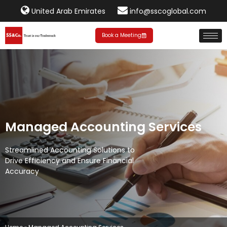
United Arab Emirates
info@sscoglobal.com
Book a Meeting
Managed
Accounting Services
Streamlined Accounting Solutions to
Drive Efficiency and Ensure Financial
Accuracy