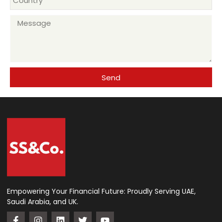
+971
Send
Empowering Your Financial Future: Proudly Serving UAE,
Saudi Arabia, and UK.