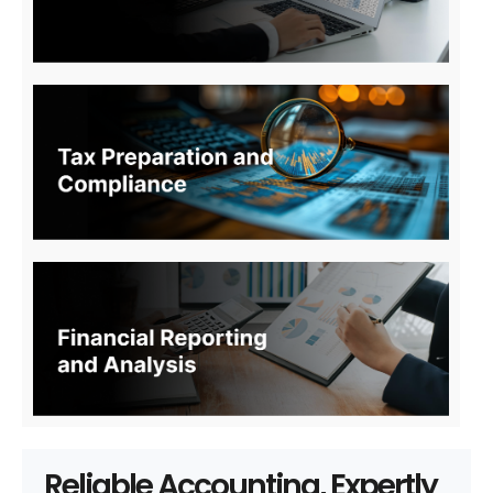
Reliable Accounting, Expertly