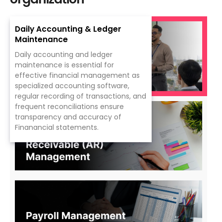
Daily Accounting & Ledger
Maintenance
Daily accounting and ledger
maintenance
is
essential for
effective
financial management
as
specialized
accounting
software,
regular recording of transactions
, and
frequent reconciliations
ensure
transparency
and
accuracy
of
Finanancial
statements.