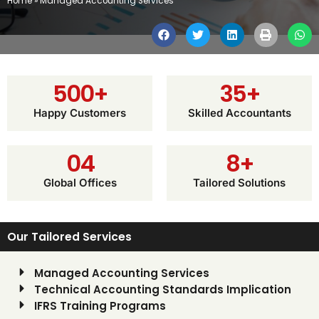
Home
»
Managed Accounting Services
500
+
35
+
Happy Customers
Skilled Accountants
0
4
8
+
Global Offices
Tailored Solutions
Our Tailored Services
Managed Accounting Services
Technical Accounting Standards Implication
IFRS Training Programs