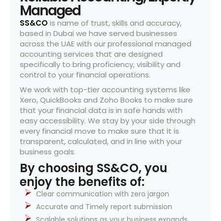
Managed
SS&CO
is name of trust, skills and accuracy,
based in Dubai we have served businesses
across the UAE with our professional managed
accounting services that are designed
specifically to bring proficiency, visibility and
control to your financial operations.
We work with top-tier accounting systems like
Xero, QuickBooks and Zoho Books to make sure
that your financial data is in safe hands with
easy accessibility. We stay by your side through
every financial move to make sure that it is
transparent, calculated, and in line with your
business goals.
By choosing SS&CO, you
enjoy the benefits of:
Clear communication with zero jargon
Accurate and Timely report submission
Scalable solutions as your business expands