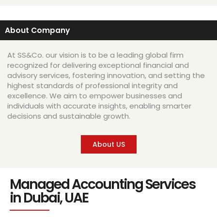
About Company
At SS&Co. our vision is to be a leading global firm
recognized for delivering exceptional financial and
advisory services, fostering innovation, and setting the
highest standards of professional integrity and
excellence. We aim to empower businesses and
individuals with accurate insights, enabling smarter
decisions and sustainable growth.
About US
Managed Accounting Services
in Dubai, UAE