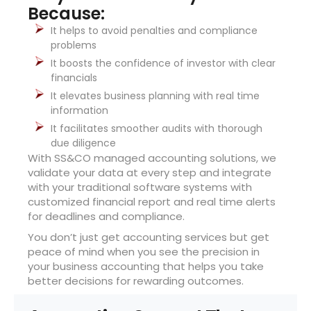
Because:
It helps to avoid penalties and compliance
problems
It boosts the confidence of investor with clear
financials
It elevates business planning with real time
information
It facilitates smoother audits with thorough
due diligence
With SS&CO managed accounting solutions, we
validate your data at every step and integrate
with your traditional software systems with
customized financial report and real time alerts
for deadlines and compliance.
You don’t just get accounting services but get
peace of mind when you see the precision in
your business accounting that helps you take
better decisions for rewarding outcomes.