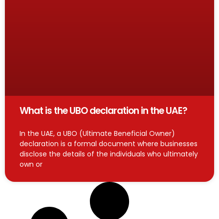
What is the UBO declaration in the UAE?
In the UAE, a UBO (Ultimate Beneficial Owner)
declaration is a formal document where businesses
disclose the details of the individuals who ultimately
own or