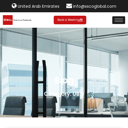
United Arab Emirates
info@sscoglobal.com
Book a Meeting
Blog
Category: UBO