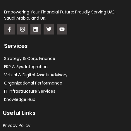
Empowering Your Financial Future: Proudly Serving UAE,
Saudi Arabia, and UK.
Services
Strategy & Corp. Finance
ERP & Sys. Integration​
Virtual & Digital Assets Advisory
Organizational Performance
IT Infrastructure Services
Knowledge Hub
Useful Links
Privacy Policy