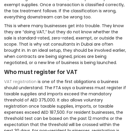
exempt supplies. Once a transaction is classified correctly,
the tax treatment follows. If the classification is wrong,
everything downstream can be wrong too.
This is where many businesses get into trouble. They know
they are “doing VAT,” but they do not know whether the
sale is standard-rated, zero-rated, exempt, or outside the
scope. That is why vat consultants in Dubai are often
brought in. In an ideal setup, they should be involved earlier,
when contracts are being signed, prices are being
negotiated, or a new line of business is being launched.
Who must register for VAT
VAT registration
is one of the first obligations a business
should understand. The FTA says a business must register if
taxable supplies and imports exceed the mandatory
threshold of AED 375,000. It also allows voluntary
registration once taxable supplies, imports, or taxable
expenses exceed AED 187,500. For resident businesses, the
threshold test can be based on the past 12 months or the
expectation that the threshold will be crossed within the
next 30 days. For non-resident businesses, registration is