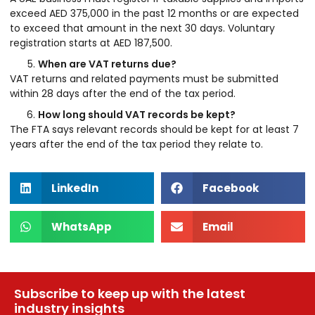
exceed AED 375,000 in the past 12 months or are expected
to exceed that amount in the next 30 days. Voluntary
registration starts at AED 187,500.
When are VAT returns due?
VAT returns and related payments must be submitted
within 28 days after the end of the tax period.
How long should VAT records be kept?
The FTA says relevant records should be kept for at least 7
years after the end of the tax period they relate to.
LinkedIn
Facebook
WhatsApp
Email
Subscribe to keep up with the latest
industry insights