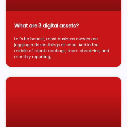
What are 3 digital assets?
Let’s be honest, most business owners are
juggling a dozen things at once. And in the
middle of client meetings, team check-ins, and
monthly reporting,