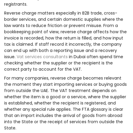
registrants.
Reverse charge matters especially in B2B trade, cross-
border services, and certain domestic supplies where the
law wants to reduce friction or prevent misuse. From a
bookkeeping point of view, reverse charge affects how the
invoice is recorded, how the return is filled, and how input
tax is claimed. If staff record it incorrectly, the company
can end up with both a reporting issue and a recovery
issue.
Vat services consultants
in Dubai often spend time
checking whether the supplier or the recipient is the
correct party to account for the VAT.
For many companies, reverse charge becomes relevant
the moment they start importing services or buying goods
from outside the UAE. The VAT treatment depends on
whether the item is a good or a service, where the supplier
is established, whether the recipient is registered, and
whether any special rule applies. The FTA glossary is clear
that an import includes the arrival of goods from abroad
into the State or the receipt of services from outside the
State.