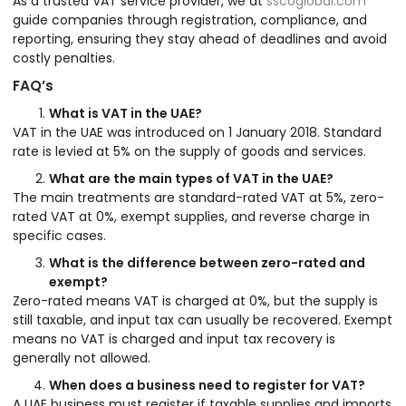
As a trusted VAT service provider, we at
sscoglobal.com
guide companies through registration, compliance, and
reporting, ensuring they stay ahead of deadlines and avoid
costly penalties.
FAQ’s
What is VAT in the UAE?
VAT in the UAE was introduced on 1 January 2018. Standard
rate is levied at 5% on the supply of goods and services.
What are the main types of VAT in the UAE?
The main treatments are standard-rated VAT at 5%, zero-
rated VAT at 0%, exempt supplies, and reverse charge in
specific cases.
What is the difference between zero-rated and
exempt?
Zero-rated means VAT is charged at 0%, but the supply is
still taxable, and input tax can usually be recovered. Exempt
means no VAT is charged and input tax recovery is
generally not allowed.
When does a business need to register for VAT?
A UAE business must register if taxable supplies and imports