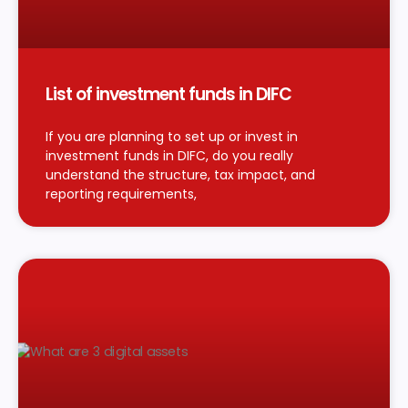
List of investment funds in DIFC
If you are planning to set up or invest in
investment funds in DIFC, do you really
understand the structure, tax impact, and
reporting requirements,