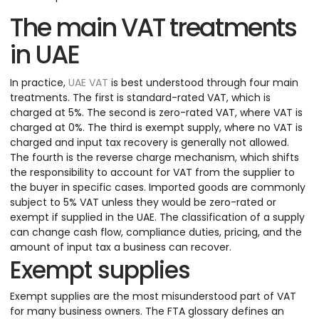
The main VAT treatments
in UAE
In practice,
UAE VAT
is best understood through four main
treatments. The first is standard-rated VAT, which is
charged at 5%. The second is zero-rated VAT, where VAT is
charged at 0%. The third is exempt supply, where no VAT is
charged and input tax recovery is generally not allowed.
The fourth is the reverse charge mechanism, which shifts
the responsibility to account for VAT from the supplier to
the buyer in specific cases. Imported goods are commonly
subject to 5% VAT unless they would be zero-rated or
exempt if supplied in the UAE. The classification of a supply
can change cash flow, compliance duties, pricing, and the
amount of input tax a business can recover.
Exempt supplies
Exempt supplies are the most misunderstood part of VAT
for many business owners. The FTA glossary defines an