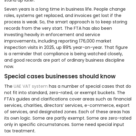
Seven years is a long time in business life. People change
roles, systems get replaced, and invoices get lost if the
process is weak. So, the smart approach is to keep storing
records from the very start. The FTA has also been
investing heavily in enforcement and service
improvements, including reporting 176,000 market
inspection visits in 2025, up 89% year-on-year. That figure
is a reminder that compliance is being watched closely,
and good records are part of ordinary business discipline
now.
Special cases businesses should know
The
UAE VAT system
has a number of special cases that do
not fit into standard, zero-rated, or exempt buckets. The
FTA’s guides and clarifications cover areas such as financial
services, charities, directors’ services, e-commerce, export
of services, and designated zones. Each of these areas has
its own logic. Some are partly exempt. Some are zero-rated
only in specific circumstances. Some need special input
tax treatment.