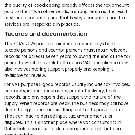
the quality of bookkeeping directly affects the tax amount
paid to the FTA. In other words, a strong return is the result
of strong accounting and that is why accounting and tax
services are inseparable in practice.
Records and documentation
The FTA’s 2025 public reminder on records says both
taxable persons and exempt persons must retain relevant
records for at least seven years following the end of the tax
period to which they relate. It means VAT compliance now
also involves storing support properly and keeping it
available for review.
For VAT purposes, good records usually include tax invoices,
contracts, import documents, proof of delivery, bank
records, and any papers that support the nature of the
supply. When records are weak, the business may still have
done the right commercial thing but fail to prove it later.
That can lead to denied input tax, amendments, or
disputes. This is another place where vat consultants in
Dubai help businesses build a compliance trail that can
stand up later.