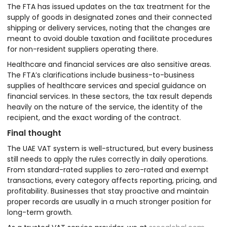
The FTA has issued updates on the tax treatment for the
supply of goods in designated zones and their connected
shipping or delivery services, noting that the changes are
meant to avoid double taxation and facilitate procedures
for non-resident suppliers operating there.
Healthcare and financial services are also sensitive areas.
The FTA’s clarifications include business-to-business
supplies of healthcare services and special guidance on
financial services. In these sectors, the tax result depends
heavily on the nature of the service, the identity of the
recipient, and the exact wording of the contract.
Final thought
The UAE VAT system is well-structured, but every business
still needs to apply the rules correctly in daily operations.
From standard-rated supplies to zero-rated and exempt
transactions, every category affects reporting, pricing, and
profitability. Businesses that stay proactive and maintain
proper records are usually in a much stronger position for
long-term growth.