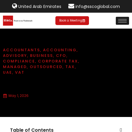
United Arab Emirates
info@sscoglobal.com
Book a Meeting
ACCOUNTANTS
,
ACCOUNTING
,
ADVISORY
,
BUSINESS
,
CFO
,
COMPLIANCE
,
CORPORATE TAX
,
MANAGED
,
OUTSOURCED
,
TAX
,
UAE
,
VAT
Types of VAT in UAE
May 1, 2026
Table of Contents