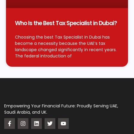
Who Is the Best Tax Specialist in Dubai?
Choosing the best Tax Specialist in Dubai has
become a necessity because the UAE’s tax
landscape changed significantly in recent years.
The federal introduction of
Empowering Your Financial Future: Proudly Serving UAE,
Saudi Arabia, and UK.