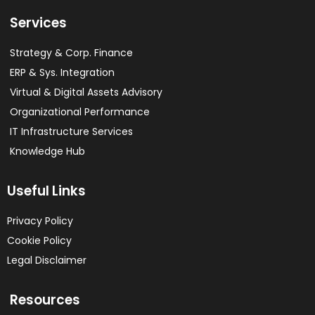
Services
Strategy & Corp. Finance
ERP & Sys. Integration​
Virtual & Digital Assets Advisory
Organizational Performance
IT Infrastructure Services
Knowledge Hub
Useful Links
Privacy Policy
Cookie Policy
Legal Disclaimer
Resources