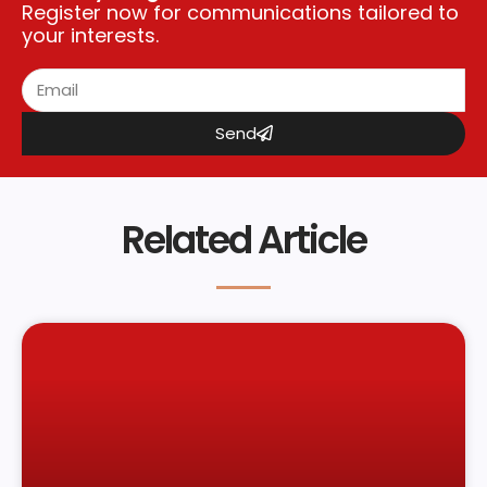
Register now for communications tailored to
your interests.
Send
Related Article