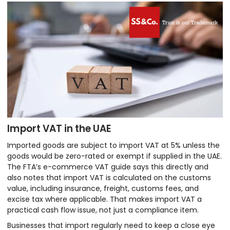
Import VAT in the UAE
Imported goods are subject to import VAT at 5% unless the
goods would be zero-rated or exempt if supplied in the UAE.
The FTA’s e-commerce VAT guide says this directly and
also notes that import VAT is calculated on the customs
value, including insurance, freight, customs fees, and
excise tax where applicable. That makes import VAT a
practical cash flow issue, not just a compliance item.
Businesses that import regularly need to keep a close eye