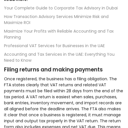
Your Complete Guide to Corporate Tax Advisory in Dubai
How Transaction Advisory Services Minimize Risk and
Maximize ROI
Maximize Your Profits with Reliable Accounting and Tax
Planning
Professional VAT Services for Businesses in the UAE
Accounting and Tax Services in the UAE: Everything You
Need to Know
Filing returns and making payments
Once registered, the business has a filing obligation. The
FTA states clearly that VAT returns and related VAT
payments must be filed within 28 days from the end of the
tax period. A VAT return is easiest when sales, purchases,
bank entries, inventory movement, and import records are
all aligned before the deadline arrives. The FTA also makes
it clear that once a business is registered, it must manage
input and output tax properly in the VAT return. The return
form also includes expenses and net VAT due. This means