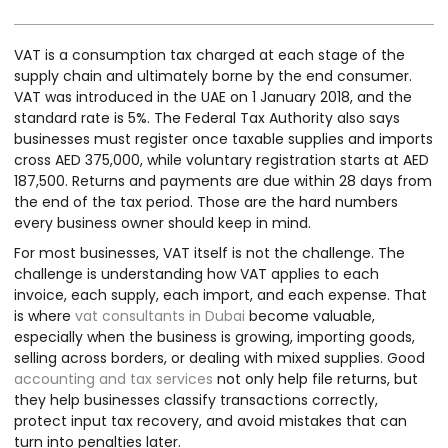
VAT is a consumption tax charged at each stage of the
supply chain and ultimately borne by the end consumer.
VAT was introduced in the UAE on 1 January 2018, and the
standard rate is 5%. The Federal Tax Authority also says
businesses must register once taxable supplies and imports
cross AED 375,000, while voluntary registration starts at AED
187,500. Returns and payments are due within 28 days from
the end of the tax period. Those are the hard numbers
every business owner should keep in mind.
For most businesses, VAT itself is not the challenge. The
challenge is understanding how VAT applies to each
invoice, each supply, each import, and each expense. That
is where
vat consultants in Dubai
become valuable,
especially when the business is growing, importing goods,
selling across borders, or dealing with mixed supplies. Good
accounting and tax services
not only help file returns, but
they help businesses classify transactions correctly,
protect input tax recovery, and avoid mistakes that can
turn into penalties later.