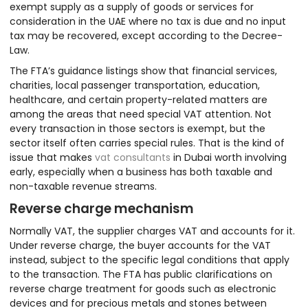
exempt supply as a supply of goods or services for
consideration in the UAE where no tax is due and no input
tax may be recovered, except according to the Decree-
Law.
The FTA’s guidance listings show that financial services,
charities, local passenger transportation, education,
healthcare, and certain property-related matters are
among the areas that need special VAT attention. Not
every transaction in those sectors is exempt, but the
sector itself often carries special rules. That is the kind of
issue that makes
vat consultants
in Dubai worth involving
early, especially when a business has both taxable and
non-taxable revenue streams.
Reverse charge mechanism
Normally VAT, the supplier charges VAT and accounts for it.
Under reverse charge, the buyer accounts for the VAT
instead, subject to the specific legal conditions that apply
to the transaction. The FTA has public clarifications on
reverse charge treatment for goods such as electronic
devices and for precious metals and stones between