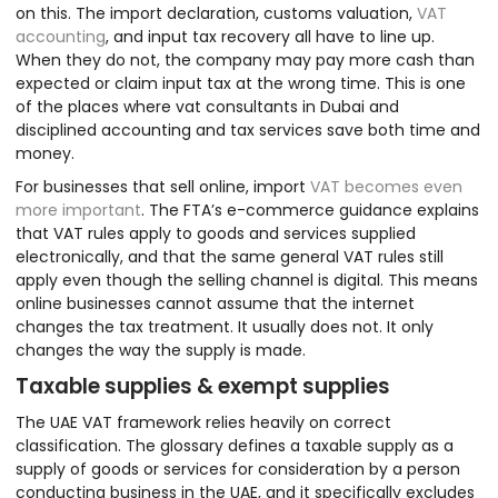
on this. The import declaration, customs valuation,
VAT
accounting
, and input tax recovery all have to line up.
When they do not, the company may pay more cash than
expected or claim input tax at the wrong time. This is one
of the places where vat consultants in Dubai and
disciplined accounting and tax services save both time and
money.
For businesses that sell online, import
VAT becomes even
more important
. The FTA’s e-commerce guidance explains
that VAT rules apply to goods and services supplied
electronically, and that the same general VAT rules still
apply even though the selling channel is digital. This means
online businesses cannot assume that the internet
changes the tax treatment. It usually does not. It only
changes the way the supply is made.
Taxable supplies & exempt supplies
The UAE VAT framework relies heavily on correct
classification. The glossary defines a taxable supply as a
supply of goods or services for consideration by a person
conducting business in the UAE, and it specifically excludes