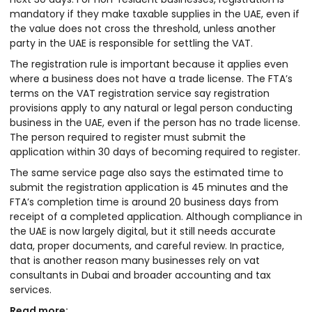
mandatory if they make taxable supplies in the UAE, even if
the value does not cross the threshold, unless another
party in the UAE is responsible for settling the VAT.
The registration rule is important because it applies even
where a business does not have a trade license. The FTA’s
terms on the VAT registration service say registration
provisions apply to any natural or legal person conducting
business in the UAE, even if the person has no trade license.
The person required to register must submit the
application within 30 days of becoming required to register.
The same service page also says the estimated time to
submit the registration application is 45 minutes and the
FTA’s completion time is around 20 business days from
receipt of a completed application. Although compliance in
the UAE is now largely digital, but it still needs accurate
data, proper documents, and careful review. In practice,
that is another reason many businesses rely on vat
consultants in Dubai and broader accounting and tax
services.
Read more: