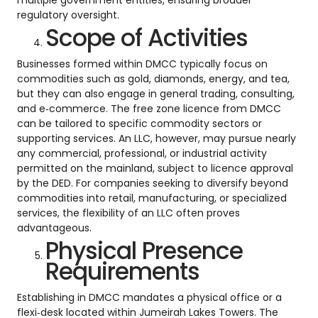
multiple government entities, ensuring broader
regulatory oversight.
Scope of Activities
Businesses formed within DMCC typically focus on
commodities such as gold, diamonds, energy, and tea,
but they can also engage in general trading, consulting,
and e‑commerce. The free zone licence from DMCC
can be tailored to specific commodity sectors or
supporting services. An LLC, however, may pursue nearly
any commercial, professional, or industrial activity
permitted on the mainland, subject to licence approval
by the DED. For companies seeking to diversify beyond
commodities into retail, manufacturing, or specialized
services, the flexibility of an LLC often proves
advantageous.
Physical Presence
Requirements
Establishing in DMCC mandates a physical office or a
flexi‑desk located within Jumeirah Lakes Towers. The