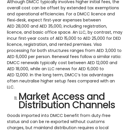
Although DMCC typically involves higher initial fees, the
overall cost can be offset by extended tax exemptions
and operational efficiencies. For a DMCC licence and
flexi‑desk, expect first‑year expenses between
AED 28,000 and AED 35,000, including registration,
licence, and basic office space. An LLC, by contrast, may
incur first‑year costs of AED 15,000 to AED 25,000 for DED
licence, registration, and rented premises. Visa
processing for both structures ranges from AED 3,000 to
AED 6,000 per person. Renewal fees follow a similar ratio:
DMCC renewals typically cost between AED 12,000 and
AED 18,000, while an LLC renews for AED 6,000 to
AED 12,000. In the long term, DMCC’s tax advantages
often neutralise higher setup fees compared with an
LLC.
Market Access and
Distribution Channels
Goods imported into DMCC benefit from duty‑free
status and can be re‑exported without customs
charges, but mainland distribution requires a local