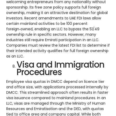
welcoming entrepreneurs from any nationality without
sponsorship. Its free zone policy supports full foreign
ownership, making it an attractive destination for global
investors. Recent amendments to UAE FDI laws allow
certain mainland activities to be 100 percent
foreign‑owned, enabling an LLC to bypass the 51/49
ownership rule in specific sectors. However, many
industries still require Emirati participation in an LLC.
Companies must review the latest FDI list to determine if
their intended activity qualifies for full foreign ownership
as an LLC.
Visa and Immigration
Procedures
Employee visa quotas in DMCC depend on licence tier
and office size, with applications processed internally by
DMCC. This streamlined approach often results in faster
visa issuance compared to mainland procedures. In an
LLC, visas are managed through the Ministry of Human
Resources and Emiratisation and the DED, with quotas
tied to office area and company capital. While both