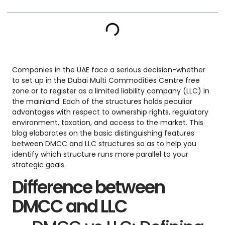
Companies in the UAE face a serious decision-whether
to set up in the Dubai Multi Commodities Centre free
zone or to register as a limited liability company (LLC) in
the mainland. Each of the structures holds peculiar
advantages with respect to ownership rights, regulatory
environment, taxation, and access to the market. This
blog elaborates on the basic distinguishing features
between DMCC and LLC structures so as to help you
identify which structure runs more parallel to your
strategic goals.
Difference between
DMCC and LLC