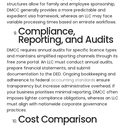
structures allow for family and employee sponsorship,
DMCC generally provides a more predictable and
expedient visa framework, whereas an LLC may face
variable processing times based on emirate workflows.
Compliance,
Reporting, and Audits
DMCC requires annual audits for specific licence types
and maintains simplified reporting channels through its
free zone portal. An LLC must conduct annual audits,
prepare financial statements, and submit
documentation to the DED. Ongoing bookkeeping and
adherence to federal
accounting standards
ensure
transparency but increase administrative overhead. If
your business prioritises minimal reporting, DMCC often
imposes lighter compliance obligations, whereas an LLC
must align with nationwide corporate governance
practices.
Cost Comparison