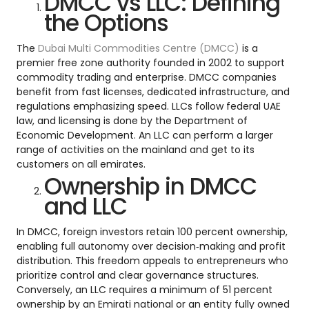
DMCC vs LLC: Defining
the Options
The
Dubai Multi Commodities Centre (DMCC)
is a
premier free zone authority founded in 2002 to support
commodity trading and enterprise. DMCC companies
benefit from fast licenses, dedicated infrastructure, and
regulations emphasizing speed. LLCs follow federal UAE
law, and licensing is done by the Department of
Economic Development. An LLC can perform a larger
range of activities on the mainland and get to its
customers on all emirates.
Ownership in DMCC
and LLC
In DMCC, foreign investors retain 100 percent ownership,
enabling full autonomy over decision‑making and profit
distribution. This freedom appeals to entrepreneurs who
prioritize control and clear governance structures.
Conversely, an LLC requires a minimum of 51 percent
ownership by an Emirati national or an entity fully owned