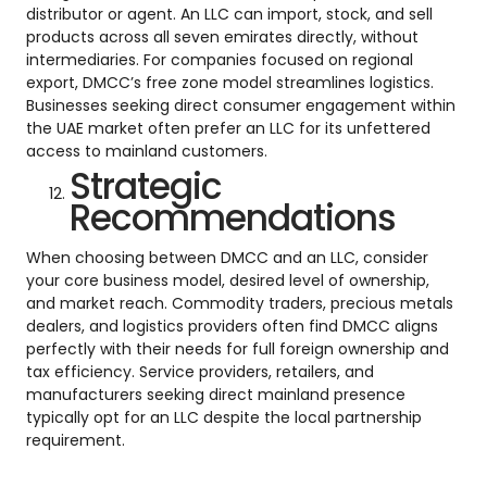
distributor or agent. An LLC can import, stock, and sell
products across all seven emirates directly, without
intermediaries. For companies focused on regional
export, DMCC’s free zone model streamlines logistics.
Businesses seeking direct consumer engagement within
the UAE market often prefer an LLC for its unfettered
access to mainland customers.
Strategic
Recommendations
When choosing between DMCC and an LLC, consider
your core business model, desired level of ownership,
and market reach. Commodity traders, precious metals
dealers, and logistics providers often find DMCC aligns
perfectly with their needs for full foreign ownership and
tax efficiency. Service providers, retailers, and
manufacturers seeking direct mainland presence
typically opt for an LLC despite the local partnership
requirement.