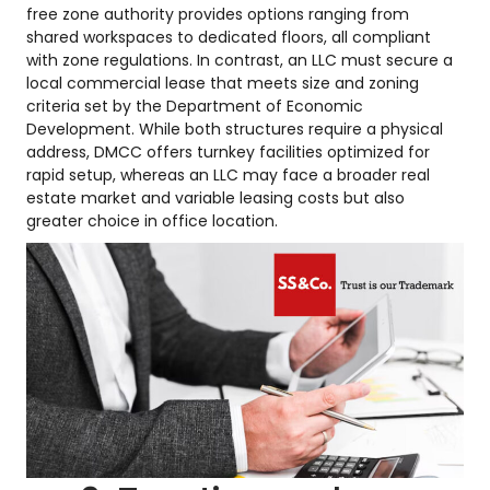
free zone authority provides options ranging from
shared workspaces to dedicated floors, all compliant
with zone regulations. In contrast, an LLC must secure a
local commercial lease that meets size and zoning
criteria set by the Department of Economic
Development. While both structures require a physical
address, DMCC offers turnkey facilities optimized for
rapid setup, whereas an LLC may face a broader real
estate market and variable leasing costs but also
greater choice in office location.