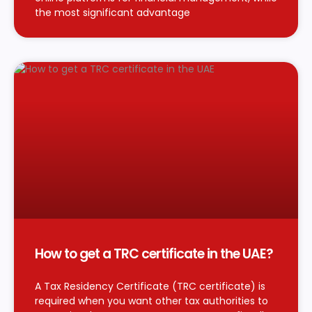
the most significant advantage
How to get a TRC certificate in the UAE?
A Tax Residency Certificate (TRC certificate) is
required when you want other tax authorities to