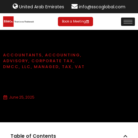
United Arab Emirates
info@sscoglobal.com
Book a Meeting
ACCOUNTANTS
,
ACCOUNTING
,
ADVISORY
,
CORPORATE TAX
,
DMCC
,
LLC
,
MANAGED
,
TAX
,
VAT
What is the difference between
DMCC and LLC?
June 25, 2025
Table of Contents