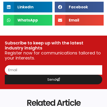
LinkedIn
Facebook
WhatsApp
Email
Subscribe to keep up with the latest
industry insights
Register now for communications tailored to
your interests.
Send
Related Article