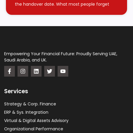
the handover date. What most people forget
Empowering Your Financial Future: Proudly Serving UAE,
Saudi Arabia, and UK.
Services
Strategy & Corp. Finance
ERP & Sys. Integration​
Virtual & Digital Assets Advisory
Organizational Performance