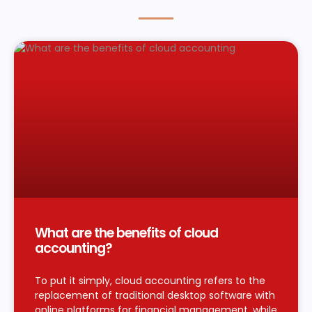
What are the benefits of cloud
accounting?
To put it simply, cloud accounting refers to the
replacement of traditional desktop software with
online platforms for financial management, while