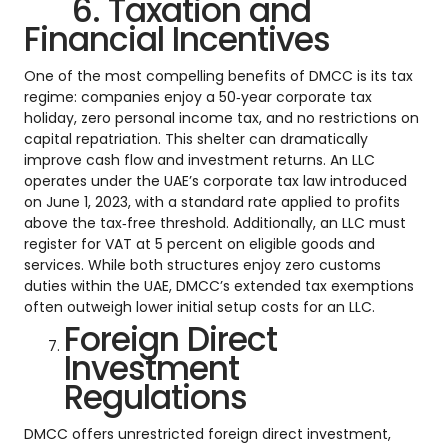
6. Taxation and
Financial Incentives
One of the most compelling benefits of DMCC is its tax
regime: companies enjoy a 50‑year corporate tax
holiday, zero personal income tax, and no restrictions on
capital repatriation. This shelter can dramatically
improve cash flow and investment returns. An LLC
operates under the UAE’s corporate tax law introduced
on June 1, 2023, with a standard rate applied to profits
above the tax‑free threshold. Additionally, an LLC must
register for VAT at 5 percent on eligible goods and
services. While both structures enjoy zero customs
duties within the UAE, DMCC’s extended tax exemptions
often outweigh lower initial setup costs for an LLC.
Foreign Direct
Investment
Regulations
DMCC offers unrestricted foreign direct investment,