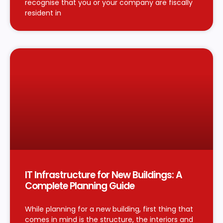
recognise that you or your company are fiscally
resident in
IT Infrastructure for New Buildings: A
Complete Planning Guide
While planning for a new building, first thing that
comes in mind is the structure, the interiors and