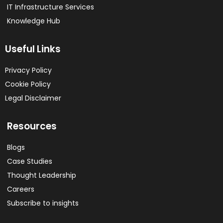
IT Infrastructure Services
Knowledge Hub
Useful Links
Privacy Policy
Cookie Policy
Legal Disclaimer
Resources
Blogs
Case Studies
Thought Leadership
Careers
Subscribe to insights