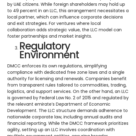
by UAE citizens. While foreign shareholders may hold up
to 49 percent in an LLC, this arrangement necessitates a
local partner, which can influence corporate decisions
and exit strategies. For ventures where local
collaboration adds strategic value, the LLC model can
foster partnerships and market insights.
Regulatory
Environment
DMCC enforces its own regulations, simplifying
compliance with dedicated free zone laws and a single
authority for licensing and renewals. Companies benefit
from transparent rules tailored to commodities, trading,
logistics, and support services. On the other hand, an LLC
is governed by Federal Law No. 2 of 2015 and regulated by
the relevant emirate’s Department of Economic
Development. The LLC structure demands adherence to
nationwide corporate law, including annual audits and
financial reporting. While the DMCC framework prioritizes
agility, setting up an LLC involves coordination with