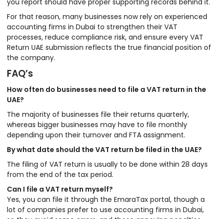
you report should have proper supporting records behind it.
For that reason, many businesses now rely on experienced
accounting firms in Dubai to strengthen their VAT
processes, reduce compliance risk, and ensure every VAT
Return UAE submission reflects the true financial position of
the company.
FAQ’s
How often do businesses need to file a VAT return in the
UAE?
The majority of businesses file their returns quarterly,
whereas bigger businesses may have to file monthly
depending upon their turnover and FTA assignment.
By what date should the VAT return be filed in the UAE?
The filing of VAT return is usually to be done within 28 days
from the end of the tax period.
Can I file a VAT return myself?
Yes, you can file it through the EmaraTax portal, though a
lot of companies prefer to use accounting firms in Dubai,