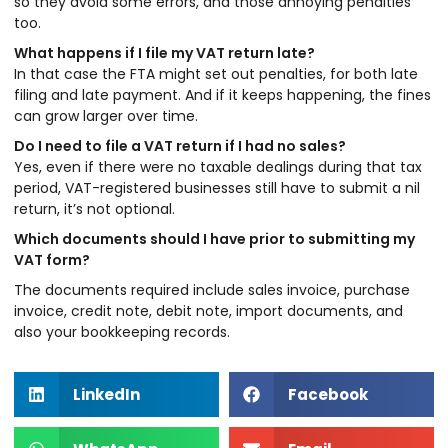
so they avoid some errors, and those annoying penalties
too.
What happens if I file my VAT return late?
In that case the FTA might set out penalties, for both late
filing and late payment. And if it keeps happening, the fines
can grow larger over time.
Do I need to file a VAT return if I had no sales?
Yes, even if there were no taxable dealings during that tax
period, VAT-registered businesses still have to submit a nil
return, it’s not optional.
Which documents should I have prior to submitting my
VAT form?
The documents required include sales invoice, purchase
invoice, credit note, debit note, import documents, and
also your bookkeeping records.
LinkedIn
Facebook