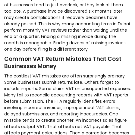
of businesses tend to just overlook, or they look at them
too late. A purchase invoice discovered six months later
may create complications if recovery deadlines have
already passed. This is why many accounting firms in Dubai
perform monthly VAT reviews rather than waiting until the
end of a quarter. Finding a missing invoice during the
month is manageable. Finding dozens of missing invoices
one day before filing is a different story.
Common VAT Return Mistakes That Cost
Businesses Money
The costliest VAT mistakes are often surprisingly ordinary.
Some businesses submit returns late. Others forget to
include imports. Some claim VAT on unsupported expenses.
Many fail to reconcile accounting records with VAT reports
before submission. The FTA regularly identifies errors
involving incorrect invoices, improper input
VAT claims
,
delayed submissions, and reporting inaccuracies. One
mistake tends to create another. An incorrect sales figure
affects output VAT. That affects net VAT payable. That
affects payment calculations. Then a correction becomes