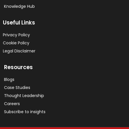
Knowledge Hub
Useful Links
Privacy Policy
Cookie Policy
Legal Disclaimer
Resources
Blogs
Case Studies
Thought Leadership
Careers
Subscribe to insights