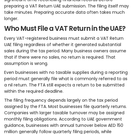
preparing a VAT Return UAE submission. The filing itself may
take minutes. Preparing accurate data often takes much
longer.
Who Must File a VAT Return in the UAE?
Every VAT-registered business must submit a VAT Return
UAE filing regardless of whether it generated substantial
sales during the tax period. Many business owners assume
that if there were no sales, no return is required. That
assumption is wrong.
Even businesses with no taxable supplies during a reporting
period must generally file what is commonly referred to as
a nil return. The FTA still expects a return to be submitted
within the required deadline.
The filing frequency depends largely on the tax period
assigned by the FTA. Most businesses file quarterly returns.
Companies with larger taxable turnover may be assigned
monthly filing obligations. According to UAE government
guidance, businesses with annual turnover below AED 150
million generally follow quarterly filing periods, while