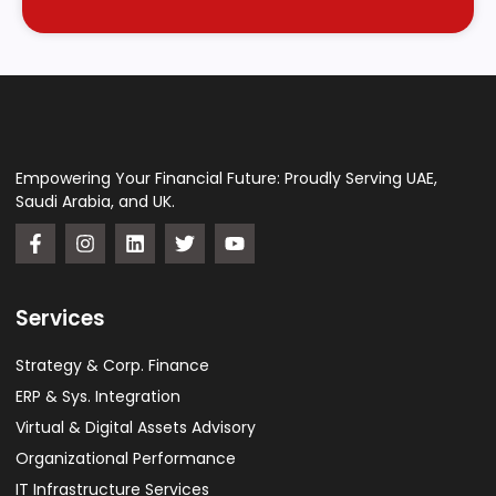
Empowering Your Financial Future: Proudly Serving UAE,
Saudi Arabia, and UK.
Services
Strategy & Corp. Finance
ERP & Sys. Integration​
Virtual & Digital Assets Advisory
Organizational Performance
IT Infrastructure Services