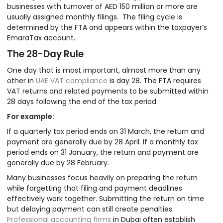
businesses with turnover of AED 150 million or more are
usually assigned monthly filings. The filing cycle is
determined by the FTA and appears within the taxpayer’s
EmaraTax account.
The 28-Day Rule
One day that is most important, almost more than any
other in
UAE VAT compliance
is day 28. The FTA requires
VAT returns and related payments to be submitted within
28 days following the end of the tax period.
For example:
If a quarterly tax period ends on 31 March, the return and
payment are generally due by 28 April. If a monthly tax
period ends on 31 January, the return and payment are
generally due by 28 February.
Many businesses focus heavily on preparing the return
while forgetting that filing and payment deadlines
effectively work together. Submitting the return on time
but delaying payment can still create penalties.
Professional accounting firms
in Dubai often establish