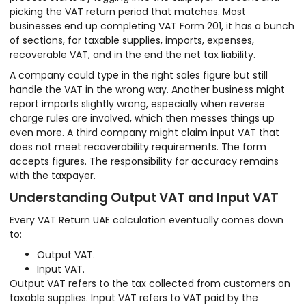
picking the VAT return period that matches. Most
businesses end up completing VAT Form 201, it has a bunch
of sections, for taxable supplies, imports, expenses,
recoverable VAT, and in the end the net tax liability.
A company could type in the right sales figure but still
handle the VAT in the wrong way. Another business might
report imports slightly wrong, especially when reverse
charge rules are involved, which then messes things up
even more. A third company might claim input VAT that
does not meet recoverability requirements. The form
accepts figures. The responsibility for accuracy remains
with the taxpayer.
Understanding Output VAT and Input VAT
Every VAT Return UAE calculation eventually comes down
to:
Output VAT.
Input VAT.
Output VAT refers to the tax collected from customers on
taxable supplies. Input VAT refers to VAT paid by the