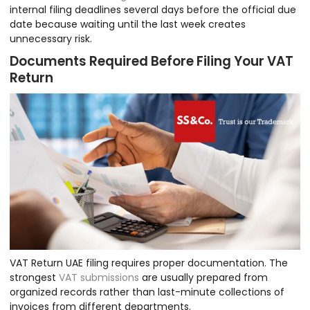
internal filing deadlines several days before the official due
date because waiting until the last week creates
unnecessary risk.
Documents Required Before Filing Your VAT
Return
VAT Return UAE filing requires proper documentation. The
strongest
VAT submissions
are usually prepared from
organized records rather than last-minute collections of
invoices from different departments.