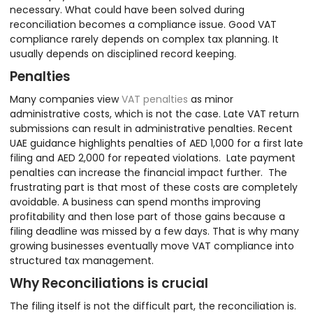
necessary. What could have been solved during
reconciliation becomes a compliance issue. Good VAT
compliance rarely depends on complex tax planning. It
usually depends on disciplined record keeping.
Penalties
Many companies view
VAT penalties
as minor
administrative costs, which is not the case. Late VAT return
submissions can result in administrative penalties. Recent
UAE guidance highlights penalties of AED 1,000 for a first late
filing and AED 2,000 for repeated violations. Late payment
penalties can increase the financial impact further. The
frustrating part is that most of these costs are completely
avoidable. A business can spend months improving
profitability and then lose part of those gains because a
filing deadline was missed by a few days. That is why many
growing businesses eventually move VAT compliance into
structured tax management.
Why Reconciliations is crucial
The filing itself is not the difficult part, the reconciliation is.