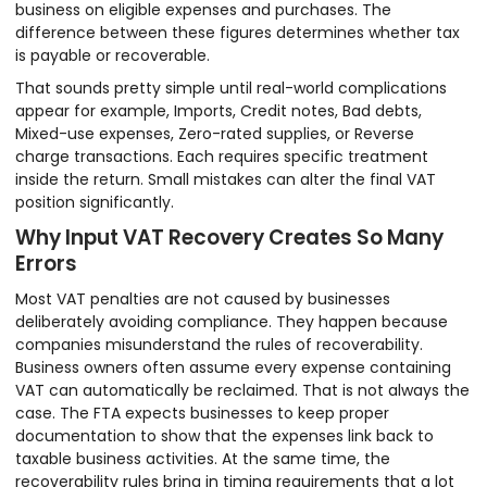
business on eligible expenses and purchases. The
difference between these figures determines whether tax
is payable or recoverable.
That sounds pretty simple until real-world complications
appear for example, Imports, Credit notes, Bad debts,
Mixed-use expenses, Zero-rated supplies, or Reverse
charge transactions. Each requires specific treatment
inside the return. Small mistakes can alter the final VAT
position significantly.
Why Input VAT Recovery Creates So Many
Errors
Most VAT penalties are not caused by businesses
deliberately avoiding compliance. They happen because
companies misunderstand the rules of recoverability.
Business owners often assume every expense containing
VAT can automatically be reclaimed. That is not always the
case. The FTA expects businesses to keep proper
documentation to show that the expenses link back to
taxable business activities. At the same time, the
recoverability rules bring in timing requirements that a lot