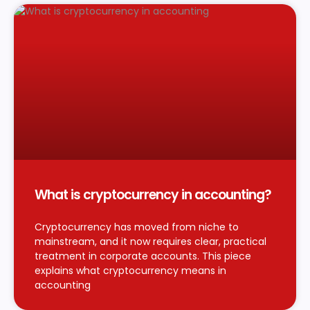
What is cryptocurrency in accounting?
Cryptocurrency has moved from niche to
mainstream, and it now requires clear, practical
treatment in corporate accounts. This piece
explains what cryptocurrency means in
accounting