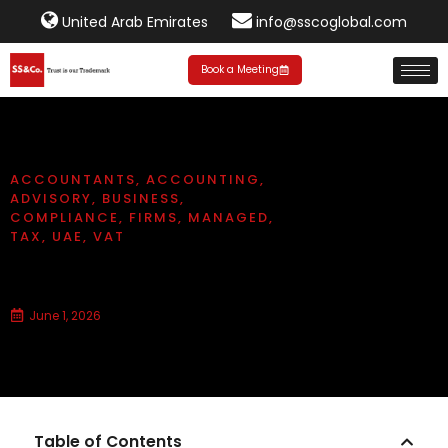
United Arab Emirates
info@sscoglobal.com
Book a Meeting
ACCOUNTANTS
,
ACCOUNTING
,
ADVISORY
,
BUSINESS
,
COMPLIANCE
,
FIRMS
,
MANAGED
,
TAX
,
UAE
,
VAT
How to File Your VAT Return (UAE)
June 1, 2026
Table of Contents