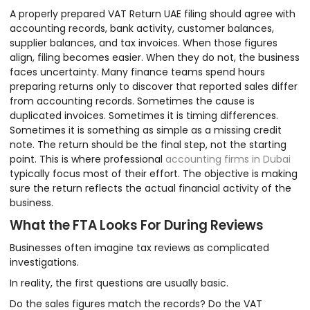
A properly prepared VAT Return UAE filing should agree with
accounting records, bank activity, customer balances,
supplier balances, and tax invoices. When those figures
align, filing becomes easier. When they do not, the business
faces uncertainty. Many finance teams spend hours
preparing returns only to discover that reported sales differ
from accounting records. Sometimes the cause is
duplicated invoices. Sometimes it is timing differences.
Sometimes it is something as simple as a missing credit
note. The return should be the final step, not the starting
point. This is where professional
accounting firms in Dubai
typically focus most of their effort. The objective is making
sure the return reflects the actual financial activity of the
business.
What the FTA Looks For During Reviews
Businesses often imagine tax reviews as complicated
investigations.
In reality, the first questions are usually basic.
Do the sales figures match the records? Do the VAT