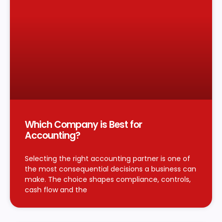
Which Company is Best for
Accounting?
Selecting the right accounting partner is one of
the most consequential decisions a business can
make. The choice shapes compliance, controls,
cash flow and the