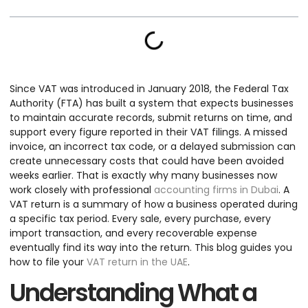
Since VAT was introduced in January 2018, the Federal Tax
Authority (FTA) has built a system that expects businesses
to maintain accurate records, submit returns on time, and
support every figure reported in their VAT filings. A missed
invoice, an incorrect tax code, or a delayed submission can
create unnecessary costs that could have been avoided
weeks earlier. That is exactly why many businesses now
work closely with professional
accounting firms in Dubai
. A
VAT return is a summary of how a business operated during
a specific tax period. Every sale, every purchase, every
import transaction, and every recoverable expense
eventually find its way into the return. This blog guides you
how to file your
VAT return in the UAE
.
Understanding What a