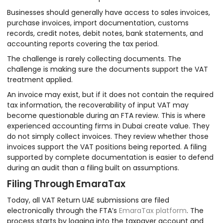
Businesses should generally have access to sales invoices,
purchase invoices, import documentation, customs
records, credit notes, debit notes, bank statements, and
accounting reports covering the tax period.
The challenge is rarely collecting documents. The
challenge is making sure the documents support the VAT
treatment applied.
An invoice may exist, but if it does not contain the required
tax information, the recoverability of input VAT may
become questionable during an FTA review. This is where
experienced accounting firms in Dubai create value. They
do not simply collect invoices. They review whether those
invoices support the VAT positions being reported. A filing
supported by complete documentation is easier to defend
during an audit than a filing built on assumptions.
Filing Through EmaraTax
Today, all VAT Return UAE submissions are filed
electronically through the FTA’s
EmaraTax platform
. The
process starts by logging into the taxpayer account and