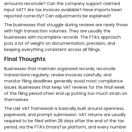
amounts reconcile? Can the company support claimed
input VAT? Are tax invoices available? Have imports been
reported correctly? Can adjustments be explained?
The businesses that struggle during reviews are rarely those
with high transaction volumes. They are usually the
businesses with incomplete records. The FTA’s approach
puts a lot of weight on documentation, precision, and
keeping everything consistent across all filings.
Final Thoughts
Businesses that maintain organized records, reconcile
transactions regularly, review invoices carefully, and
monitor filing deadlines generally avoid most compliance
issues. Businesses that keep VAT reviews for the final week
of the filing period often end up putting too much strain on
themselves.
The UAE VAT framework is basically built around openness,
paperwork, and prompt submission. VAT returns are usually
required to be filed within 28 days after the end of the tax
period, via the FTA’s EmaraTax platform, and every number