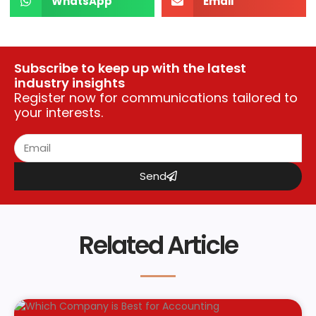
WhatsApp
Email
Subscribe to keep up with the latest
industry insights
Register now for communications tailored to
your interests.
Send
Related Article