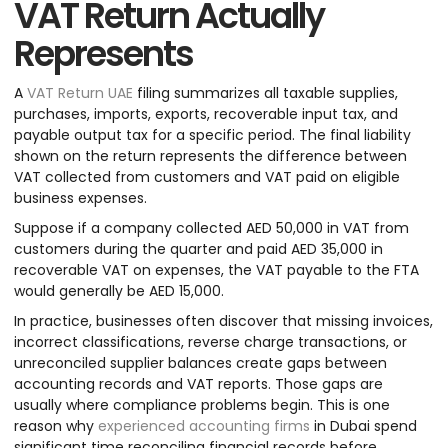
VAT Return Actually
Represents
A
VAT Return UAE
filing summarizes all taxable supplies,
purchases, imports, exports, recoverable input tax, and
payable output tax for a specific period. The final liability
shown on the return represents the difference between
VAT collected from customers and VAT paid on eligible
business expenses.
Suppose if a company collected AED 50,000 in VAT from
customers during the quarter and paid AED 35,000 in
recoverable VAT on expenses, the VAT payable to the FTA
would generally be AED 15,000.
In practice, businesses often discover that missing invoices,
incorrect classifications, reverse charge transactions, or
unreconciled supplier balances create gaps between
accounting records and VAT reports. Those gaps are
usually where compliance problems begin. This is one
reason why
experienced accounting firms
in Dubai spend
significant time reconciling financial records before