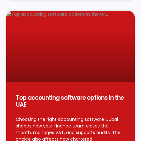
Top accounting software options in the
UAE
Choosing the right accounting software Dubai
shapes how your finance team closes the
month, manages VAT, and supports audits. The
choice also affects how chartered