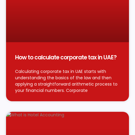
How to calculate corporate tax in UAE?
Calculating corporate tax in UAE starts with
understanding the basics of the law and then
applying a straightforward arithmetic process to
your financial numbers. Corporate