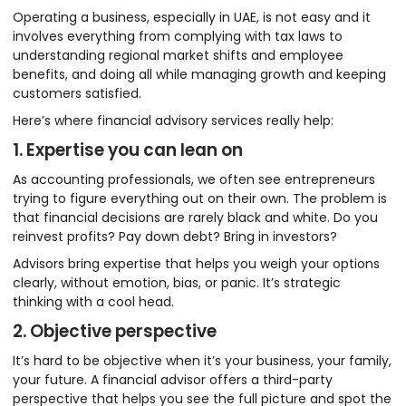
Operating a business, especially in UAE, is not easy and it
involves everything from complying with tax laws to
understanding regional market shifts and employee
benefits, and doing all while managing growth and keeping
customers satisfied.
Here’s where financial advisory services really help:
1. Expertise you can lean on
As accounting professionals, we often see entrepreneurs
trying to figure everything out on their own. The problem is
that financial decisions are rarely black and white. Do you
reinvest profits? Pay down debt? Bring in investors?
Advisors bring expertise that helps you weigh your options
clearly, without emotion, bias, or panic. It’s strategic
thinking with a cool head.
2. Objective perspective
It’s hard to be objective when it’s your business, your family,
your future. A financial advisor offers a third-party
perspective that helps you see the full picture and spot the