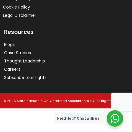
Cookie Policy
Legal Disclaimer
Resources
Blogs
Case Studies
Thought Leadership
Careers
Subscribe to insights
© 2026 Sidra Salman & Co. Chartered Accountants LLC All Rights Reserved.
Need Help?
Chat with us