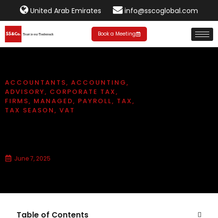
United Arab Emirates
info@sscoglobal.com
Book a Meeting
ACCOUNTANTS
,
ACCOUNTING
,
ADVISORY
,
CORPORATE TAX
,
FIRMS
,
MANAGED
,
PAYROLL
,
TAX
,
TAX SEASON
,
VAT
What is a Financial Advisory
Service?
June 7, 2025
Table of Contents