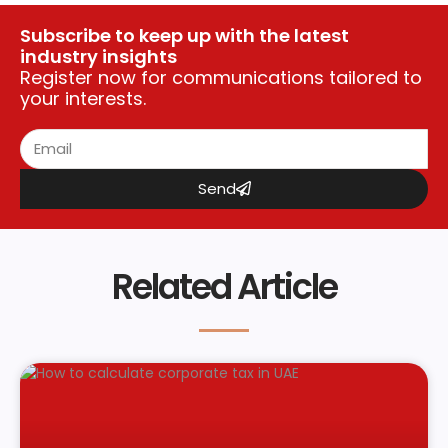
Subscribe to keep up with the latest
industry insights
Register now for communications tailored to
your interests.
Send
Related Article