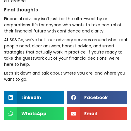
difference.
Final thoughts
Financial advisory isn’t just for the ultra-wealthy or
corporations. It’s for anyone who wants to take control of
their financial future with confidence and clarity.
At SS&Co, we’ve built our advisory services around what real
people need, clear answers, honest advice, and smart
strategies that actually work in practice. If you’re ready to
take the guesswork out of your financial decisions, we’re
here to help.
Let’s sit down and talk about where you are, and where you
want to go.
LinkedIn
Facebook
WhatsApp
Email