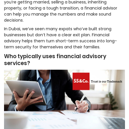
you’re getting married, selling a business, inheriting
property, or facing a tough transition, a financial advisor
can help you manage the numbers and make sound
decisions.
In Dubai, we’ve seen many expats who’ve built strong
businesses but don’t have a clear exit plan. Financial
advisory helps them turn short-term success into long-
term security for themselves and their families.
Who typically uses financial advisory
services?