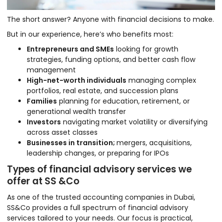
The short answer? Anyone with financial decisions to make.
But in our experience, here’s who benefits most:
Entrepreneurs and SMEs
looking for growth
strategies, funding options, and better cash flow
management
High-net-worth individuals
managing complex
portfolios, real estate, and succession plans
Families
planning for education, retirement, or
generational wealth transfer
Investors
navigating market volatility or diversifying
across asset classes
Businesses in transition;
mergers, acquisitions,
leadership changes, or preparing for IPOs
Types of financial advisory services we
offer at SS &Co
As one of the trusted accounting companies in Dubai,
SS&Co provides a full spectrum of financial advisory
services tailored to your needs. Our focus is practical,