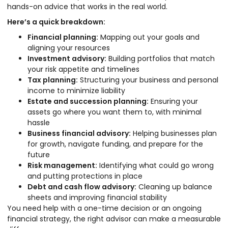
hands-on advice that works in the real world.
Here’s a quick breakdown:
Financial planning:
Mapping out your goals and
aligning your resources
Investment advisory:
Building portfolios that match
your risk appetite and timelines
Tax planning:
Structuring your business and personal
income to minimize liability
Estate and succession planning:
Ensuring your
assets go where you want them to, with minimal
hassle
Business financial advisory:
Helping businesses plan
for growth, navigate funding, and prepare for the
future
Risk management:
Identifying what could go wrong
and putting protections in place
Debt and cash flow advisory:
Cleaning up balance
sheets and improving financial stability
You need help with a one-time decision or an ongoing
financial strategy, the right advisor can make a measurable