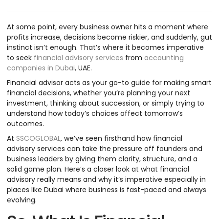
At some point, every business owner hits a moment where
profits increase, decisions become riskier, and suddenly, gut
instinct isn’t enough. That’s where it becomes imperative
to seek
financial advisory services
from
accounting
companies in Dubai
, UAE.
Financial advisor acts as your go-to guide for making smart
financial decisions, whether you’re planning your next
investment, thinking about succession, or simply trying to
understand how today’s choices affect tomorrow’s
outcomes.
At
SSCOGLOBAL
, we’ve seen firsthand how financial
advisory services can take the pressure off founders and
business leaders by giving them clarity, structure, and a
solid game plan. Here’s a closer look at what financial
advisory really means and why it’s imperative especially in
places like Dubai where business is fast-paced and always
evolving.