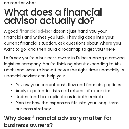
no matter what.
What does a financial
advisor actually do?
A good
financial advisor
doesn’t just hand you your
financials and wishes you luck. They dig deep into your
current financial situation, ask questions about where you
want to go, and then build a roadmap to get you there.
Let’s say you’re a business owner in Dubai running a growing
logistics company. You’re thinking about expanding to Abu
Dhabi and want to know if now’s the right time financially. A
financial advisor can help you:
Review your current cash flow and financing options
Analyze potential risks and returns of expansion
Understand tax implications in both emirates
Plan for how the expansion fits into your long-term
business strategy
Why does financial advisory matter for
business owners?