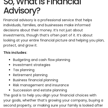
So, What Is Financial
Advisory?
Financial advisory is a professional service that helps
individuals, families, and businesses make informed
decisions about their money. It’s not just about
investments, though that’s often part of it. It’s about
looking at your entire financial picture and helping you plan,
protect, and grow it.
This includes:
Budgeting and cash flow planning
Investment strategies
Tax planning
Retirement planning
Business financial planning
Risk management and insurance
Succession and estate planning
The goal is to help you align your financial choices with
your goals, whether that’s growing your company, buying a
second property, or making sure your family is looked after