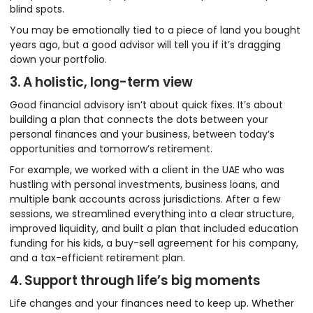
blind spots.
You may be emotionally tied to a piece of land you bought
years ago, but a good advisor will tell you if it’s dragging
down your portfolio.
3. A holistic, long-term view
Good financial advisory isn’t about quick fixes. It’s about
building a plan that connects the dots between your
personal finances and your business, between today’s
opportunities and tomorrow’s retirement.
For example, we worked with a client in the UAE who was
hustling with personal investments, business loans, and
multiple bank accounts across jurisdictions. After a few
sessions, we streamlined everything into a clear structure,
improved liquidity, and built a plan that included education
funding for his kids, a buy-sell agreement for his company,
and a tax-efficient retirement plan.
4. Support through life’s big moments
Life changes and your finances need to keep up. Whether