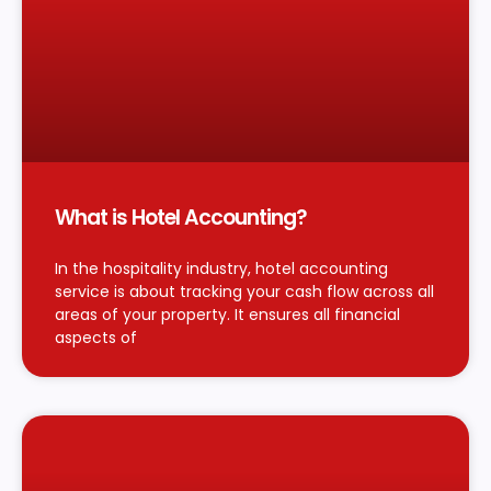
What is Hotel Accounting?
In the hospitality industry, hotel accounting
service is about tracking your cash flow across all
areas of your property. It ensures all financial
aspects of