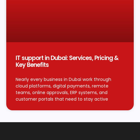
IT support in Dubai: Services, Pricing &
Key Benefits
Nearly every business in Dubai work through
cloud platforms, digital payments, remote
teams, online approvals, ERP systems, and
customer portals that need to stay active