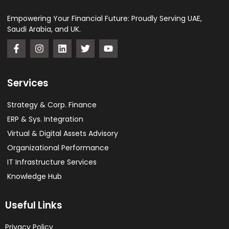
Empowering Your Financial Future: Proudly Serving UAE,
Saudi Arabia, and UK.
Services
Strategy & Corp. Finance
ERP & Sys. Integration​
Virtual & Digital Assets Advisory
Organizational Performance
IT Infrastructure Services
Knowledge Hub
Useful Links
Privacy Policy