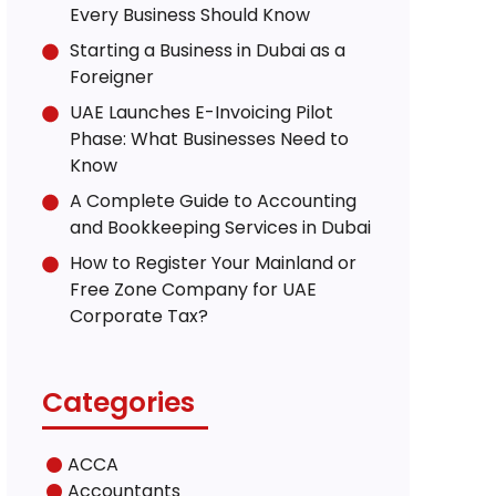
Every Business Should Know
Starting a Business in Dubai as a
Foreigner
UAE Launches E-Invoicing Pilot
Phase: What Businesses Need to
Know
A Complete Guide to Accounting
and Bookkeeping Services in Dubai
How to Register Your Mainland or
Free Zone Company for UAE
Corporate Tax?
Categories
ACCA
Accountants