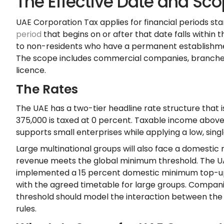
The Effective Date and Sco
UAE Corporation Tax applies for financial periods st
period
that begins on or after that date falls within 
to non-residents who have a permanent establishmen
The scope includes commercial companies, branches, 
licence.
The Rates
The UAE has a two-tier headline rate structure that 
375,000 is taxed at 0 percent. Taxable income above
supports small enterprises while applying a low, singl
Large multinational groups will also face a domestic
revenue meets the global minimum threshold. The 
implemented a 15 percent domestic minimum top-up tax
with the agreed timetable for large groups. Compan
threshold should model the interaction between the
rules.