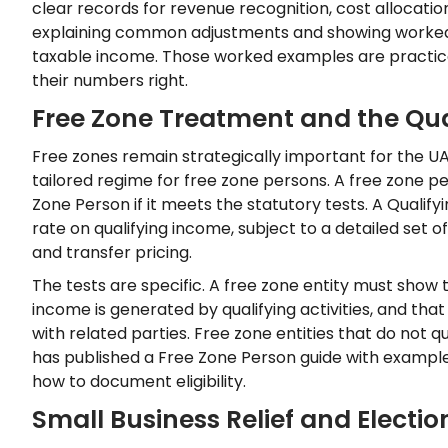
clear records for revenue recognition, cost allocatio
explaining common adjustments and showing worked 
taxable income. Those worked examples are practica
their numbers right.
Free Zone Treatment and the Qua
Free zones remain strategically important for the U
tailored regime for free zone persons. A free zone pe
Zone Person if it meets the statutory tests. A Quali
rate on qualifying income, subject to a detailed set o
and transfer pricing.
The tests are specific. A free zone entity must show 
income is generated by qualifying activities, and tha
with related parties. Free zone entities that do not q
has published a Free Zone Person guide with exampl
how to document eligibility.
Small Business Relief and Electio