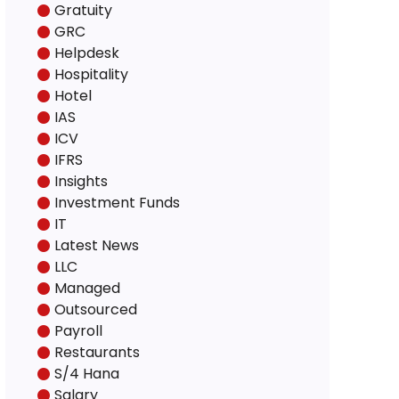
Gratuity
GRC
Helpdesk
Hospitality
Hotel
IAS
ICV
IFRS
Insights
Investment Funds
IT
Latest News
LLC
Managed
Outsourced
Payroll
Restaurants
S/4 Hana
Salary