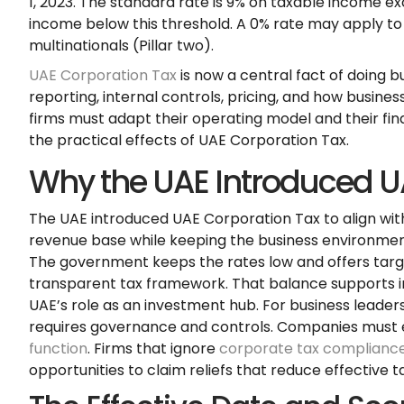
1, 2023. The standard rate is 9% on taxable income e
income below this threshold. A 0% rate may apply to 
multinationals (Pillar two).
UAE Corporation Tax
is now a central fact of doing b
reporting, internal controls, pricing, and how busine
firms must adapt their operating model and their fin
the practical effects of UAE Corporation Tax.
Why the UAE Introduced U
The UAE introduced UAE Corporation Tax to align wit
revenue base while keeping the business environment 
The government keeps the rates low and offers target
transparent tax framework. That balance supports i
UAE’s role as an investment hub. For business leader
requires governance and controls. Companies mus
function
. Firms that ignore
corporate tax complianc
opportunities to claim reliefs that reduce effective ta