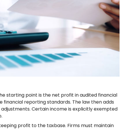
The starting point is the net profit in audited financial
financial reporting standards. The law then adds
adjustments. Certain income is explicitly exempted
o.
eeping profit to the taxbase. Firms must maintain