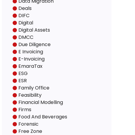
Data Migration
Deals
DIFC
Digital
Digital Assets
DMCC
Due Diligence
E Invoicing
E-Invoicing
EmaraTax
ESG
ESR
Family Office
Feasibility
Financial Modelling
Firms
Food And Beverages
Forensic
Free Zone