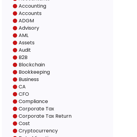
Accounting
Accounts
ADGM
Advisory
AML
Assets
Audit
B2B
Blockchain
Bookkeeping
Business
CA
CFO
Compliance
Corporate Tax
Corporate Tax Return
Cost
Cryptocurrency