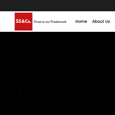
Home
About Us
ACCOUNTANTS
,
ACCOUNTING
,
ADVISORY
,
CFO
TAX
,
CORPORATE TAX RETURN
,
TAX
,
TAX SEAS
Key Aspects of UAE Corporat