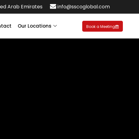
ed Arab Emirates
info@sscoglobal.com
tact
Our Locations
Book a Meeting