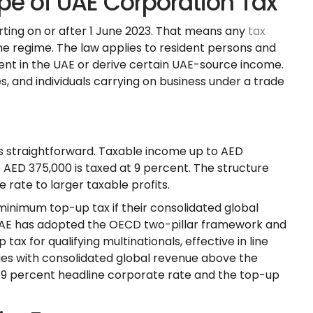
pe of UAE Corporation Tax
arting on or after 1 June 2023. That means any
tax
the regime. The law applies to resident persons and
t in the UAE or derive certain UAE-source income.
and individuals carrying on business under a trade
is straightforward. Taxable income up to AED
 AED 375,000 is taxed at 9 percent. The structure
e rate to larger taxable profits.
 minimum top-up tax if their consolidated global
UAE has adopted the OECD two-pillar framework and
 for qualifying multinationals, effective in line
ies with consolidated global revenue above the
 9 percent headline corporate rate and the top-up