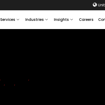
Unit
Services
Industries
Insights
Careers
Con
,
COMPLIANCE
,
CORPORATE
ON
,
UAE
,
VAT
ion Tax