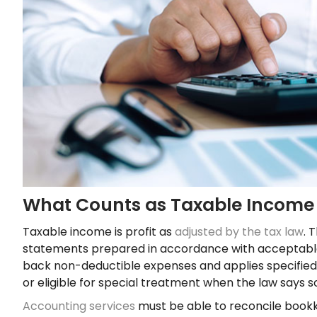
What Counts as Taxable Income
Taxable income is profit as
adjusted by the tax law
. 
statements prepared in accordance with acceptable 
back non-deductible expenses and applies specified 
or eligible for special treatment when the law says s
Accounting services
must be able to reconcile bookk