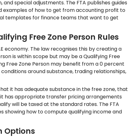
n, and special adjustments. The FTA publishes guides
examples of how to get from accounting profit to
l templates for finance teams that want to get
lifying Free Zone Person Rules
AE economy. The law recognises this by creating a
rson is within scope but may be a Qualifying Free
fying Free Zone Person may benefit from a 0 percent
f conditions around substance, trading relationships,
that it has adequate substance in the free zone, that
t it has appropriate transfer pricing arrangements
ualify will be taxed at the standard rates. The FTA
es showing how to compute qualifying income and
n Options