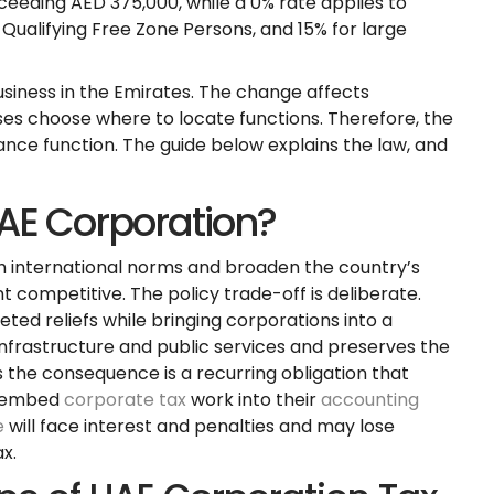
xceeding AED 375,000, while a 0% rate applies to
Qualifying Free Zone Persons, and 15% for large
usiness in the Emirates. The change affects
sses choose where to locate functions. Therefore, the
ance function. The guide below explains the law, and
AE Corporation?
h international norms and broaden the country’s
competitive. The policy trade-off is deliberate.
ed reliefs while bringing corporations into a
nfrastructure and public services and preserves the
s the consequence is a recurring obligation that
t embed
corporate tax
work into their
accounting
e
will face interest and penalties and may lose
x.