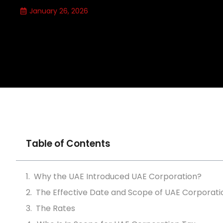
January 26, 2026
Table of Contents
Why the UAE Introduced UAE Corporation?
The Effective Date and Scope of UAE Corporati
The Rates