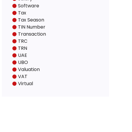
Software
Tax
Tax Season
TIN Number
Transaction
TRC
TRN
UAE
UBO
Valuation
VAT
Virtual