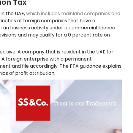
ion Tax
 in the UAE,
which includes mainland companies and
 branches of foreign companies that have a
 run business activity under a commercial licence
ovisions and may qualify for a 0 percent rate on
isive. A company that is resident in the UAE for
n. A foreign enterprise with a permanent
ment and file accordingly. The FTA guidance explains
s of profit attribution.