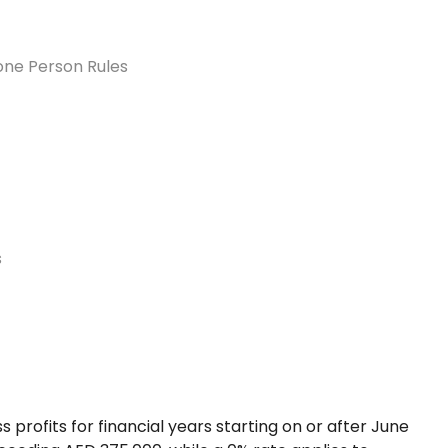
one Person Rules
s
profits for financial years starting on or after June