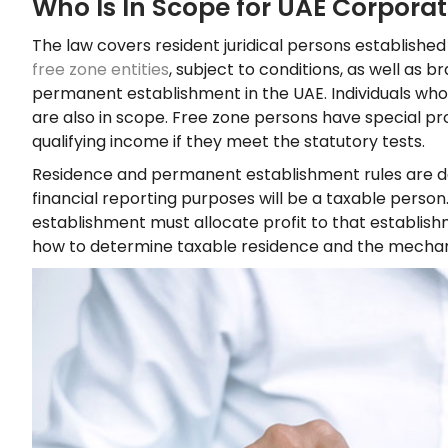
Who Is In Scope for UAE Corporat
The law covers resident juridical persons established
free zone entities
, subject to conditions, as well as
permanent establishment in the UAE. Individuals who
are also in scope. Free zone persons have special pr
qualifying income if they meet the statutory tests.
Residence and permanent establishment rules are dec
financial reporting purposes will be a taxable perso
establishment must allocate profit to that establish
how to determine taxable residence and the mechanic