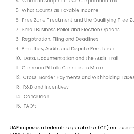
Who Is In Scope for UAE Corporation Tax
What Counts as Taxable Income
Free Zone Treatment and the Qualifying Free Z
Small Business Relief and Election Options
Registration, Filing and Deadlines
Penalties, Audits and Dispute Resolution
Data, Documentation and the Audit Trail
Common Pitfalls Companies Make
Cross-Border Payments and Withholding Taxe
R&D and Incentives
Conclusion
FAQ’s
UAE imposes a federal corporate tax (CT) on business 