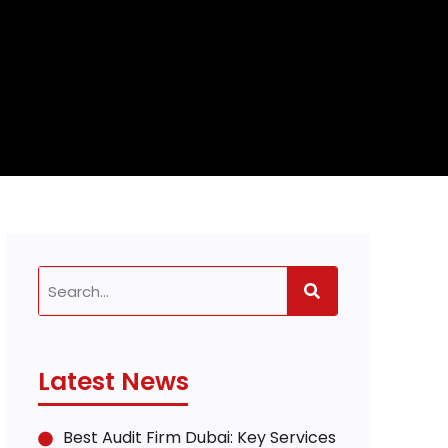
Latest News
Best Audit Firm Dubai: Key Services