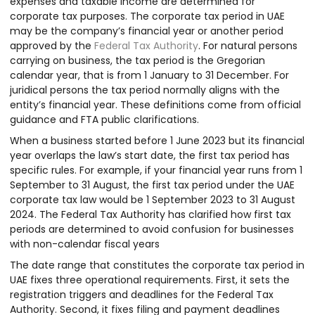
expenses and taxable income are determined for
corporate tax purposes. The corporate tax period in UAE
may be the company’s financial year or another period
approved by the
Federal Tax Authority
. For natural persons
carrying on business, the tax period is the Gregorian
calendar year, that is from 1 January to 31 December. For
juridical persons the tax period normally aligns with the
entity’s financial year. These definitions come from official
guidance and FTA public clarifications.
When a business started before 1 June 2023 but its financial
year overlaps the law’s start date, the first tax period has
specific rules. For example, if your financial year runs from 1
September to 31 August, the first tax period under the UAE
corporate tax law would be 1 September 2023 to 31 August
2024. The Federal Tax Authority has clarified how first tax
periods are determined to avoid confusion for businesses
with non-calendar fiscal years
The date range that constitutes the corporate tax period in
UAE fixes three operational requirements. First, it sets the
registration triggers and deadlines for the Federal Tax
Authority. Second, it fixes filing and payment deadlines