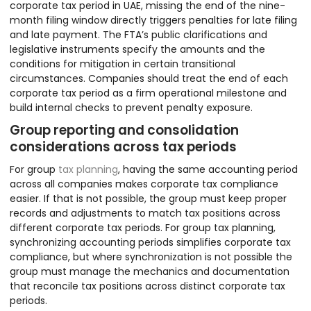
corporate tax period in UAE, missing the end of the nine-
month filing window directly triggers penalties for late filing
and late payment. The FTA’s public clarifications and
legislative instruments specify the amounts and the
conditions for mitigation in certain transitional
circumstances. Companies should treat the end of each
corporate tax period as a firm operational milestone and
build internal checks to prevent penalty exposure.
Group reporting and consolidation
considerations across tax periods
For group
tax planning
, having the same accounting period
across all companies makes corporate tax compliance
easier. If that is not possible, the group must keep proper
records and adjustments to match tax positions across
different corporate tax periods. For group tax planning,
synchronizing accounting periods simplifies corporate tax
compliance, but where synchronization is not possible the
group must manage the mechanics and documentation
that reconcile tax positions across distinct corporate tax
periods.