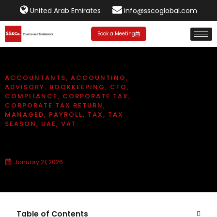
United Arab Emirates
info@sscoglobal.com
Book a Meeting
ACCOUNTANTS
,
ACCOUNTING
,
ADVISORY
,
BOOKKEEPING
,
CFO
,
COMPLIANCE
,
CORPORATE TAX
,
CORPORATE TAX RETURN
,
MANAGED
,
PAYROLL
,
TAX
,
TAX
SEASON
,
UAE
,
VAT
Corporate tax period in UAE
January 21, 2026
Table of Contents