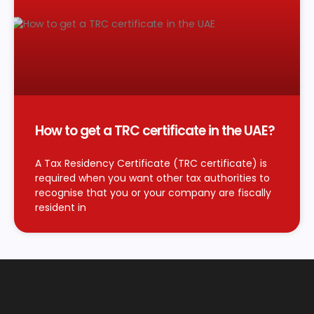
How to get a TRC certificate in the UAE?
A Tax Residency Certificate (TRC certificate) is
required when you want other tax authorities to
recognise that you or your company are fiscally
resident in