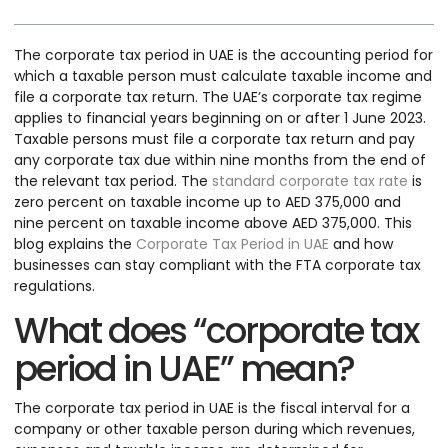
The corporate tax period in UAE is the accounting period for
which a taxable person must calculate taxable income and
file a corporate tax return. The UAE’s corporate tax regime
applies to financial years beginning on or after 1 June 2023.
Taxable persons must file a corporate tax return and pay
any corporate tax due within nine months from the end of
the relevant tax period. The
standard corporate tax rate
is
zero percent on taxable income up to AED 375,000 and
nine percent on taxable income above AED 375,000. This
blog explains the
Corporate Tax Period in UAE
and how
businesses can stay compliant with the FTA corporate tax
regulations.
What does “corporate tax
period in UAE” mean?
The corporate tax period in UAE is the fiscal interval for a
company or other taxable person during which revenues,