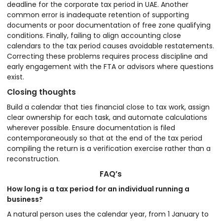
deadline for the corporate tax period in UAE. Another
common error is inadequate retention of supporting
documents or poor documentation of free zone qualifying
conditions. Finally, failing to align accounting close
calendars to the tax period causes avoidable restatements.
Correcting these problems requires process discipline and
early engagement with the FTA or advisors where questions
exist.
Closing thoughts
Build a calendar that ties financial close to tax work, assign
clear ownership for each task, and automate calculations
wherever possible. Ensure documentation is filed
contemporaneously so that at the end of the tax period
compiling the return is a verification exercise rather than a
reconstruction.
FAQ’s
How long is a tax period for an individual running a
business?
A natural person uses the calendar year, from 1 January to