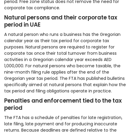
period. Free zone status does not remove the need for
corporate tax compliance.
Natural persons and their corporate tax
period in UAE
A natural person who runs a business has the Gregorian
calendar year as their tax period for corporate tax
purposes. Natural persons are required to register for
corporate tax once their total turnover from business
activities in a Gregorian calendar year exceeds AED
1,000,000. For natural persons who become taxable, the
nine-month filing rule applies after the end of the
Gregorian year tax period. The FTA has published bulletins
specifically aimed at natural persons that explain how the
tax period and filing obligations operate in practice.
Penalties and enforcement tied to the tax
period
The FTA has a schedule of penalties for late registration,
late filing, late payment and for producing inaccurate
returns. Because deadlines are defined relative to the