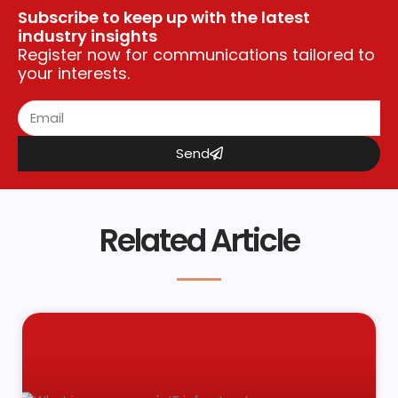
Subscribe to keep up with the latest
industry insights
Register now for communications tailored to
your interests.
Send
Related Article