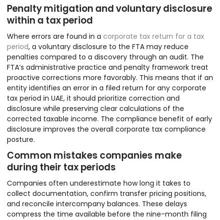
Penalty mitigation and voluntary disclosure
within a tax period
Where errors are found in a
corporate tax return for a tax
period
, a voluntary disclosure to the FTA may reduce
penalties compared to a discovery through an audit. The
FTA’s administrative practice and penalty framework treat
proactive corrections more favorably. This means that if an
entity identifies an error in a filed return for any corporate
tax period in UAE, it should prioritize correction and
disclosure while preserving clear calculations of the
corrected taxable income. The compliance benefit of early
disclosure improves the overall corporate tax compliance
posture.
Common mistakes companies make
during their tax periods
Companies often underestimate how long it takes to
collect documentation, confirm transfer pricing positions,
and reconcile intercompany balances. These delays
compress the time available before the nine-month filing