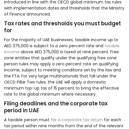
introduced in line with the OECD global minimum tax rules
with implementation dates and thresholds that the Ministry
of Finance announced.
Tax rates and thresholds you must budget
for
For the majority of UAE businesses, taxable income up to
AED 375,000 is subject to a zero percent rate and
taxable
income
above AED 375,000 is taxed at nine percent. Free
zone entities that qualify under the qualifying free zone
person rules may apply a zero percent rate on qualifying
income, subject to meeting conditions set by the law and
the FTA. For very large multinationals that fall under the
OECD Pillar Two rules, the UAE will apply a domestic
minimum top-up tax of 15 percent to bring the effective
rate to the global minimum where necessary.
Filing deadlines and the corporate tax
period in UAE
A taxable person must
file a corporate tax return
for each
tax period within nine months from the end of the relevant