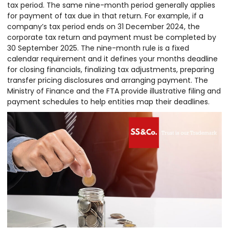
tax period. The same nine-month period generally applies
for payment of tax due in that return. For example, if a
company’s tax period ends on 31 December 2024, the
corporate tax return and payment must be completed by
30 September 2025. The nine-month rule is a fixed
calendar requirement and it defines your months deadline
for closing financials, finalizing tax adjustments, preparing
transfer pricing disclosures and arranging payment. The
Ministry of Finance and the FTA provide illustrative filing and
payment schedules to help entities map their deadlines.