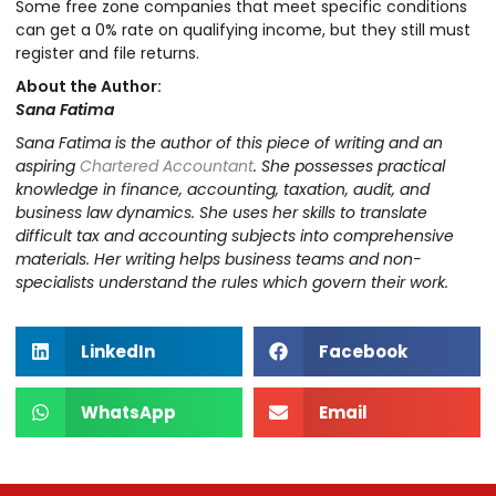
Some free zone companies that meet specific conditions
can get a 0% rate on qualifying income, but they still must
register and file returns.
About the Author:
Sana Fatima
Sana Fatima is the author of this piece of writing and an
aspiring
Chartered Accountant
. She possesses practical
knowledge in finance, accounting, taxation, audit, and
business law dynamics. She uses her skills to translate
difficult tax and accounting subjects into comprehensive
materials. Her writing helps business teams and non-
specialists understand the rules which govern their work.
LinkedIn
Facebook
WhatsApp
Email