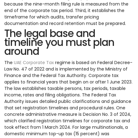
because the nine-month filing rule is measured from the
end of the corporate tax period. Third, it establishes the
timeframe for which audits, transfer pricing
documentation and record retention must be prepared.
The legal base and
timeline you must plan
around
The
UAE Corporate Tax
regime is based on Federal Decree-
Law No. 47 of 2022 and is implemented by the Ministry of
Finance and the Federal Tax Authority. Corporate tax
applies to financial years that begin on or after 1 June 2023.
The law establishes taxable persons, tax periods, taxable
income, rates and filing obligations. The Federal Tax
Authority issues detailed public clarifications and guidance
that set registration timelines and procedural rules. One
concrete administrative measure is Decision No. 3 of 2024,
which clarified registration timelines for corporate tax and
took effect from 1 March 2024. For large multinationals, a
domestic minimum top-up tax (15 percent) was