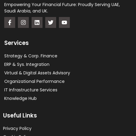
Empowering Your Financial Future: Proudly Serving UAE,
Saudi Arabia, and UK.
Services
Strategy & Corp. Finance
ERP & Sys. Integration​
Virtual & Digital Assets Advisory
Organizational Performance
IT Infrastructure Services
Knowledge Hub
Useful Links
Privacy Policy