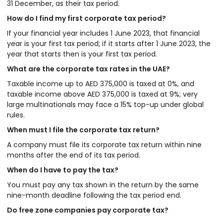
31 December, as their tax period.
How do I find my first corporate tax period?
If your financial year includes 1 June 2023, that financial
year is your first tax period; if it starts after 1 June 2023, the
year that starts then is your first tax period.
What are the corporate tax rates in the UAE?
Taxable income up to AED 375,000 is taxed at 0%, and
taxable income above AED 375,000 is taxed at 9%; very
large multinationals may face a 15% top-up under global
rules.
When must I file the corporate tax return?
A company must file its corporate tax return within nine
months after the end of its tax period.
When do I have to pay the tax?
You must pay any tax shown in the return by the same
nine-month deadline following the tax period end.
Do free zone companies pay corporate tax?