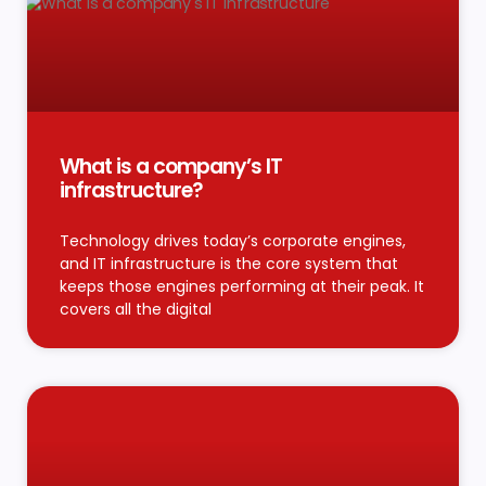
What is a company’s IT
infrastructure?
Technology drives today’s corporate engines,
and IT infrastructure is the core system that
keeps those engines performing at their peak. It
covers all the digital