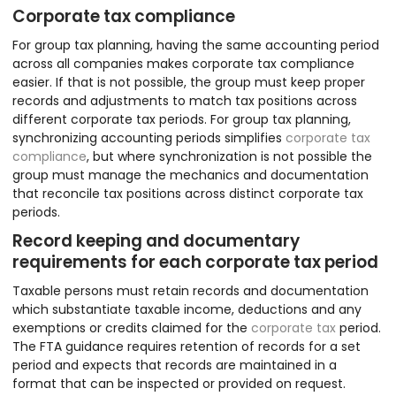
Corporate tax compliance
For group tax planning, having the same accounting period
across all companies makes corporate tax compliance
easier. If that is not possible, the group must keep proper
records and adjustments to match tax positions across
different corporate tax periods. For group tax planning,
synchronizing accounting periods simplifies
corporate tax
compliance
, but where synchronization is not possible the
group must manage the mechanics and documentation
that reconcile tax positions across distinct corporate tax
periods.
Record keeping and documentary
requirements for each corporate tax period
Taxable persons must retain records and documentation
which substantiate taxable income, deductions and any
exemptions or credits claimed for the
corporate tax
period.
The FTA guidance requires retention of records for a set
period and expects that records are maintained in a
format that can be inspected or provided on request.