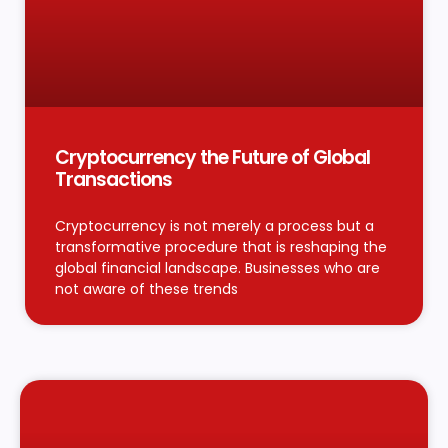
Cryptocurrency the Future of Global
Transactions
Cryptocurrency is not merely a process but a
transformative procedure that is reshaping the
global financial landscape. Businesses who are
not aware of these trends