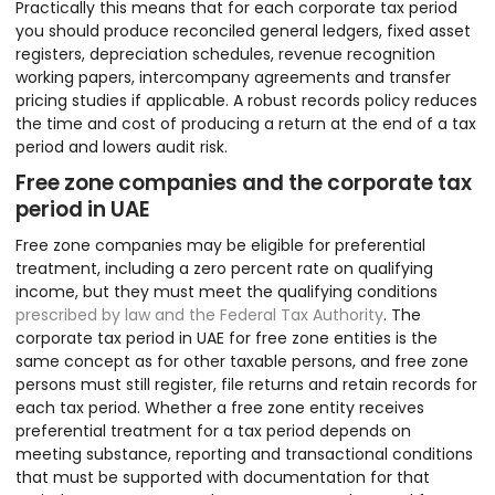
Practically this means that for each corporate tax period
you should produce reconciled general ledgers, fixed asset
registers, depreciation schedules, revenue recognition
working papers, intercompany agreements and transfer
pricing studies if applicable. A robust records policy reduces
the time and cost of producing a return at the end of a tax
period and lowers audit risk.
Free zone companies and the corporate tax
period in UAE
Free zone companies may be eligible for preferential
treatment, including a zero percent rate on qualifying
income, but they must meet the qualifying conditions
prescribed by law and the Federal Tax Authority
. The
corporate tax period in UAE for free zone entities is the
same concept as for other taxable persons, and free zone
persons must still register, file returns and retain records for
each tax period. Whether a free zone entity receives
preferential treatment for a tax period depends on
meeting substance, reporting and transactional conditions
that must be supported with documentation for that