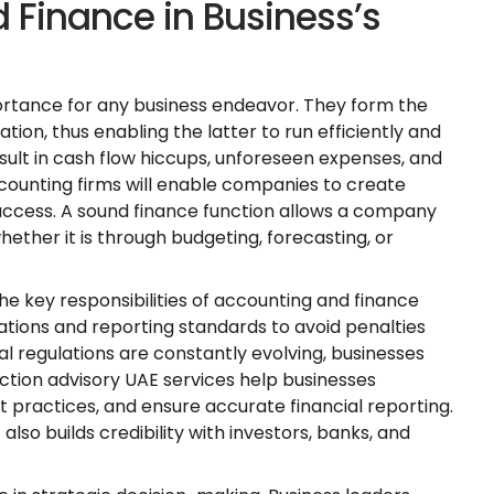
 Finance in Business’s
ortance for any business endeavor. They form the
ation, thus enabling the latter to run efficiently and
ult in cash flow hiccups, unforeseen expenses, and
counting firms will enable companies to create
success. A sound finance function allows a company
whether it is through budgeting, forecasting, or
the key responsibilities of accounting and finance
ations and reporting standards to avoid penalties
ial regulations are constantly evolving, businesses
ction advisory UAE services help businesses
practices, and ensure accurate financial reporting.
also builds credibility with investors, banks, and