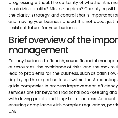
progressing without the certainty of whether it is mak
maximizing profits? Minimizing risks? Complying with t
the clarity, strategy, and control that is important f
and moving your business ahead. It is not about just 
resistant future for your business.
Brief overview of the impor
management
For any business to flourish, sound financial manage
of resources, the avoidance of risks, and the maximiz
lead to problems for the business, such as cash flo
deploying the expertise found within the Accounting
guide companies in process improvement, efficienc
services are far beyond traditional bookkeeping and 
with driving profits and long-term success.
Accountin
ensuring compliance with complex regulations, parti
UAE.