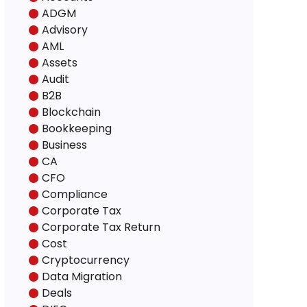
ADGM
Advisory
AML
Assets
Audit
B2B
Blockchain
Bookkeeping
Business
CA
CFO
Compliance
Corporate Tax
Corporate Tax Return
Cost
Cryptocurrency
Data Migration
Deals