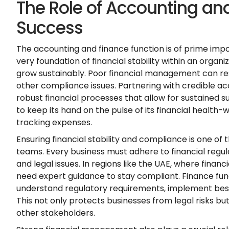
The Role of Accounting and
Success
The accounting and finance function is of prime imp
very foundation of financial stability within an organiz
grow sustainably. Poor financial management can res
other compliance issues. Partnering with credible ac
robust financial processes that allow for sustained 
to keep its hand on the pulse of its financial health-
tracking expenses.
Ensuring financial stability and compliance is one of 
teams. Every business must adhere to financial regul
and legal issues. In regions like the UAE, where financ
need expert guidance to stay compliant. Finance fun
understand regulatory requirements, implement best 
This not only protects businesses from legal risks but 
other stakeholders.