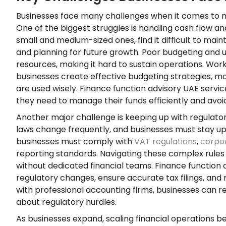
Businesses face many challenges when it comes to m
One of the biggest struggles is handling cash flow an
small and medium-sized ones, find it difficult to mai
and planning for future growth. Poor budgeting and u
resources, making it hard to sustain operations. Wor
businesses create effective budgeting strategies, mo
are used wisely. Finance function advisory UAE servic
they need to manage their funds efficiently and avoid
Another major challenge is keeping up with regulator
laws change frequently, and businesses must stay upda
businesses must comply with
VAT regulations
,
corpo
reporting standards. Navigating these complex rule
without dedicated financial teams. Finance function
regulatory changes, ensure accurate tax filings, and 
with professional accounting firms, businesses can r
about regulatory hurdles.
As businesses expand, scaling financial operations