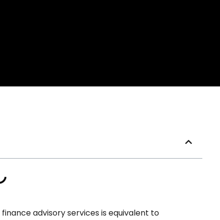
inance advisory services is equivalent to