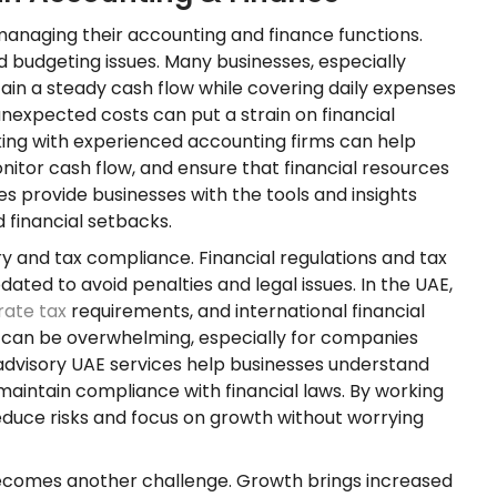
anaging their accounting and finance functions.
d budgeting issues. Many businesses, especially
ntain a steady cash flow while covering daily expenses
nexpected costs can put a strain on financial
king with experienced accounting firms can help
nitor cash flow, and ensure that financial resources
es provide businesses with the tools and insights
 financial setbacks.
y and tax compliance. Financial regulations and tax
ted to avoid penalties and legal issues. In the UAE,
rate tax
requirements, and international financial
s can be overwhelming, especially for companies
 advisory UAE services help businesses understand
maintain compliance with financial laws. By working
educe risks and focus on growth without worrying
 becomes another challenge. Growth brings increased