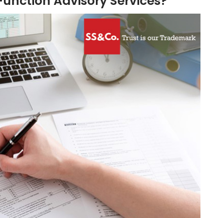
unction Advisory Services?