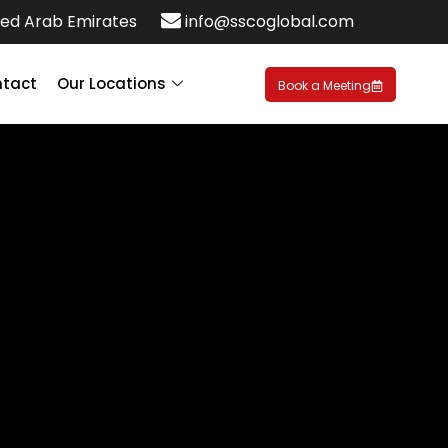
ed Arab Emirates
info@sscoglobal.com
tact
Our Locations
Book a Meeting