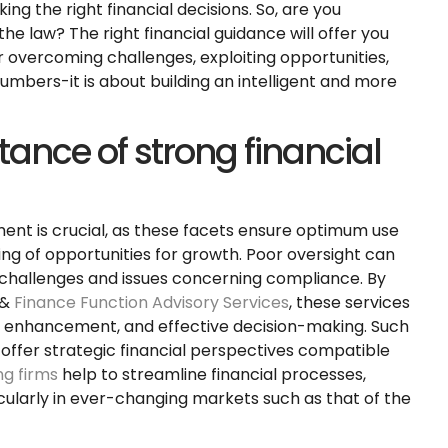
ing the right financial decisions. So, are you
he law? The right financial guidance will offer you
or overcoming challenges, exploiting opportunities,
numbers-it is about building an intelligent and more
tance of strong financial
ment is crucial, as these facets ensure optimum use
ing of opportunities for growth. Poor oversight can
w challenges and issues concerning compliance. By
 &
Finance Function Advisory Services
, these services
y enhancement, and effective decision-making. Such
offer strategic financial perspectives compatible
g firms
help to streamline financial processes,
cularly in ever-changing markets such as that of the