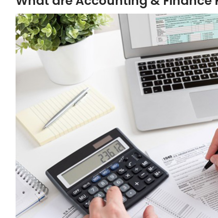
What are Accounting & Finance F