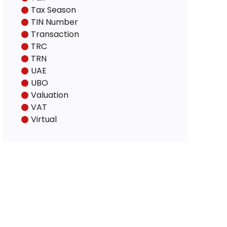
Tax Season
TIN Number
Transaction
TRC
TRN
UAE
UBO
Valuation
VAT
Virtual