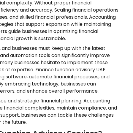
al complexity. Without proper financial
iciency and accuracy. Scaling financial operations
es, and skilled financial professionals. Accounting
ategies that support expansion while maintaining
rts guide businesses in optimizing financial
ancial growth is sustainable.
, and businesses must keep up with the latest
and automation tools can significantly improve
, many businesses hesitate to implement these
k of expertise. Finance function advisory UAE
ng software, automate financial processes, and
s. By embracing technology, businesses can
l errors, and enhance overall performance.
e and strategic financial planning. Accounting
ate financial complexities, maintain compliance, and
y support, businesses can tackle these challenges
 the future.