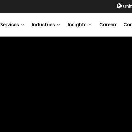
Unit
Services
Industries
Insights
Careers
Con
ccounting &
ervices?