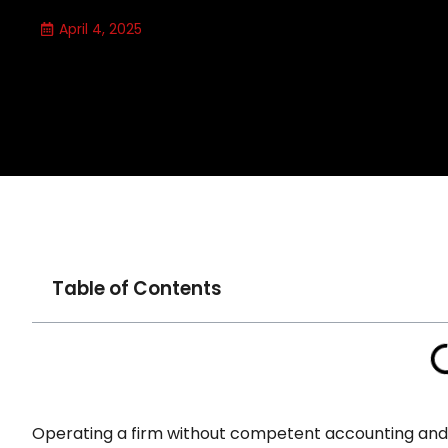
April 4, 2025
Table of Contents
Operating a firm without competent accounting and f