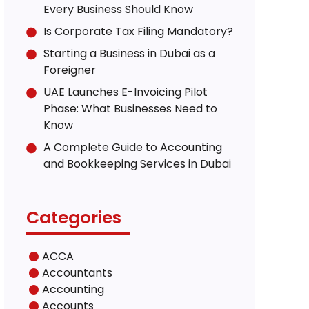
Every Business Should Know
Is Corporate Tax Filing Mandatory?
Starting a Business in Dubai as a
Foreigner
UAE Launches E-Invoicing Pilot
Phase: What Businesses Need to
Know
A Complete Guide to Accounting
and Bookkeeping Services in Dubai
Categories
ACCA
Accountants
Accounting
Accounts