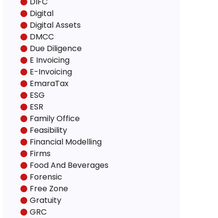
DIFC
Digital
Digital Assets
DMCC
Due Diligence
E Invoicing
E-Invoicing
EmaraTax
ESG
ESR
Family Office
Feasibility
Financial Modelling
Firms
Food And Beverages
Forensic
Free Zone
Gratuity
GRC