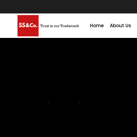
Home
About Us
ACCOUNTING
,
ADVISORY
,
FIRMS
Why Your Business Needs A
Finance Function Advisory S