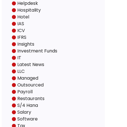
Helpdesk
Hospitality
Hotel
IAS
ICV
IFRS
Insights
Investment Funds
IT
Latest News
LLC
Managed
Outsourced
Payroll
Restaurants
S/4 Hana
Salary
Software
Tax