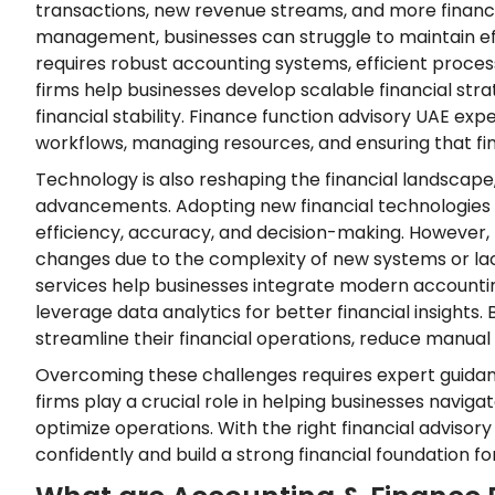
transactions, new revenue streams, and more financi
management, businesses can struggle to maintain eff
requires robust accounting systems, efficient process
firms help businesses develop scalable financial str
financial stability. Finance function advisory UAE expe
workflows, managing resources, and ensuring that fin
Technology is also reshaping the financial landscape
advancements. Adopting new financial technologies 
efficiency, accuracy, and decision-making. However
changes due to the complexity of new systems or lac
services help businesses integrate modern accounti
leverage data analytics for better financial insight
streamline their financial operations, reduce manua
Overcoming these challenges requires expert guidanc
firms play a crucial role in helping businesses navig
optimize operations. With the right financial advisor
confidently and build a strong financial foundation for