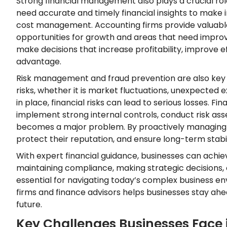
Strong financial management also plays a crucial rol
need accurate and timely financial insights to make
cost management. Accounting firms provide valuable f
opportunities for growth and areas that need improve
make decisions that increase profitability, improve e
advantage.
Risk management and fraud prevention are also key a
risks, whether it is market fluctuations, unexpected 
in place, financial risks can lead to serious losses. 
implement strong internal controls, conduct risk ass
becomes a major problem. By proactively managing ri
protect their reputation, and ensure long-term stabil
With expert financial guidance, businesses can achiev
maintaining compliance, making strategic decisions,
essential for navigating today’s complex business e
firms and finance advisors helps businesses stay ahead
future.
Key Challenges Businesses Face 