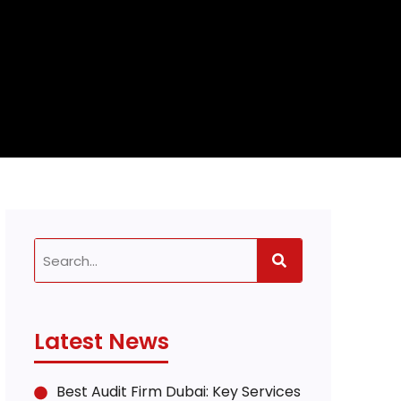
Latest News
Best Audit Firm Dubai: Key Services