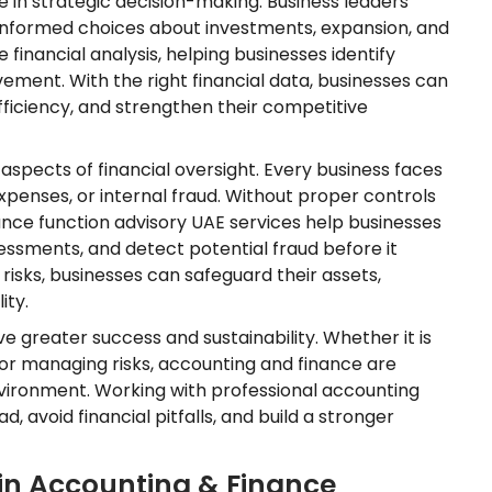
e in strategic decision-making. Business leaders
 informed choices about investments, expansion, and
inancial analysis, helping businesses identify
ment. With the right financial data, businesses can
fficiency, and strengthen their competitive
spects of financial oversight. Every business faces
expenses, or internal fraud. Without proper controls
Finance function advisory UAE services help businesses
essments, and detect potential fraud before it
sks, businesses can safeguard their assets,
ity.
e greater success and sustainability. Whether it is
 or managing risks, accounting and finance are
nvironment. Working with professional accounting
, avoid financial pitfalls, and build a stronger
in Accounting & Finance