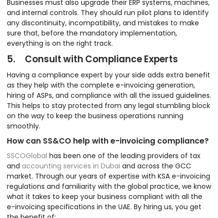
Businesses must also upgrade their ERP systems, machines,
and internal controls. They should run pilot plans to identify
any discontinuity, incompatibility, and mistakes to make
sure that, before the mandatory implementation,
everything is on the right track.
5. Consult with Compliance Experts
Having a compliance expert by your side adds extra benefit
as they help with the complete e-invoicing generation,
hiring of ASPs, and compliance with all the issued guidelines.
This helps to stay protected from any legal stumbling block
on the way to keep the business operations running
smoothly.
How can SS&CO help with e-invoicing compliance?
SSCOGlobal
has been one of the leading providers of tax
and
accounting services in Dubai
and across the GCC
market. Through our years of expertise with KSA e-invoicing
regulations and familiarity with the global practice, we know
what it takes to keep your business compliant with all the
e-invoicing specifications in the UAE. By hiring us, you get
the benefit of: