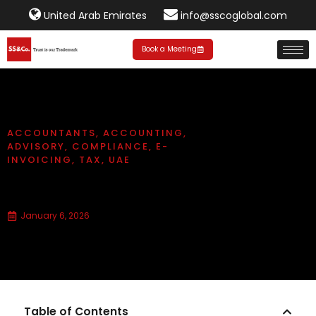
United Arab Emirates
info@sscoglobal.com
Book a Meeting
ACCOUNTANTS
,
ACCOUNTING
,
ADVISORY
,
COMPLIANCE
,
E-
INVOICING
,
TAX
,
UAE
What is e-invoicing compliance?
January 6, 2026
Table of Contents