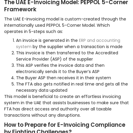
The UAE E-Invoicing Model: PEPPOL 5-Corner
Framework
The UAE E-invoicing model is custom-created through the
internationally used PEPPOL 5-Corner Model. Which
operates in 5-steps such as:
An invoice is generated in the
ERP and accounting
system
by the supplier when a transaction is made
This invoice is then transferred to the Accredited
Service Provider (ASP) of the supplier
This ASP verifies the invoice data and then
electronically sends it to the Buyer’s ASP
The Buyer ASP then receives it in their system
The FTA also gets notified in real time and gets all the
necessary data updated
This model is beneficial to create an effortless invoicing
system in the UAE that assists businesses to make sure that
FTA has direct access and authority over all taxable
transactions without any disruptions.
How to Prepare for E-Invoicing Compliance
by Fighting Challenges?