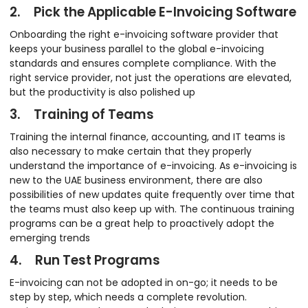
2. Pick the Applicable E-Invoicing Software
Onboarding the right e-invoicing software provider that
keeps your business parallel to the global e-invoicing
standards and ensures complete compliance. With the
right service provider, not just the operations are elevated,
but the productivity is also polished up
3. Training of Teams
Training the internal finance, accounting, and IT teams is
also necessary to make certain that they properly
understand the importance of e-invoicing. As e-invoicing is
new to the UAE business environment, there are also
possibilities of new updates quite frequently over time that
the teams must also keep up with. The continuous training
programs can be a great help to proactively adopt the
emerging trends
4. Run Test Programs
E-invoicing can not be adopted in on-go; it needs to be
step by step, which needs a complete revolution.