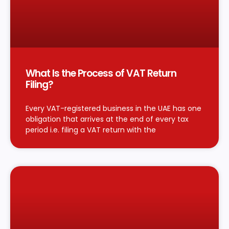
What Is the Process of VAT Return
Filing?
Every VAT-registered business in the UAE has one
obligation that arrives at the end of every tax
period i.e. filing a VAT return with the