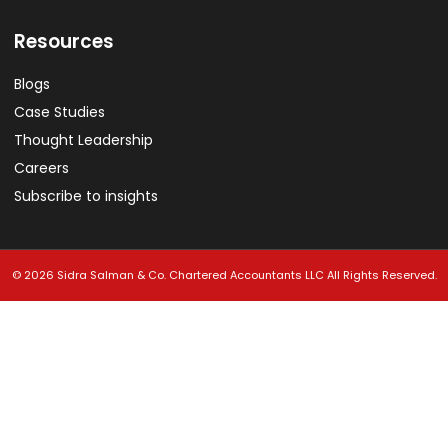
Resources
Blogs
Case Studies
Thought Leadership
Careers
Subscribe to insights
© 2026 Sidra Salman & Co. Chartered Accountants LLC All Rights Reserved.