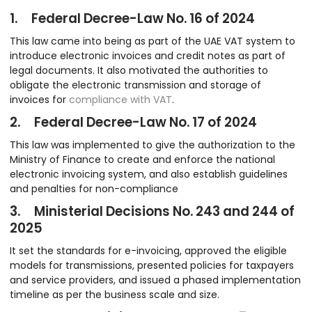
1. Federal Decree-Law No. 16 of 2024
This law came into being as part of the UAE VAT system to
introduce electronic invoices and credit notes as part of
legal documents. It also motivated the authorities to
obligate the electronic transmission and storage of
invoices for
compliance with VAT
.
2. Federal Decree-Law No. 17 of 2024
This law was implemented to give the authorization to the
Ministry of Finance to create and enforce the national
electronic invoicing system, and also establish guidelines
and penalties for non-compliance
3. Ministerial Decisions No. 243 and 244 of
2025
It set the standards for e-invoicing, approved the eligible
models for transmissions, presented policies for taxpayers
and service providers, and issued a phased implementation
timeline as per the business scale and size.