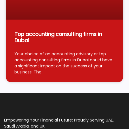
Top accounting consulting firms in
Dubai
Your choice of an accounting advisory or top
accounting consulting firms in Dubai could have
a significant impact on the success of your
business. The
Empowering Your Financial Future: Proudly Serving UAE,
Saudi Arabia, and UK.