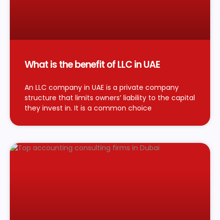
What is the benefit of LLC in UAE
An LLC company in UAE is a private company
structure that limits owners’ liability to the capital
they invest in. It is a common choice