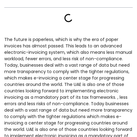
The future is paperless, which is why the era of paper
invoices has almost passed. This leads to an advanced
electronic-invoicing system, which also means less manual
workload, fewer errors, and less risk of non-compliance.
Today, businesses deal with a vast range of data but need
more transparency to comply with the tighter regulations,
which makes e-invoicing a center stage for progressing
countries around the world. The UAE is also one of those
countries looking forward to implementing electronic
invoicing as a mandatory part of its tax frameworks. , less
errors and less risks of non-compliance. Today businesses
deal with a vast range of data but need more transparency
to comply with the tighter regulations which makes e-
invoicing a center stage for progressing countries around
the world. UAE is also one of those countries looking forward
to implement electronic invoicing as a mandatory part of