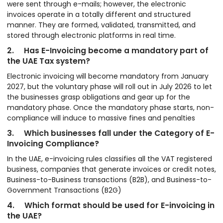
were sent through e-mails; however, the electronic
invoices operate in a totally different and structured
manner. They are formed, validated, transmitted, and
stored through electronic platforms in real time.
2. Has E-Invoicing become a mandatory part of
the UAE Tax system?
Electronic invoicing will become mandatory from January
2027, but the voluntary phase will roll out in July 2026 to let
the businesses grasp obligations and gear up for the
mandatory phase. Once the mandatory phase starts, non-
compliance will induce to massive fines and penalties
3. Which businesses fall under the Category of E-
Invoicing Compliance?
In the UAE, e-invoicing rules classifies all the VAT registered
business, companies that generate invoices or credit notes,
Business-to-Business transactions (B2B), and Business-to-
Government Transactions (B2G)
4. Which format should be used for E-invoicing in
the UAE?