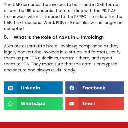
The UAE demands the invoices to be issued in XML format
as per the UBL standards that are in line with the PINT AE
framework, which is tailored to the PEPPOL standard for the
UAE. The traditional Word, PDF, or Excel files will no longer be
accepted
5. What is the Role of ASPs in E-invoicing?
ASPs are essential to hire e-invoicing compliance as they
legally convert the invoices into structured formats, verify
them as per FTA guidelines, transmit them, and report
them to FTA. They make sure that the data is encrypted
and secure and always audit-ready.
LinkedIn
Facebook
WhatsApp
Email