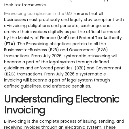
their tax frameworks.
E-invoicing compliance in the UAE
means that all
businesses must practically and legally stay compliant with
e-invoicing obligations and generate, exchange, and
archive their invoices digitally as per the official terms set
by the Ministry of Finance (MoF) and Federal Tax Authority
(FTA). The E-invoicing obligations pertain to all the
Business-to-Business (B2B) and Government (B2G)
transactions. From July 2026, systematic e-invoicing will
become a part of the legal system through defined
guidelines and enforced penalties. (B2B) and Government
(B2G) transactions. From July 2026 a systematic e-
invoicing will become a part of legal system through
defined guidelines, and enforced penalties.
Understanding Electronic
Invoicing
E-invoicing is the complete process of issuing, sending, and
receiving invoices through an electronic system. These