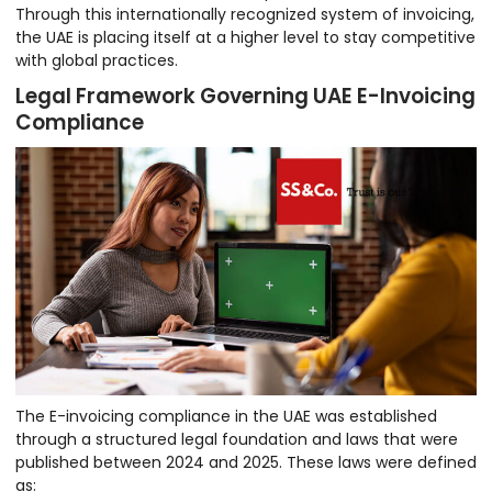
Through this internationally recognized system of invoicing,
the UAE is placing itself at a higher level to stay competitive
with global practices.
Legal Framework Governing UAE E-Invoicing
Compliance
The E-invoicing compliance in the UAE was established
through a structured legal foundation and laws that were
published between 2024 and 2025. These laws were defined
as: