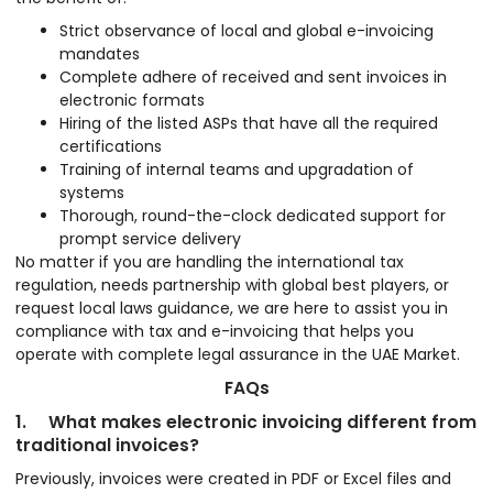
Strict observance of local and global e-invoicing
mandates
Complete adhere of received and sent invoices in
electronic formats
Hiring of the listed ASPs that have all the required
certifications
Training of internal teams and upgradation of
systems
Thorough, round-the-clock dedicated support for
prompt service delivery
No matter if you are handling the international tax
regulation, needs partnership with global best players, or
request local laws guidance, we are here to assist you in
compliance with tax and e-invoicing that helps you
operate with complete legal assurance in the UAE Market.
FAQs
1. What makes electronic invoicing different from
traditional invoices?
Previously, invoices were created in PDF or Excel files and