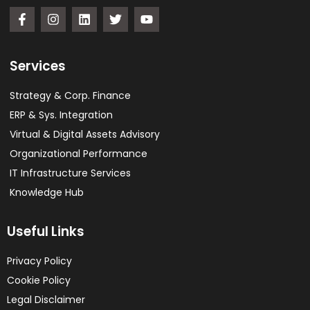
Services
Strategy & Corp. Finance
ERP & Sys. Integration​
Virtual & Digital Assets Advisory
Organizational Performance
IT Infrastructure Services
Knowledge Hub
Useful Links
Privacy Policy
Cookie Policy
Legal Disclaimer