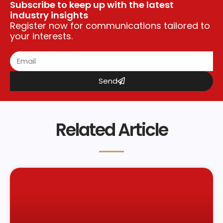
Subscribe to keep up with the latest
industry insights
Register now for communications tailored to
your interests.
Send
Related Article