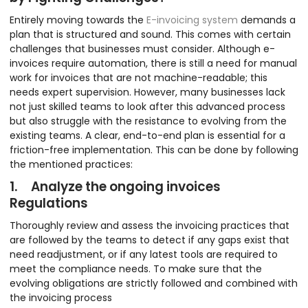
Entirely moving towards the
E-invoicing system
demands a
plan that is structured and sound. This comes with certain
challenges that businesses must consider. Although e-
invoices require automation, there is still a need for manual
work for invoices that are not machine-readable; this
needs expert supervision. However, many businesses lack
not just skilled teams to look after this advanced process
but also struggle with the resistance to evolving from the
existing teams. A clear, end-to-end plan is essential for a
friction-free implementation. This can be done by following
the mentioned practices:
1. Analyze the ongoing invoices
Regulations
Thoroughly review and assess the invoicing practices that
are followed by the teams to detect if any gaps exist that
need readjustment, or if any latest tools are required to
meet the compliance needs. To make sure that the
evolving obligations are strictly followed and combined with
the invoicing process