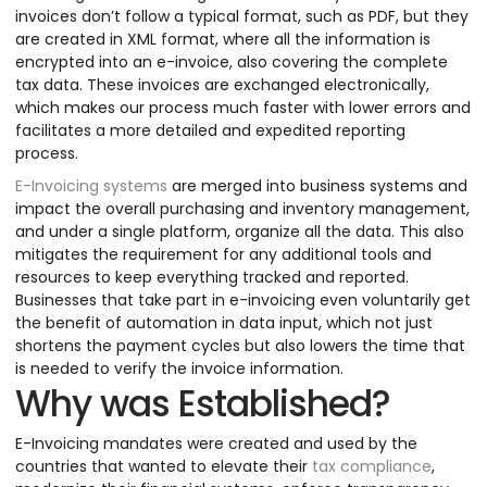
invoices don’t follow a typical format, such as PDF, but they
are created in XML format, where all the information is
encrypted into an e-invoice, also covering the complete
tax data. These invoices are exchanged electronically,
which makes our process much faster with lower errors and
facilitates a more detailed and expedited reporting
process.
E-Invoicing systems
are merged into business systems and
impact the overall purchasing and inventory management,
and under a single platform, organize all the data. This also
mitigates the requirement for any additional tools and
resources to keep everything tracked and reported.
Businesses that take part in e-invoicing even voluntarily get
the benefit of automation in data input, which not just
shortens the payment cycles but also lowers the time that
is needed to verify the invoice information.
Why was Established?
E-Invoicing mandates were created and used by the
countries that wanted to elevate their
tax compliance
,