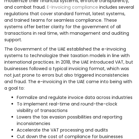
modernize their financial systems, enforce transparency,
and combat fraud.
E-Invoicing compliance
includes several
regulations that cover standard format, latest systems,
and trained teams for seamless compliance. These
systems offer better clarity for the government of all
transactions in real time, with management and auditing
support.
The Government of the UAE established the e-invoicing
systems to technologize their taxation models in line with
international practices. In 2018, the UAE introduced VAT, but
businesses followed a typical invoicing format, which was
not just prone to errors but also triggered inconsistencies
and fraud. The e-invoicing in the UAE came into being with
a goal to:
Formalize and regulate invoice data across industries
To implement real-time and round-the-clock
visibility of transactions
Lowers the tax evasion possibilities and reporting
inconsistencies
Accelerate the VAT processing and audits
Cut down the cost of compliance for businesses