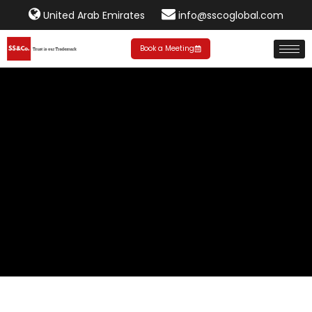
United Arab Emirates
info@sscoglobal.com
Book a Meeting