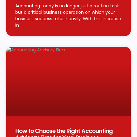
Accounting today is no longer just a routine task
but a critical business operation on which your
business success relies heavily. With this increase
in
How to Choose the Right Accounting