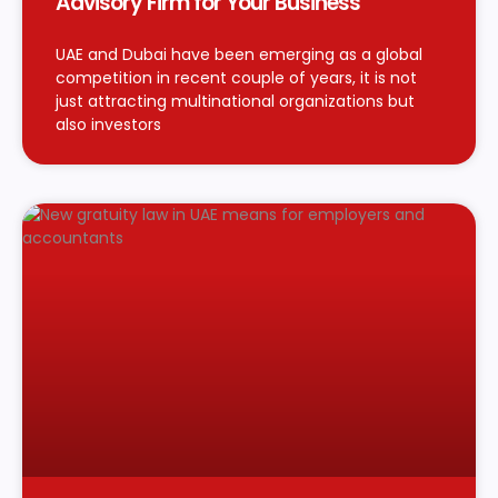
Advisory Firm for Your Business
UAE and Dubai have been emerging as a global
competition in recent couple of years, it is not
just attracting multinational organizations but
also investors