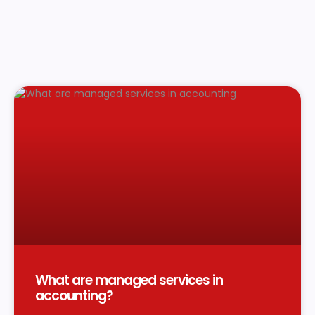
What are managed services in
accounting?