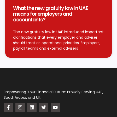
What the new gratuity law in UAE
means for employers and
accountants?
The new gratuity law in UAE introduced important
clarifications that every employer and adviser
should treat as operational priorities. Employers,
payroll teams and external advisers
Empowering Your Financial Future: Proudly Serving UAE,
Saudi Arabia, and UK.