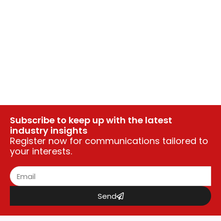
Subscribe to keep up with the latest
industry insights
Register now for communications tailored to
your interests.
Send