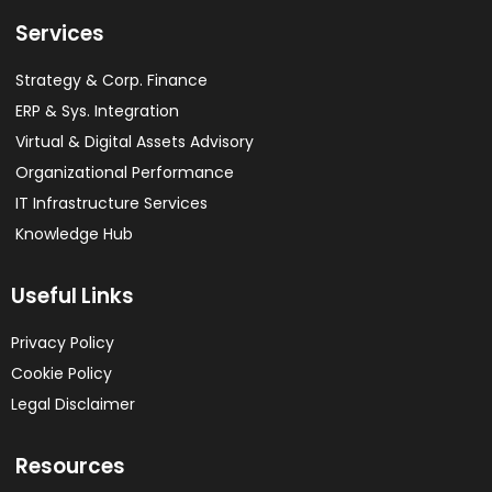
Services
Strategy & Corp. Finance
ERP & Sys. Integration​
Virtual & Digital Assets Advisory
Organizational Performance
IT Infrastructure Services
Knowledge Hub
Useful Links
Privacy Policy
Cookie Policy
Legal Disclaimer
Resources