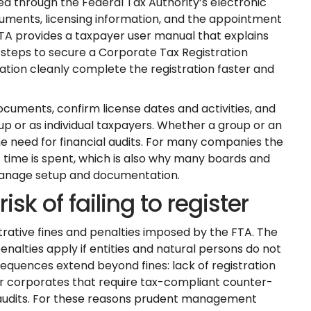
ed through the Federal Tax Authority’s electronic
uments, licensing information, and the appointment
FTA provides a taxpayer user manual that explains
 steps to secure a Corporate Tax Registration
tion cleanly complete the registration faster and
cuments, confirm license dates and activities, and
oup or as individual taxpayers. Whether a group or an
the need for financial audits. For many companies the
ime is spent, which is also why many boards and
manage setup and documentation.
sk of failing to register
trative fines and penalties imposed by the FTA. The
lties apply if entities and natural persons do not
equences extend beyond fines: lack of registration
er corporates that require tax-compliant counter-
 audits. For these reasons prudent management