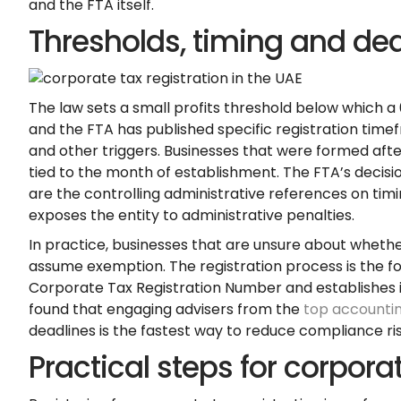
and the FTA itself.
Thresholds, timing and de
The law sets a small profits threshold below which a 
and the FTA has published specific registration tim
and other triggers. Businesses that were formed afte
tied to the month of establishment. The FTA’s decis
are the controlling administrative references on timi
exposes the entity to administrative penalties.
In practice, businesses that are unsure about whethe
assume exemption. The registration process is the 
Corporate Tax Registration Number and establishes it
found that engaging advisers from the
top accountin
deadlines is the fastest way to reduce compliance ris
Practical steps for corporat