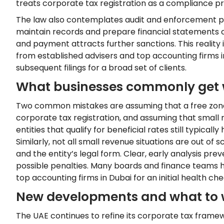
treats corporate tax registration as a compliance pri
The law also contemplates audit and enforcement po
maintain records and prepare financial statements co
and payment attracts further sanctions. This realit
from established advisers and top accounting firms i
subsequent filings for a broad set of clients.
What businesses commonly get
Two common mistakes are assuming that a free zone
corporate tax registration, and assuming that small
entities that qualify for beneficial rates still typical
Similarly, not all small revenue situations are out of
and the entity’s legal form. Clear, early analysis pr
possible penalties. Many boards and finance teams 
top accounting firms in Dubai for an initial health ch
New developments and what to 
The UAE continues to refine its corporate tax frame