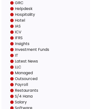
GRC
Helpdesk
Hospitality
Hotel
IAS
ICV
IFRS
Insights
Investment Funds
IT
Latest News
LLC
Managed
Outsourced
Payroll
Restaurants
S/4 Hana
Salary
Software