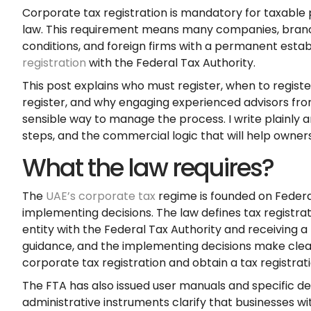
Corporate tax registration is mandatory for taxable 
law. This requirement means many companies, branche
conditions, and foreign firms with a permanent esta
registration
with the Federal Tax Authority.
This post explains who must register, when to registe
register, and why engaging experienced advisors f
sensible way to manage the process. I write plainly an
steps, and the commercial logic that will help owner
What the law requires?
The
UAE’s corporate tax
regime is founded on Feder
implementing decisions. The law defines tax registrat
entity with the Federal Tax Authority and receiving a 
guidance, and the implementing decisions make clear
corporate tax registration and obtain a tax registra
The FTA has also issued user manuals and specific de
administrative instruments clarify that businesses wi