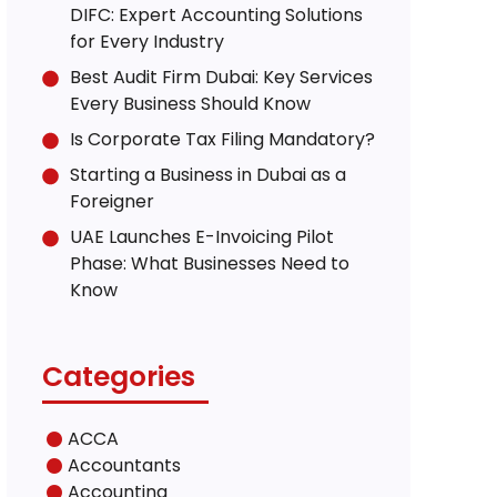
DIFC: Expert Accounting Solutions
for Every Industry
Best Audit Firm Dubai: Key Services
Every Business Should Know
Is Corporate Tax Filing Mandatory?
Starting a Business in Dubai as a
Foreigner
UAE Launches E-Invoicing Pilot
Phase: What Businesses Need to
Know
Categories
ACCA
Accountants
Accounting