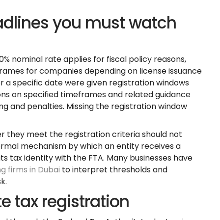
adlines you must watch
0% nominal rate applies for fiscal policy reasons,
eframes for companies depending on license issuance
r a specific date were given registration windows
ions on specified timeframes and related guidance
ng and penalties. Missing the registration window
r they meet the registration criteria should not
formal mechanism by which an entity receives a
s tax identity with the FTA. Many businesses have
g firms in Dubai
to interpret thresholds and
k.
e tax registration