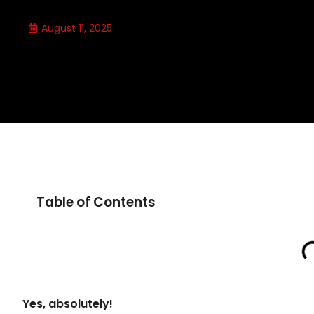
August 11, 2025
Table of Contents
Yes, absolutely!