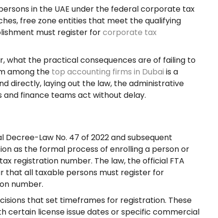
persons in the UAE under the federal corporate tax
s, free zone entities that meet the qualifying
blishment must register for
corporate tax
r, what the practical consequences are of failing to
rom among the
top accounting firms in Dubai
is a
d directly, laying out the law, the administrative
s and finance teams act without delay.
al Decree-Law No. 47 of 2022 and subsequent
ion as the formal process of enrolling a person or
tax registration number. The law, the official FTA
 that all taxable persons must register for
tion number.
cisions that set timeframes for registration. These
th certain license issue dates or specific commercial