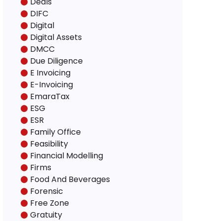
Deals
DIFC
Digital
Digital Assets
DMCC
Due Diligence
E Invoicing
E-Invoicing
EmaraTax
ESG
ESR
Family Office
Feasibility
Financial Modelling
Firms
Food And Beverages
Forensic
Free Zone
Gratuity