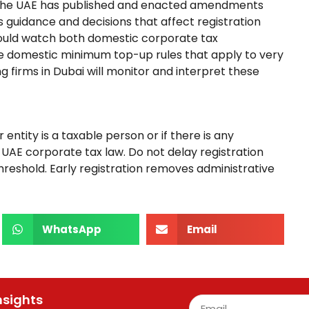
s. The UAE has published and enacted amendments
s guidance and decisions that affect registration
should watch both domestic corporate tax
 domestic minimum top-up rules that apply to very
g firms in Dubai will monitor and interpret these
entity is a taxable person or if there is any
e UAE corporate tax law. Do not delay registration
hreshold. Early registration removes administrative
WhatsApp
Email
nsights