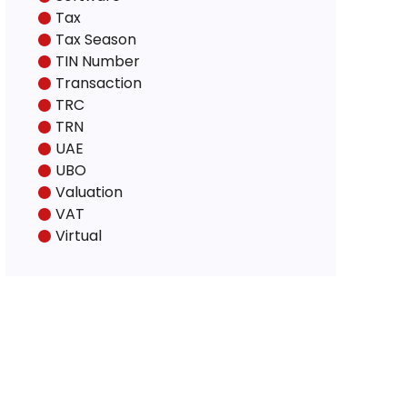
Tax
Tax Season
TIN Number
Transaction
TRC
TRN
UAE
UBO
Valuation
VAT
Virtual