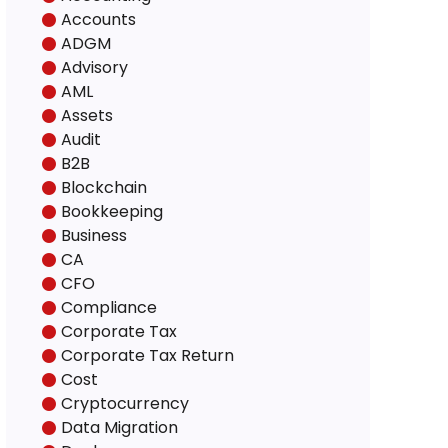
Accounts
ADGM
Advisory
AML
Assets
Audit
B2B
Blockchain
Bookkeeping
Business
CA
CFO
Compliance
Corporate Tax
Corporate Tax Return
Cost
Cryptocurrency
Data Migration