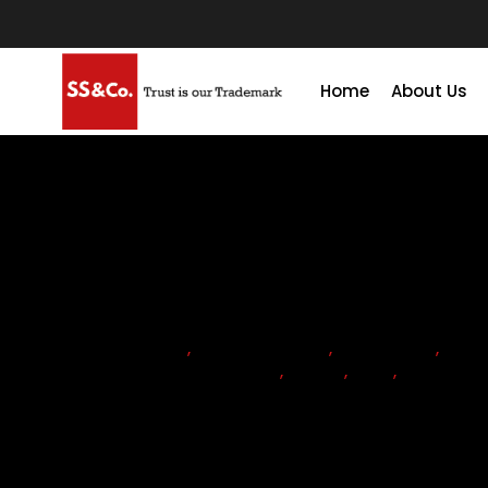
Home
About Us
ACCOUNTANTS
,
ACCOUNTING
,
ADVISORY
,
COM
CORPORATE TAX RETURN
,
COST
,
TAX
,
VAT
Is corporate tax registratio
UAE?