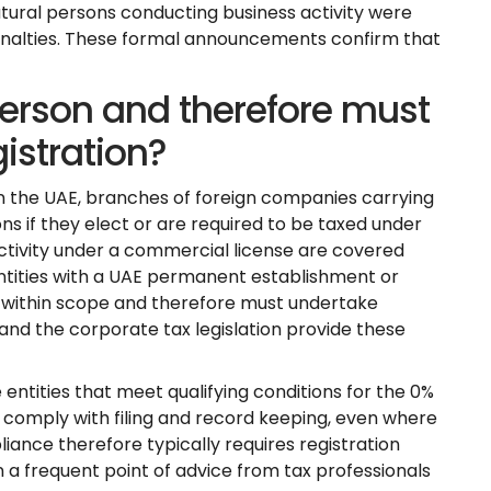
atural persons conducting business activity were
 penalties. These formal announcements confirm that
erson and therefore must
istration?
n the UAE, branches of foreign companies carrying
ns if they elect or are required to be taxed under
ctivity under a commercial license are covered
ntities with a UAE permanent establishment or
 within scope and therefore must undertake
 and the corporate tax legislation provide these
 entities that meet qualifying conditions for the 0%
nd comply with filing and record keeping, even where
liance therefore typically requires registration
 a frequent point of advice from tax professionals