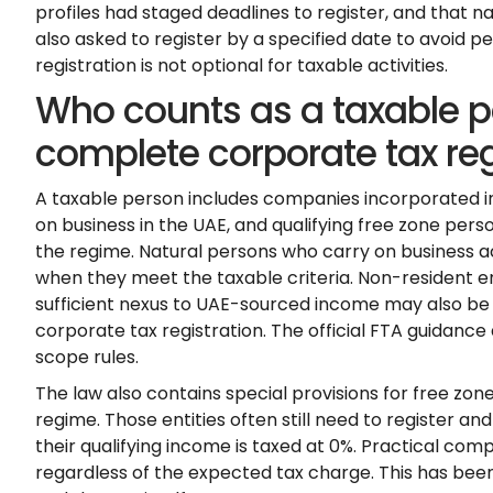
profiles had staged deadlines to register, and that n
also asked to register by a specified date to avoid
registration is not optional for taxable activities.
Who counts as a taxable p
complete corporate tax reg
A taxable person includes companies incorporated i
on business in the UAE, and qualifying free zone perso
the regime. Natural persons who carry on business a
when they meet the taxable criteria. Non-resident e
sufficient nexus to UAE-sourced income may also be
corporate tax registration. The official FTA guidance
scope rules.
The law also contains special provisions for free zone
regime. Those entities often still need to register a
their qualifying income is taxed at 0%. Practical comp
regardless of the expected tax charge. This has been