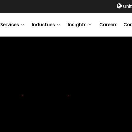
Unit
Services
Industries
Insights
Careers
Con
PLIANCE
,
CORPORATE TAX
,
n mandatory in the