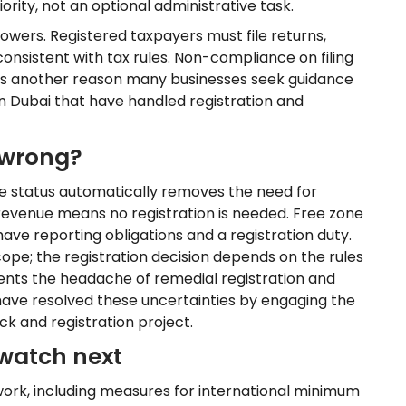
ority, not an optional administrative task.
wers. Registered taxpayers must file returns,
nsistent with tax rules. Non-compliance on filing
y is another reason many businesses seek guidance
n Dubai that have handled registration and
 wrong?
 status automatically removes the need for
 revenue means no registration is needed. Free zone
ly have reporting obligations and a registration duty.
 scope; the registration decision depends on the rules
events the headache of remedial registration and
have resolved these uncertainties by engaging the
eck and registration project.
watch next
work, including measures for international minimum