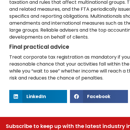
taxation and rules that affect multinational group
and related measures, and the FTA periodically issue
specifics and reporting obligations. Multinationals 
amendments and international measures such as the
large groups. Reliable advisers and the top accountin
developments on behalf of clients.
Final practical advice
Treat corporate tax registration as mandatory if your 
reasonable chance that your activities fall within th
while you “wait to see” whether income will reach a t
risk and reduces the chance of penalties.
LinkedIn
Facebook
Subscribe to keep up with the latest industry i