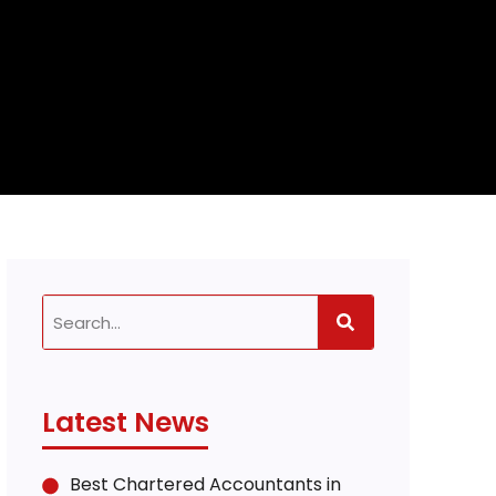
Latest News
Best Chartered Accountants in