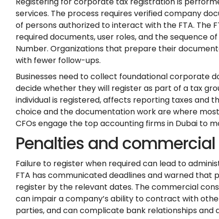
Registering for corporate tax registration is perform
services. The process requires verified company doc
of persons authorized to interact with the FTA. The 
required documents, user roles, and the sequence of
Number. Organizations that prepare their documenta
with fewer follow-ups.
Businesses need to collect foundational corporate do
decide whether they will register as part of a tax gr
individual is registered, affects reporting taxes and 
choice and the documentation work are where most t
CFOs engage the top accounting firms in Dubai to 
Penalties and commercial ri
Failure to register when required can lead to adminis
FTA has communicated deadlines and warned that pena
register by the relevant dates. The commercial cons
can impair a company’s ability to contract with oth
parties, and can complicate bank relationships and