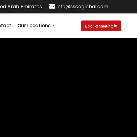
ed Arab Emirates
info@sscoglobal.com
tact
Our Locations
Book a Meeting