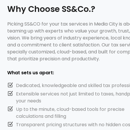
Why Choose SS&Co.?
Picking SS&CO for your tax services in Media City is a
teaming up with experts who value your growth, trust
vision. We bring years of industry experience, local k
and a commitment to client satisfaction. Our tax serv
specially customized, cloud-based, and built for com
that prioritize precision and productivity.
What sets us apart:
Dedicated, knowledgeable and skilled tax profess
Extensible services not just limited to taxes, hand
your needs
Up to the minute, cloud-based tools for precise
calculations and filling
Transparent pricing structures with no hidden cos