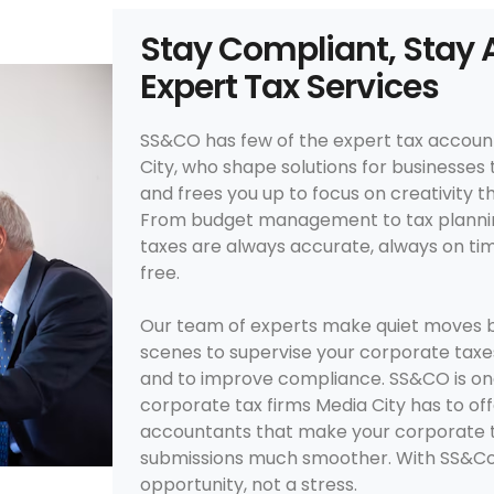
Stay Compliant, Stay 
Expert Tax Services
SS&CO has few of the expert tax accoun
City, who shape solutions for businesses 
and frees you up to focus on creativity 
From budget management to tax plannin
taxes are always accurate, always on ti
free.
Our team of experts make quiet moves b
scenes to supervise your corporate taxes
and to improve compliance. SS&CO is on
corporate tax firms Media City has to offe
accountants that make your corporate tax
submissions much smoother. With SS&Co
opportunity, not a stress.