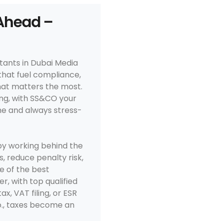
Ahead –
tants in Dubai Media
that fuel compliance,
that matters the most.
g, with SS&CO your
me and always stress-
y working behind the
, reduce penalty risk,
e of the best
r, with top qualified
, VAT filing, or ESR
., taxes become an