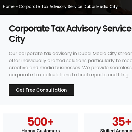
Home
»
Corporate Tax Advisory Service Dubai Media City
Corporate Tax Advisory Servic
City
Our corporate tax advisory in Dubai Media City strea
offer individually crafted solutions particularly to m
creative and media businesses. We provide seamless 
corporate tax calculations to final reports and filing.
Get Free Consultation
500
+
35
+
Happy Customers
Skilled Accoun