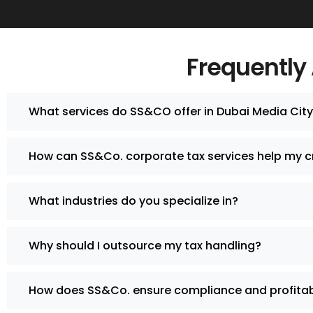
Frequently
What services do SS&CO offer in Dubai Media Cit
How can SS&Co. corporate tax services help my c
What industries do you specialize in?
Why should I outsource my tax handling?
How does SS&Co. ensure compliance and profitabi