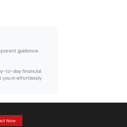
nsparent guidance.
y-to-day financial
 you in effortlessly
act Now