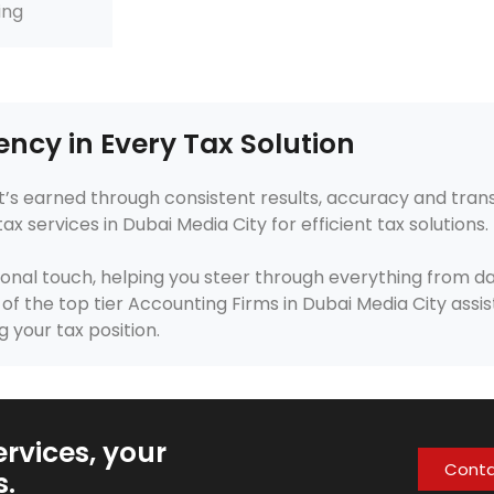
ing
ency in Every Tax Solution
, it’s earned through consistent results, accuracy and tra
services in Dubai Media City for efficient tax solutions.
onal touch, helping you steer through everything from da
f the top tier Accounting Firms in Dubai Media City assist
g your tax position.
rvices, your
Cont
s.