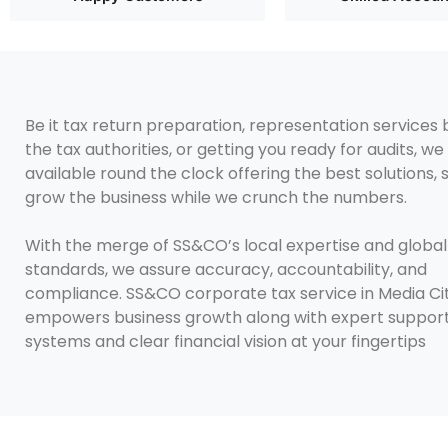
Be it tax return preparation, representation services
the tax authorities, or getting you ready for audits, we
available round the clock offering the best solutions,
grow the business while we crunch the numbers.
With the merge of SS&CO’s local expertise and global
standards, we assure accuracy, accountability, and
compliance. SS&CO corporate tax service in Media Ci
empowers business growth along with expert support
systems and clear financial vision at your fingertips