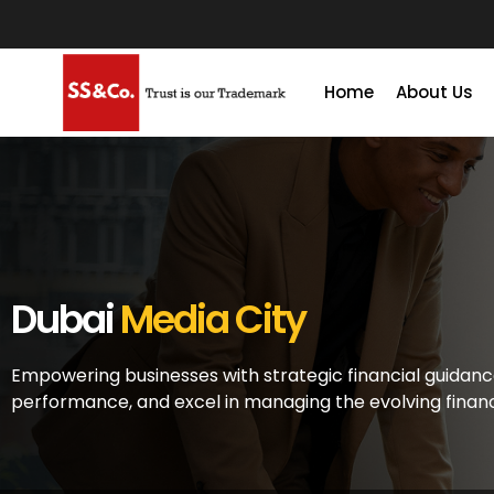
Home
About Us
Dubai
Media City
Empowering businesses with strategic financial guidanc
performance, and excel in managing the evolving finan