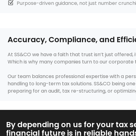
Purpose-driven guidance, not just number crunch
Accuracy, Compliance, and Effici
At SS&CO we have a faith that trust isn’t just offered
Which is why many companies turn to our corporate tax 
Our team balances professional expertise with a pers
handling to long-term tax solutions. SS&CO being one o
preparing for an audit, tax re-structuring, or optimizin
By depending on us for your tax se
financial future is in reliable hand