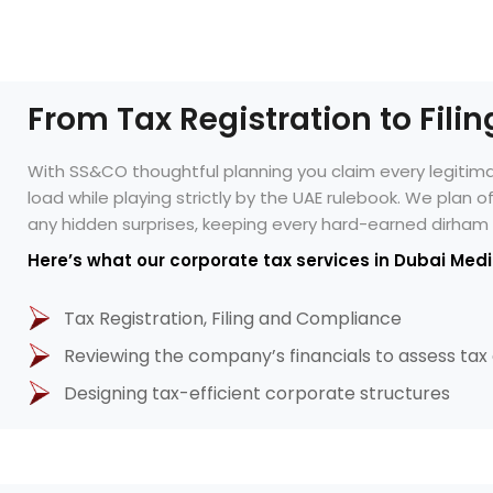
From Tax Registration to Fili
With SS&CO thoughtful planning you claim every legiti
load while playing strictly by the UAE rulebook. We plan 
any hidden surprises, keeping every hard-earned dirham 
Here’s what our corporate tax services in Dubai Medi
Tax Registration, Filing and Compliance
Reviewing the company’s financials to assess tax
Designing tax-efficient corporate structures