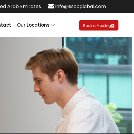
ed Arab Emirates
info@sscoglobal.com
tact
Our Locations
Book a Meeting