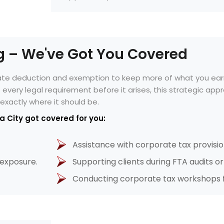
ng – We've Got You Covered
mate deduction and exemption to keep more of what you ear
of every legal requirement before it arises, this strategic a
exactly where it should be.
a City got covered for you:
Assistance with corporate tax provisio
 exposure.
Supporting clients during FTA audits o
Conducting corporate tax workshops f