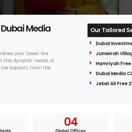
e Dubai Media
Our Tailored S
Dubai Investm
mlines your taxes. We
Jumeirah Villag
eet the dynamic needs of
Hamriyah Free
tax support, from the
Dubai Media Ci
Jebel Ali Free 
0
4
tants
Global Offices