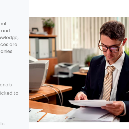
bout
, and
nowledge,
ices are
panies
ionals
picked to
ts