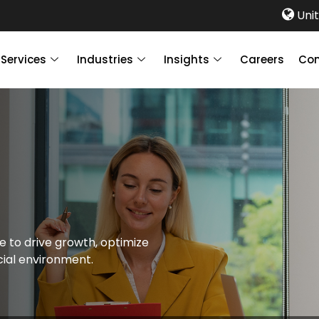
Unit
Services
Industries
Insights
Careers
Con
e to drive growth, optimize
cial environment.