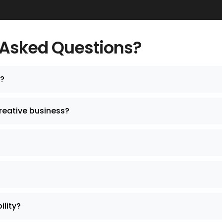
 Asked Questions?
y?
reative business?
lity?