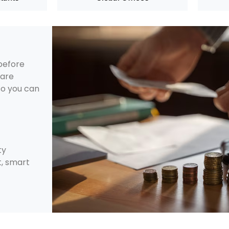
 before
 are
 so you can
ty
, smart