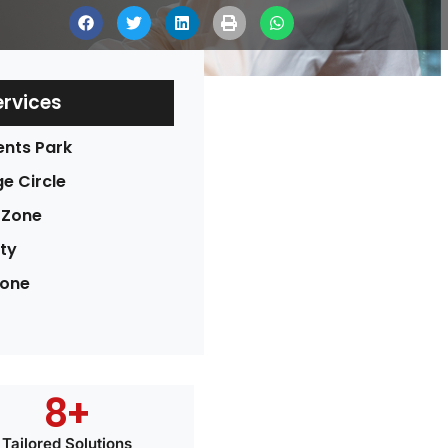
ervices
ents Park
e Circle
 Zone
ty
Zone
8
+
Tailored Solutions