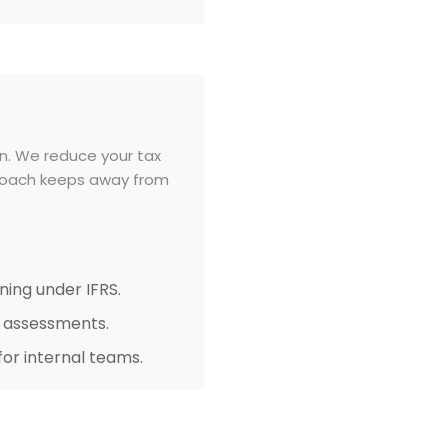
n. We reduce your tax
pproach keeps away from
ning under IFRS.
r assessments.
or internal teams.