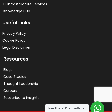
IT Infrastructure Services
Knowledge Hub
Useful Links
Privacy Policy
Cookie Policy
Legal Disclaimer
Resources
Blogs
Case Studies
Thought Leadership
Careers
Subscribe to insights
Need Help?
Chat with us