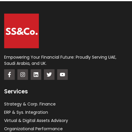
Empowering Your Financial Future: Proudly Serving UAE,
Saudi Arabia, and UK.
Services
Strategy & Corp. Finance
ERP & Sys. Integration​
Virtual & Digital Assets Advisory
Organizational Performance