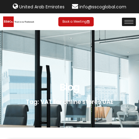
United Arab Emirates
info@sscoglobal.com
Book a Meeting
Blog
Tag: VAT for online stores UAE