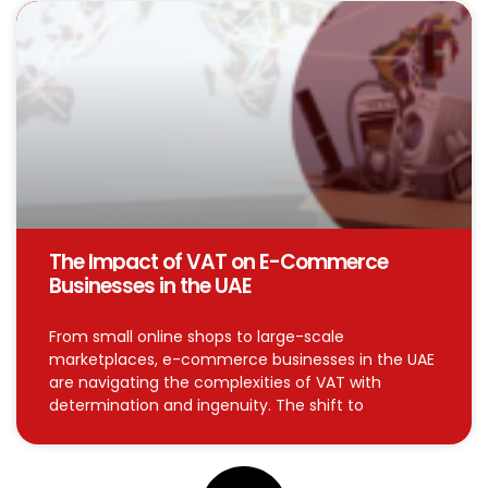
The Impact of VAT on E-Commerce
Businesses in the UAE
From small online shops to large-scale
marketplaces, e-commerce businesses in the UAE
are navigating the complexities of VAT with
determination and ingenuity. The shift to