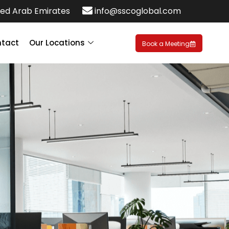
ed Arab Emirates
info@sscoglobal.com
tact
Our Locations
Book a Meeting