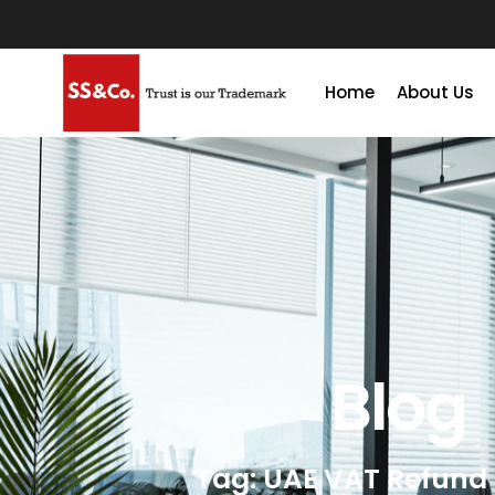
Home
About Us
Blog
Tag: UAE VAT Refund