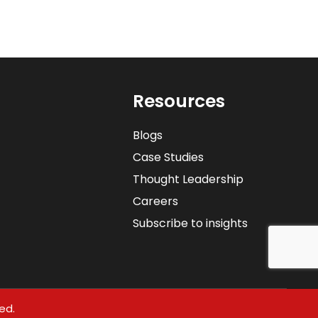
Resources
Blogs
Case Studies
Thought Leadership
Careers
Subscribe to insights
ed.