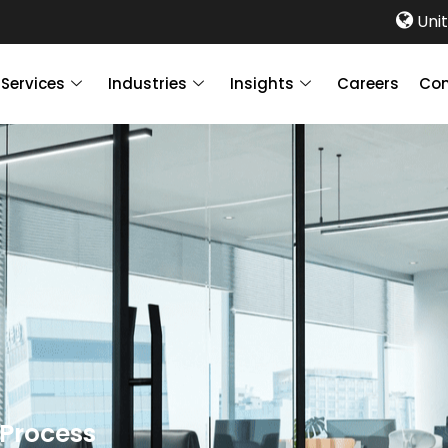
Unit
Services
Industries
Insights
Careers
Con
 Process