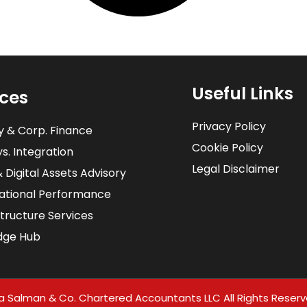
Useful Links
ices
Privacy Policy
y & Corp. Finance
Cookie Policy
s. Integration​
Legal Disclaimer
& Digital Assets Advisory
ational Performance
structure Services
dge Hub
a Salman & Co. Chartered Accountants LLC All Rights Reserv