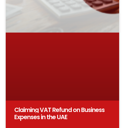
Claiming VAT Refund on Business
Expenses in the UAE