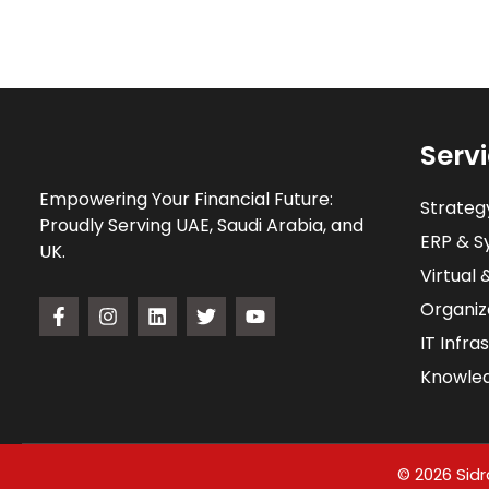
Serv
Empowering Your Financial Future:
Strateg
Proudly Serving UAE, Saudi Arabia, and
ERP & Sy
UK.
Virtual 
Organiz
IT Infra
Knowle
© 2026 Sidr