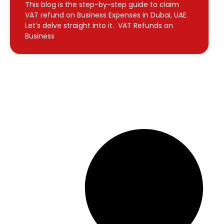
This blog is the step-by-step guide to claim
VAT refund on Business Expenses in Dubai, UAE.
Let’s delve straight into it. VAT Refunds on
Business