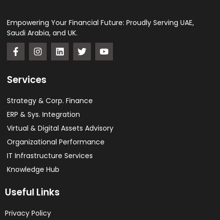
Empowering Your Financial Future: Proudly Serving UAE,
Saudi Arabia, and UK.
Services
Strategy & Corp. Finance
ERP & Sys. Integration​
Virtual & Digital Assets Advisory
Organizational Performance
IT Infrastructure Services
Knowledge Hub
Useful Links
Privacy Policy