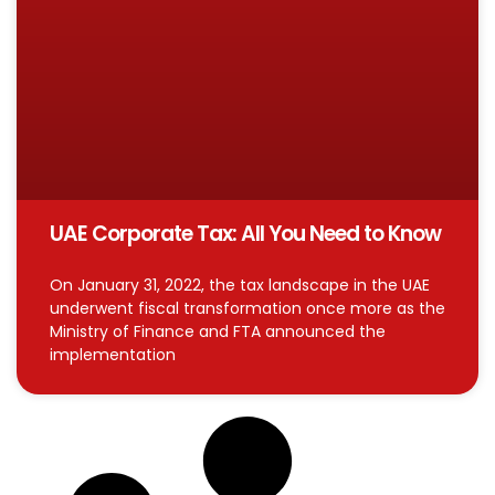
UAE Corporate Tax: All You Need to Know
On January 31, 2022, the tax landscape in the UAE
underwent fiscal transformation once more as the
Ministry of Finance and FTA announced the
implementation