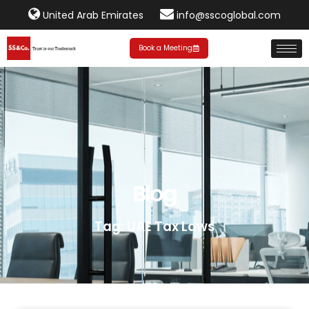
United Arab Emirates
info@sscoglobal.com
Book a Meeting
Blog
Tag: UAE Tax Laws