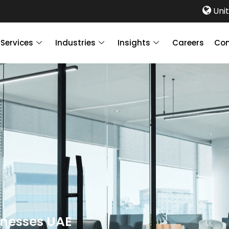
Unit
Services
Industries
Insights
Careers
Con
inesses UAE