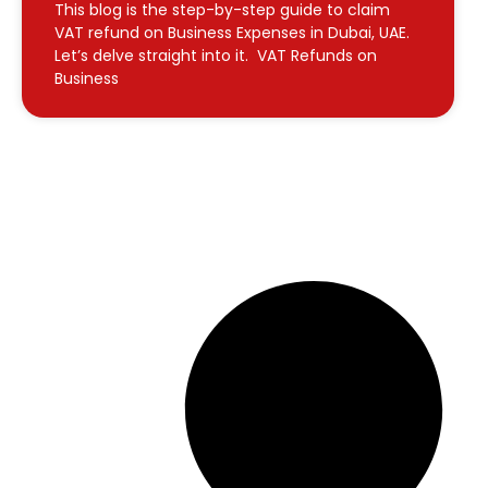
This blog is the step-by-step guide to claim
VAT refund on Business Expenses in Dubai, UAE.
Let’s delve straight into it. VAT Refunds on
Business