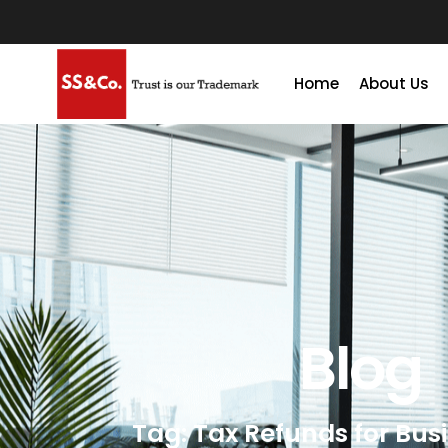
Home
About Us
Blog
Tag: Tax Refunds for Bus