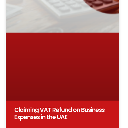
Claiming VAT Refund on Business
Expenses in the UAE