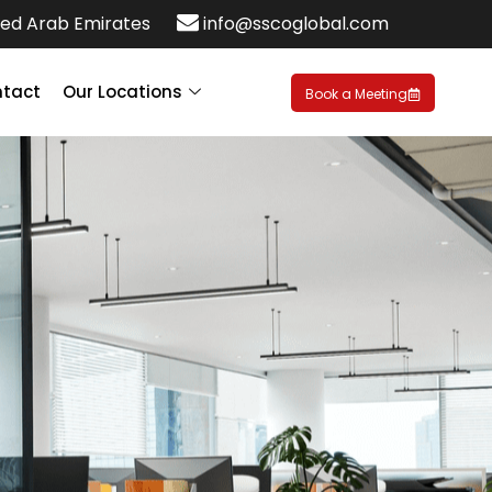
ed Arab Emirates
info@sscoglobal.com
tact
Our Locations
Book a Meeting