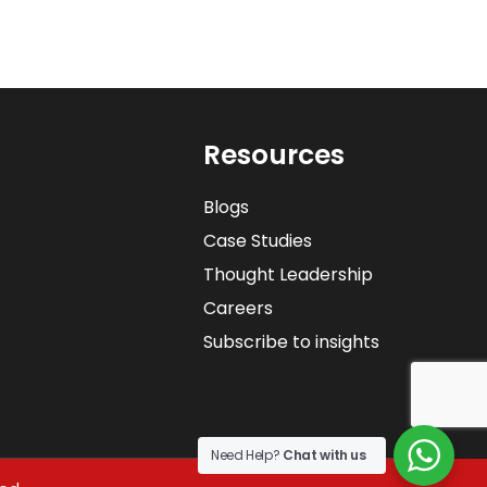
Resources
Blogs
Case Studies
Thought Leadership
Careers
Subscribe to insights
Need Help?
Chat with us