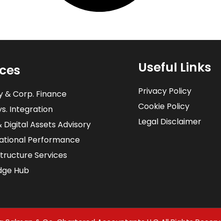
Useful Links
ices
Privacy Policy
y & Corp. Finance
Cookie Policy
s. Integration​
Legal Disclaimer
& Digital Assets Advisory
ational Performance
structure Services
dge Hub