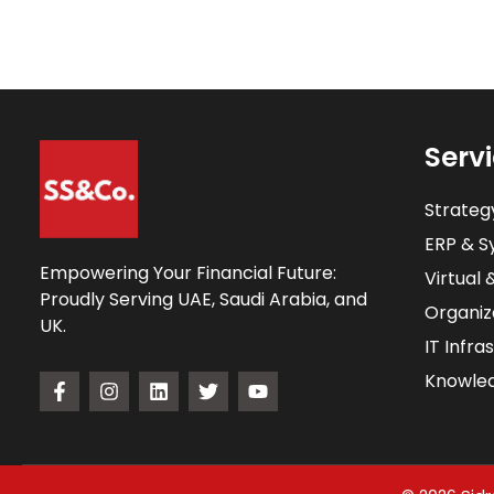
Serv
Strateg
ERP & Sy
Empowering Your Financial Future:
Virtual 
Proudly Serving UAE, Saudi Arabia, and
Organiz
UK.
IT Infra
Knowle