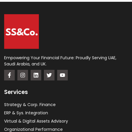
Empowering Your Financial Future: Proudly Serving UAE,
Saudi Arabia, and UK.
Services
Strategy & Corp. Finance
ERP & Sys. Integration​
Virtual & Digital Assets Advisory
Organizational Performance