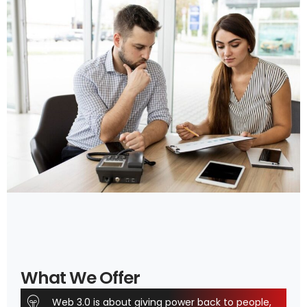
What We Offer
Web 3.0 is about giving power back to people,