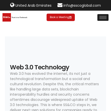
United Arab Emirates
info@sscoglobal.com
Book a Meeting
Web 3.0 Technology
Web 3.0 has evolved the internet, its not just a
technological transformation but a social and
cultural revolution. Despite this, the critical matters
like handling large data sets, blockchain
interoperability hurdles and security concerns
oftentimes discourage widespread uptake of Web
3.0 technologies. This is where SS&CO steps in, we
deliver next-gen solutions for companies ready to