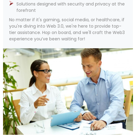
Solutions designed with security and privacy at the
forefront
No matter if it's gaming, social media, or healthcare, if
you're diving into Web 3.0, we're here to provide top-
tier assistance. Hop on board, and we'll craft the Web3
experience you’ve been waiting for!