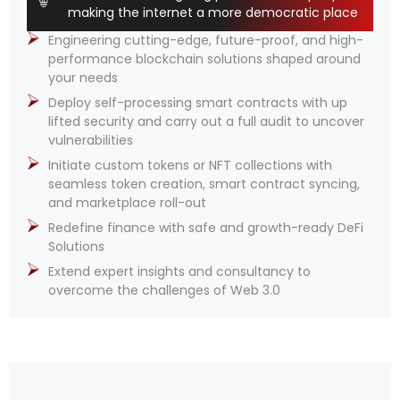
making the internet a more democratic place
Engineering cutting-edge, future-proof, and high-
performance blockchain solutions shaped around
your needs
Deploy self-processing smart contracts with up
lifted security and carry out a full audit to uncover
vulnerabilities
Initiate custom tokens or NFT collections with
seamless token creation, smart contract syncing,
and marketplace roll-out
Redefine finance with safe and growth-ready DeFi
Solutions
Extend expert insights and consultancy to
overcome the challenges of Web 3.0