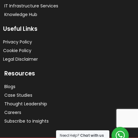
IT Infrastructure Services
Knowledge Hub
Useful Links
Privacy Policy
Cookie Policy
Legal Disclaimer
Resources
Blogs
Case Studies
Thought Leadership
Careers
Subscribe to insights
Need Help?
Chat with us