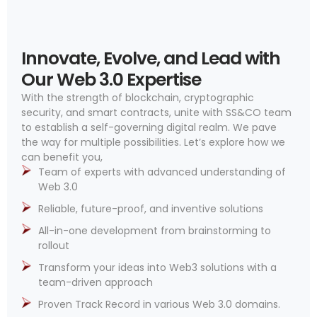
Innovate, Evolve, and Lead with
Our Web 3.0 Expertise
With the strength of blockchain, cryptographic
security, and smart contracts, unite with SS&CO team
to establish a self-governing digital realm. We pave
the way for multiple possibilities. Let’s explore how we
can benefit you,
Team of experts with advanced understanding of
Web 3.0
Reliable, future-proof, and inventive solutions
All-in-one development from brainstorming to
rollout
Transform your ideas into Web3 solutions with a
team-driven approach
Proven Track Record in various Web 3.0 domains.