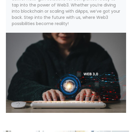
tap into the power of Web3. Whether you’re diving
into blockchain or scaling with dApps, we’ve got your
back. Step into the future with us, where Web3
possibilities become reality!