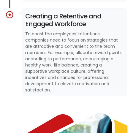
Creating a Retentive and
Engaged Workforce
To boost the employees’ retentions,
companies need to focus on strategies that
are attractive and convenient to the team
members. For example, allocate reward points
according to performance, encouraging a
healthy work-life balance, creating a
supportive workplace culture, offering
incentives and chances for professional
development to elevate motivation and
satisfaction.