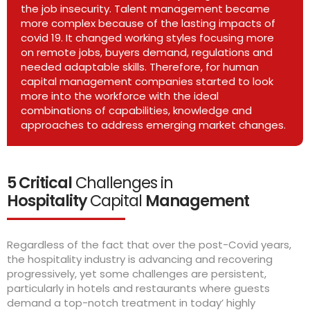
the job insecurity. Talent management became
more complex because of the lasting impacts of
covid 19. It changed working styles focusing more
on remote jobs, buyers demand, regulations and
needed adaptable skills. Therefore, for human
capital management companies started to look
more into the workforce with the ideal
combinations of capabilities, knowledge and
approaches to address emerging market changes.
5 Critical
Challenges in
Hospitality
Capital
Management
Regardless of the fact that over the post-Covid years,
the hospitality industry is advancing and recovering
progressively, yet some challenges are persistent,
particularly in hotels and restaurants where guests
demand a top-notch treatment in today’ highly