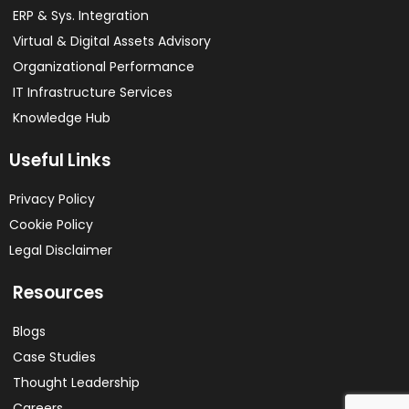
ERP & Sys. Integration​
Virtual & Digital Assets Advisory
Organizational Performance
IT Infrastructure Services
Knowledge Hub
Useful Links
Privacy Policy
Cookie Policy
Legal Disclaimer
Resources
Blogs
Case Studies
Thought Leadership
Careers