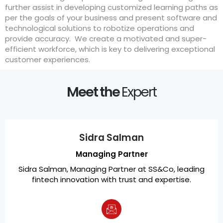
further assist in developing customized learning paths as
per the goals of your business and present software and
technological solutions to robotize operations and
provide accuracy. We create a motivated and super-
efficient workforce, which is key to delivering exceptional
customer experiences.
Meet the
Expert
Sidra Salman
Managing Partner
Sidra Salman, Managing Partner at SS&Co, leading
fintech innovation with trust and expertise.