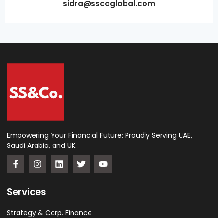
sidra@sscoglobal.com
Empowering Your Financial Future: Proudly Serving UAE,
Saudi Arabia, and UK.
Services
Strategy & Corp. Finance