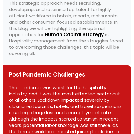
This strategic approach needs recruiting,
developing, and retaining top talent for highly
efficient workforce in hotels, resorts, restaurants,
and other consumer-focused establishments. In
this blog we will be highlighting the optimal
approaches for
Human Capital Strategy
in
Hospitality management from the struggles faced
to overcoming those challenges, this topic will be
covering all.
Post Pandemic Challenges
The pandemic was worst for the hospitality
industry, and it was the most effected sector out
of all others. Lockdown impacted severely by
closing restaurants, hotels, and travel suspensions
resulting a huge loss and unemployment rate.
Although the impacts started to vanish in recent
years, potential labor shortage was still there, as
the former workforce resisted joining back due to