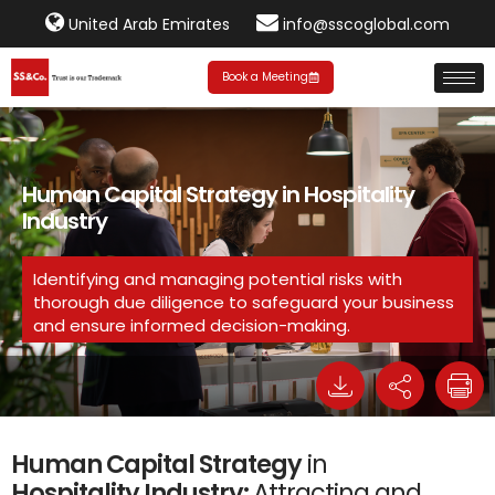
United Arab Emirates
info@sscoglobal.com
Book a Meeting
Human Capital Strategy in Hospitality
Industry
Identifying and managing potential risks with
thorough due diligence to safeguard your business
and ensure informed decision-making.
Human Capital Strategy
in
Hospitality Industry:
Attracting and