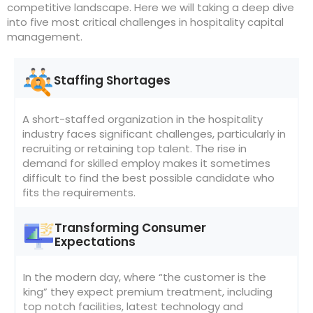
competitive landscape. Here we will taking a deep dive
into five most critical challenges in hospitality capital
management.
Staffing Shortages
A short-staffed organization in the hospitality
industry faces significant challenges, particularly in
recruiting or retaining top talent. The rise in
demand for skilled employ makes it sometimes
difficult to find the best possible candidate who
fits the requirements.
Transforming Consumer
Expectations
In the modern day, where “the customer is the
king” they expect premium treatment, including
top notch facilities, latest technology and