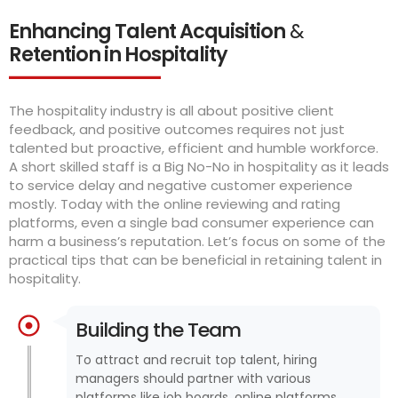
Enhancing Talent Acquisition
&
Retention in Hospitality
The hospitality industry is all about positive client
feedback, and positive outcomes requires not just
talented but proactive, efficient and humble workforce.
A short skilled staff is a Big No-No in hospitality as it leads
to service delay and negative customer experience
mostly. Today with the online reviewing and rating
platforms, even a single bad consumer experience can
harm a business’s reputation. Let’s focus on some of the
practical tips that can be beneficial in retaining talent in
hospitality.
Building the Team
To attract and recruit top talent, hiring
managers should partner with various
platforms like job boards, online platforms,