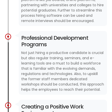
partnering with universities and colleges to hire
potential graduates. Further to streamline this
process hiring software can be used and
remote interviews should be encouraged.
Professional Development
Programs
Not just hiring a productive candidate is crucial
but also regular training, seminars, and e-
learning tools are a must to build a workforce
that is familiar with the evolving demands,
regulations and technologies. Also, to upskill
the former staff members dedicated
workshops should be conducted, this approach
helps the employees to reach their potential.
Creating a Positive Work