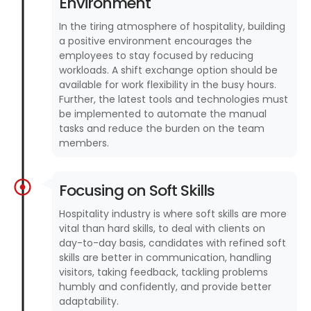
Environment
In the tiring atmosphere of hospitality, building
a positive environment encourages the
employees to stay focused by reducing
workloads. A shift exchange option should be
available for work flexibility in the busy hours.
Further, the latest tools and technologies must
be implemented to automate the manual
tasks and reduce the burden on the team
members.
Focusing on Soft Skills
Hospitality industry is where soft skills are more
vital than hard skills, to deal with clients on
day-to-day basis, candidates with refined soft
skills are better in communication, handling
visitors, taking feedback, tackling problems
humbly and confidently, and provide better
adaptability.