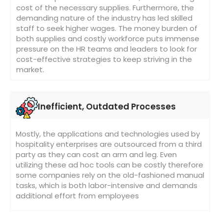
cost of the necessary supplies. Furthermore, the
demanding nature of the industry has led skilled
staff to seek higher wages. The money burden of
both supplies and costly workforce puts immense
pressure on the HR teams and leaders to look for
cost-effective strategies to keep striving in the
market.
Inefficient, Outdated Processes
Mostly, the applications and technologies used by
hospitality enterprises are outsourced from a third
party as they can cost an arm and leg. Even
utilizing these ad hoc tools can be costly therefore
some companies rely on the old-fashioned manual
tasks, which is both labor-intensive and demands
additional effort from employees