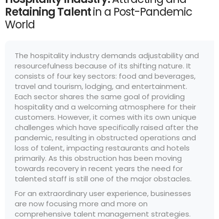
Retaining Talent
in a Post-Pandemic
World
The hospitality industry demands adjustability and
resourcefulness because of its shifting nature. It
consists of four key sectors: food and beverages,
travel and tourism, lodging, and entertainment.
Each sector shares the same goal of providing
hospitality and a welcoming atmosphere for their
customers. However, it comes with its own unique
challenges which have specifically raised after the
pandemic, resulting in obstructed operations and
loss of talent, impacting restaurants and hotels
primarily. As this obstruction has been moving
towards recovery in recent years the need for
talented staff is still one of the major obstacles.
For an extraordinary user experience, businesses
are now focusing more and more on
comprehensive talent management strategies.