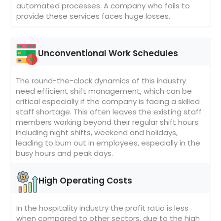
automated processes. A company who fails to
provide these services faces huge losses.
Unconventional Work Schedules
The round-the-clock dynamics of this industry
need efficient shift management, which can be
critical especially if the company is facing a skilled
staff shortage. This often leaves the existing staff
members working beyond their regular shift hours
including night shifts, weekend and holidays,
leading to burn out in employees, especially in the
busy hours and peak days.
High Operating Costs
In the hospitality industry the profit ratio is less
when compared to other sectors, due to the high