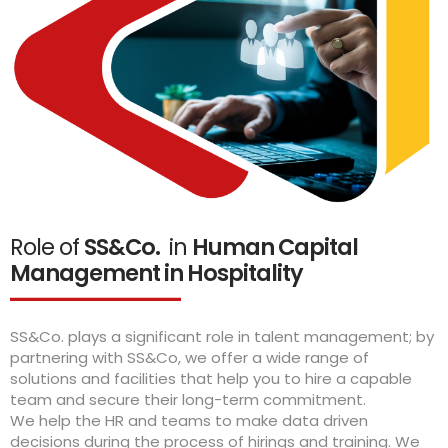
Role of
SS&Co.
in
Human Capital
Management in Hospitality
SS&Co. plays a significant role in talent management; by
partnering with SS&Co, we offer a wide range of
solutions and facilities that help you to hire a capable
team and secure their long-term commitment.
We help the HR and teams to make data driven
decisions during the process of hirings and training. We