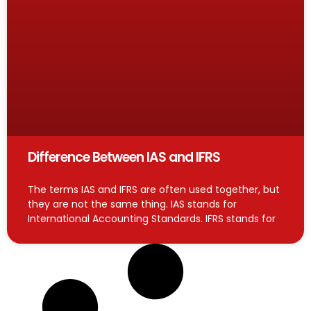
Difference Between IAS and IFRS
The terms IAS and IFRS are often used together, but
they are not the same thing. IAS stands for
International Accounting Standards. IFRS stands for