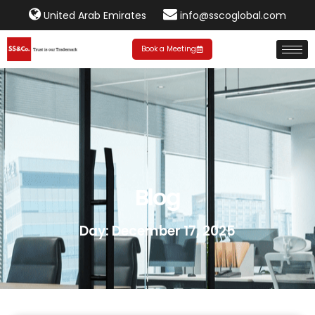
United Arab Emirates
info@sscoglobal.com
Book a Meeting
Blog
Day: December 17, 2025