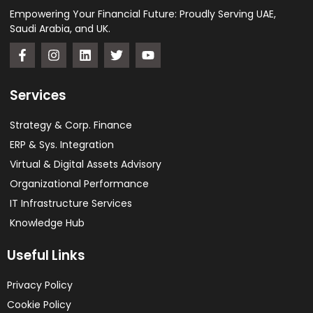
Empowering Your Financial Future: Proudly Serving UAE,
Saudi Arabia, and UK.
Services
Strategy & Corp. Finance
ERP & Sys. Integration​
Virtual & Digital Assets Advisory
Organizational Performance
IT Infrastructure Services
Knowledge Hub
Useful Links
Privacy Policy
Cookie Policy