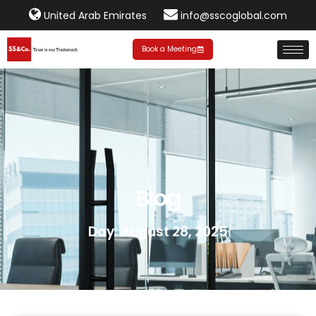
United Arab Emirates
info@sscoglobal.com
Book a Meeting
Blog
Day: August 28, 2025