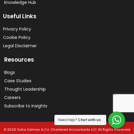
Knowledge Hub
Useful Links
Privacy Policy
Cookie Policy
Legal Disclaimer
Resources
Blogs
Case Studies
Thought Leadership
Careers
Subscribe to insights
Need Help?
Chat with us
© 2026 Sidra Salman & Co. Chartered Accountants LLC All Rights Reserved.