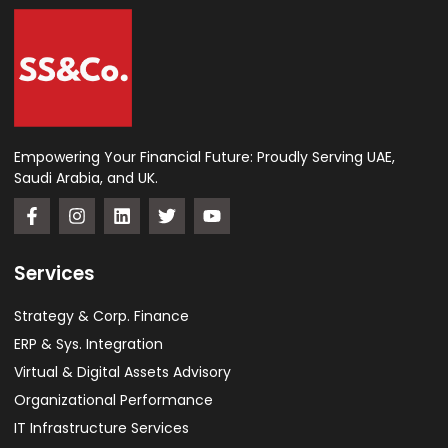
Empowering Your Financial Future: Proudly Serving UAE,
Saudi Arabia, and UK.
Services
Strategy & Corp. Finance
ERP & Sys. Integration​
Virtual & Digital Assets Advisory
Organizational Performance
IT Infrastructure Services