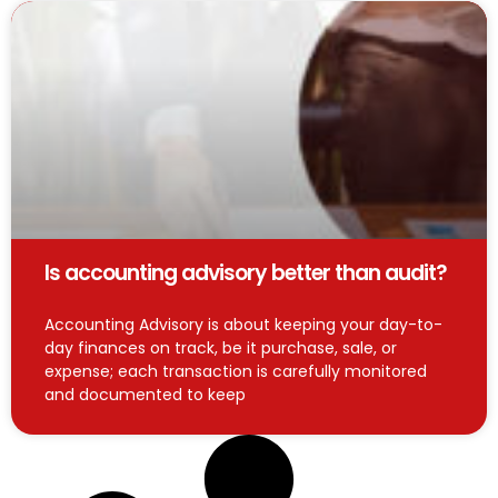
Is accounting advisory better than audit?
Accounting Advisory is about keeping your day-to-
day finances on track, be it purchase, sale, or
expense; each transaction is carefully monitored
and documented to keep