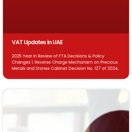
VAT Updates in UAE
2025 Year in Review of FTA Decisions & Policy
Changes 1. Reverse Charge Mechanism on Precious
Metals and Stones Cabinet Decision No. 127 of 2024,