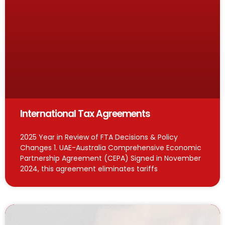
International Tax Agreements
2025 Year in Review of FTA Decisions & Policy
Changes 1. UAE-Australia Comprehensive Economic
Partnership Agreement (CEPA) Signed in November
2024, this agreement eliminates tariffs