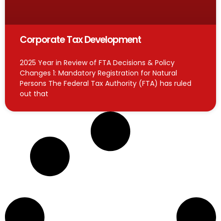
Corporate Tax Development
2025 Year in Review of FTA Decisions & Policy
Changes 1: Mandatory Registration for Natural
Persons The Federal Tax Authority (FTA) has ruled
out that