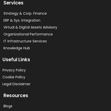
Services
Strategy & Corp. Finance
ERP & Sys. Integration​
Virtual & Digital Assets Advisory
Organizational Performance
IT Infrastructure Services
Knowledge Hub
Useful Links
Privacy Policy
Cookie Policy
Legal Disclaimer
Resources
Blogs