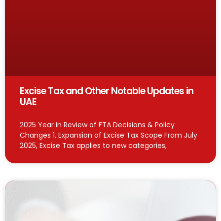
Excise Tax and Other Notable Updates in
UAE
2025 Year in Review of FTA Decisions & Policy
Changes 1. Expansion of Excise Tax Scope From July
2025, Excise Tax applies to new categories,