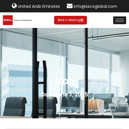
United Arab Emirates
info@sscoglobal.com
Book a Meeting
Blog
Day: June 3, 2025