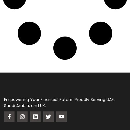
Empowering Your Financial Future: Proudly Serving UAE,
Saudi Arabia, and UK.